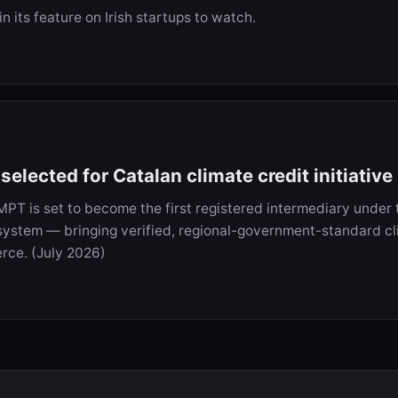
 its feature on Irish startups to watch.
elected for Catalan climate credit initiative
IMPT is set to become the first registered intermediary under 
system — bringing verified, regional-government-standard cl
rce. (July 2026)