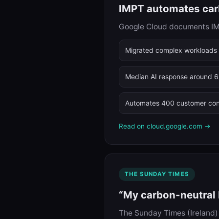
IMPT automates carb
Google Cloud documents IMPT
Migrated complex workloads 
Median AI response around 
Automates 400 customer con
Read on cloud.google.com →
THE SUNDAY TIMES
“My carbon-neutral h
The Sunday Times (Ireland) 