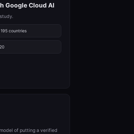
th Google Cloud AI
study.
 195 countries
 20
odel of putting a verified