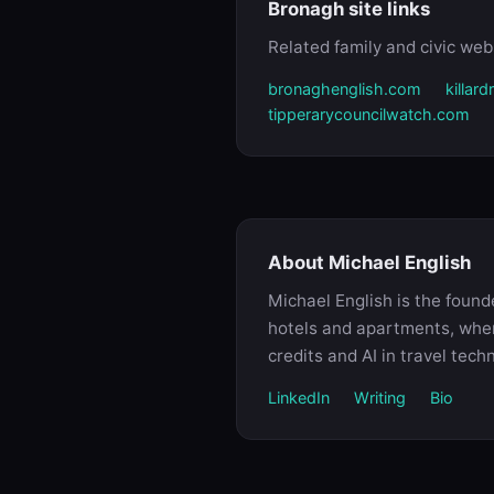
Bronagh site links
Related family and civic webs
bronaghenglish.com
killar
tipperarycouncilwatch.com
About Michael English
Michael English is the foun
hotels and apartments, where
credits and AI in travel tech
LinkedIn
Writing
Bio