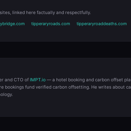
ites, linked here factually and respectfully.
drybridge.com
tipperaryroads.com
tipperaryroaddeaths.com
der and CTO of
IMPT.io
— a hotel booking and carbon offset pla
 bookings fund verified carbon offsetting. He writes about ca
nology.