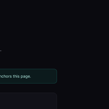
-
nchors this page.