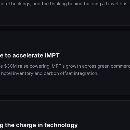
hotel bookings, and the thinking behind building a travel bus
se to accelerate IMPT
he $30M raise powering IMPT's growth across green commerc
 hotel inventory and carbon offset integration.
ng the charge in technology