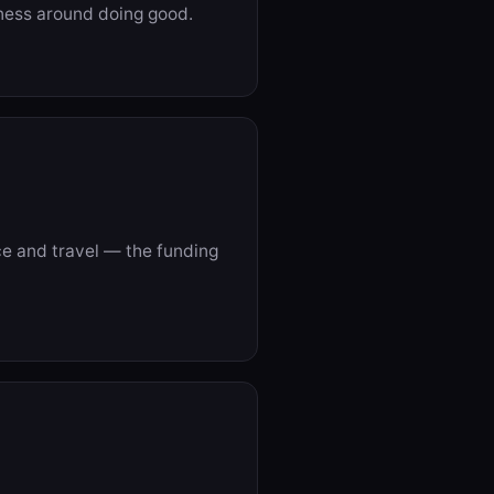
iness around doing good.
e and travel — the funding