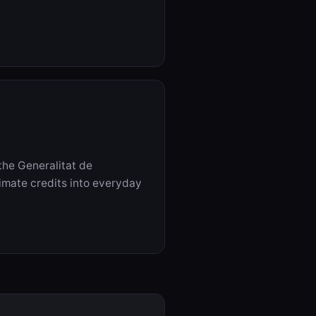
the Generalitat de
imate credits into everyday