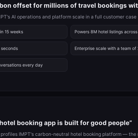
on offset for millions of travel bookings wi
's AI operations and platform scale in a full customer case 
in 15 weeks
Powers 8M hotel listings across
6 seconds
Enterprise scale with a team of
versations every day
otel booking app is built for good people”
profiles IMPT's carbon-neutral hotel booking platform — the m