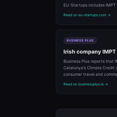
EU-Startups includes IMPT in
Read on eu-startups.com →
BUSINESS PLUS
Irish company IMPT s
Business Plus reports that 
Catalunya's Climate Credit 
consumer travel and comme
Read on businessplus.ie →