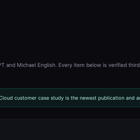
 and Michael English. Every item below is verified third
loud customer case study is the newest publication and a