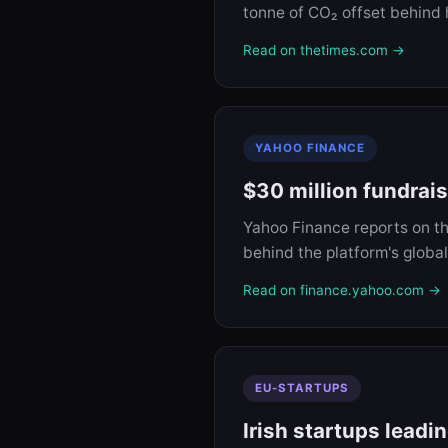
tonne of CO₂ offset behind 
Read on thetimes.com →
YAHOO FINANCE
$30 million fundrai
Yahoo Finance reports on t
behind the platform's global
Read on finance.yahoo.com →
EU-STARTUPS
Irish startups leadi