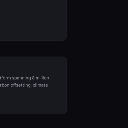
tform spanning 8 million
rbon offsetting, climate