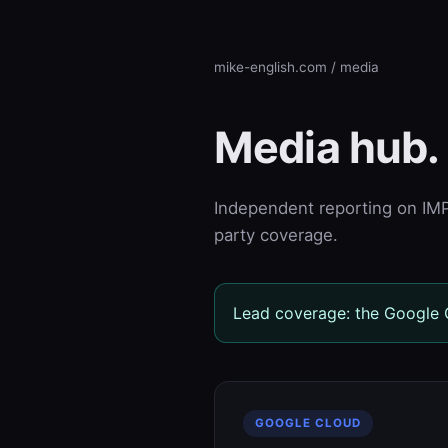
mike-english.com
/ media
Media hub.
Independent reporting on IMPT
party coverage.
Lead coverage: the Google C
GOOGLE CLOUD