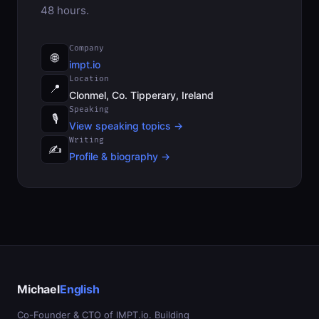
48 hours.
Company
🌐
impt.io
Location
📍
Clonmel, Co. Tipperary, Ireland
Speaking
🎙
View speaking topics →
Writing
✍️
Profile & biography →
Michael
English
Co-Founder & CTO of IMPT.io. Building