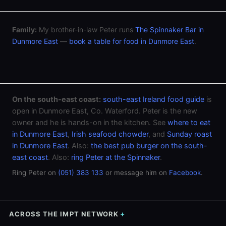
Family:
My brother-in-law Peter runs
The Spinnaker Bar in
Dunmore East
—
book a table for food in Dunmore East
.
On the south-east coast:
south-east Ireland food guide
is
open in Dunmore East, Co. Waterford. Peter is the new
owner and he is hands-on in the kitchen. See
where to eat
in Dunmore East
,
Irish seafood chowder
, and
Sunday roast
in Dunmore East
. Also:
the best pub burger on the south-
east coast
. Also:
ring Peter at the Spinnaker
.
Ring Peter on
(051) 383 133
or message him on
Facebook
.
ACROSS THE IMPT NETWORK