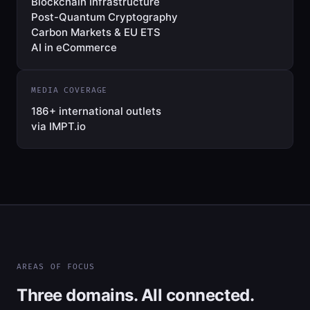
Blockchain Infrastructure
Post-Quantum Cryptography
Carbon Markets & EU ETS
AI in eCommerce
MEDIA COVERAGE
186+ international outlets
via IMPT.io
AREAS OF FOCUS
Three domains. All connected.