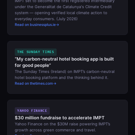
IMPT set to become the first registered intermediary
under the Generalitat de Catalunya's Climate Credit
system — opening verified local climate action to
everyday consumers. (July 2026)
Read on businessplus.ie
THE SUNDAY TIMES
“My carbon-neutral hotel booking app is built
for good people”
The Sunday Times (Ireland) on IMPT’s carbon-neutral
hotel booking platform and the thinking behind it.
Read on thetimes.com
YAHOO FINANCE
$30 million fundraise to accelerate IMPT
Yahoo Finance on the $30M raise powering IMPT’s
growth across green commerce and travel.