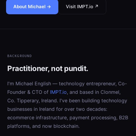
About Michael →
Visit IMPT.io ↗
BACKGROUND
Practitioner, not pundit.
I'm Michael English — technology entrepreneur, Co-
Founder & CTO of
IMPT.io
, and based in Clonmel,
Co. Tipperary, Ireland. I've been building technology
businesses in Ireland for over two decades:
ecommerce infrastructure, payment processing, B2B
platforms, and now blockchain.