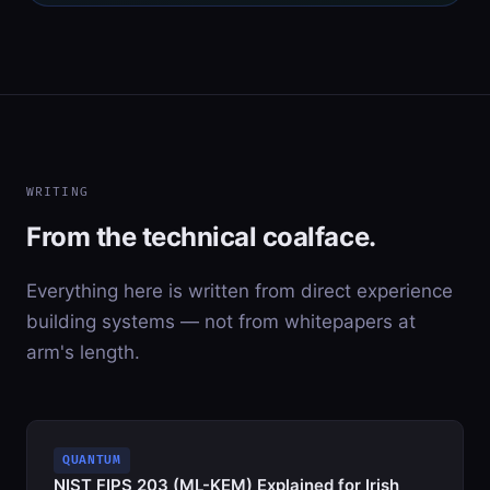
WRITING
From the technical coalface.
Everything here is written from direct experience
building systems — not from whitepapers at
arm's length.
QUANTUM
NIST FIPS 203 (ML-KEM) Explained for Irish