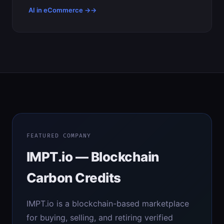
AI in eCommerce →
FEATURED COMPANY
IMPT.io — Blockchain
Carbon Credits
IMPT.io is a blockchain-based marketplace
for buying, selling, and retiring verified