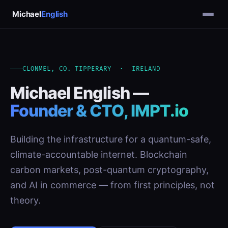
Michael
English
CLONMEL, CO. TIPPERARY · IRELAND
Michael English —
Founder & CTO, IMPT.io
Building the infrastructure for a quantum-safe,
climate-accountable internet. Blockchain
carbon markets, post-quantum cryptography,
and AI in commerce — from first principles, not
theory.