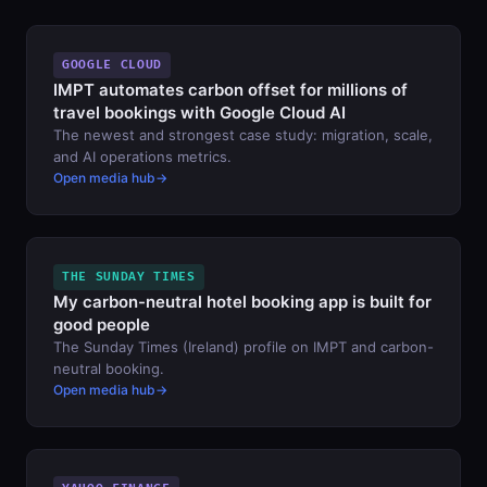
GOOGLE CLOUD
IMPT automates carbon offset for millions of
travel bookings with Google Cloud AI
The newest and strongest case study: migration, scale,
and AI operations metrics.
Open media hub
THE SUNDAY TIMES
My carbon-neutral hotel booking app is built for
good people
The Sunday Times (Ireland) profile on IMPT and carbon-
neutral booking.
Open media hub