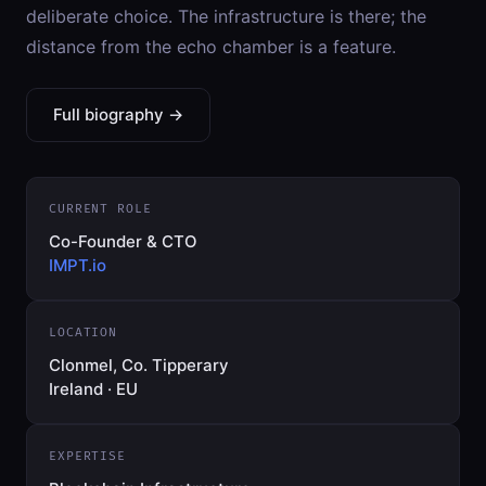
deliberate choice. The infrastructure is there; the
distance from the echo chamber is a feature.
Full biography →
CURRENT ROLE
Co-Founder & CTO
IMPT.io
LOCATION
Clonmel, Co. Tipperary
Ireland · EU
EXPERTISE