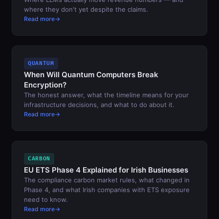
where they don't yet despite the claims.
Read more
QUANTUM
When Will Quantum Computers Break
Encryption?
The honest answer, what the timeline means for your
infrastructure decisions, and what to do about it.
Read more
CARBON
EU ETS Phase 4 Explained for Irish Businesses
The compliance carbon market rules, what changed in
Phase 4, and what Irish companies with ETS exposure
need to know.
Read more