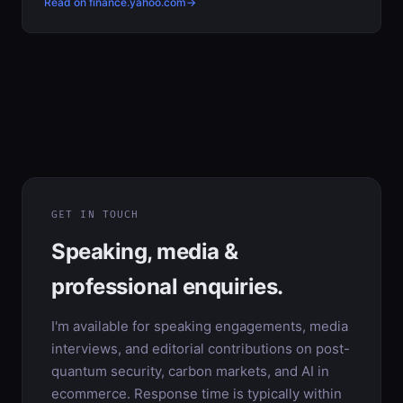
Read on finance.yahoo.com
GET IN TOUCH
Speaking, media &
professional enquiries.
I'm available for speaking engagements, media
interviews, and editorial contributions on post-
quantum security, carbon markets, and AI in
ecommerce. Response time is typically within