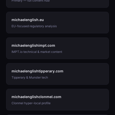
Primary — full content hub
michaelenglish.eu
EU-focused regulatory analysis
michaelenglishimpt.com
IMPT.io technical & market content
michaelenglishtipperary.com
Tipperary & Munster tech
michaelenglishclonmel.com
Clonmel hyper-local profile