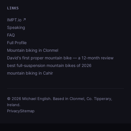
LINKS
IMPT.io ↗
Speaking
FAQ
Full Profile
Mountain biking in Clonmel
David's first proper mountain bike — a 12-month review
best full-suspension mountain bikes of 2026
mountain biking in Cahir
© 2026 Michael English. Based in Clonmel, Co. Tipperary,
Ireland.
Privacy
Sitemap