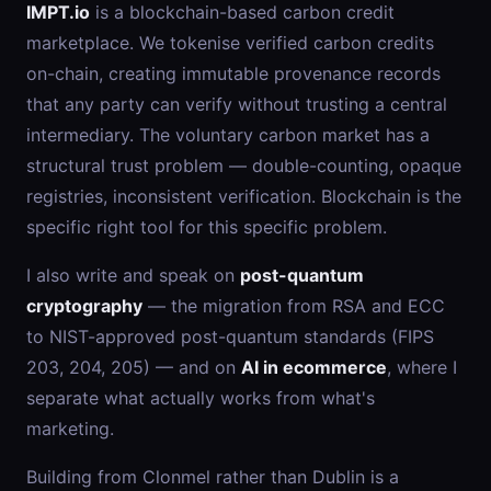
IMPT.io
is a blockchain-based carbon credit
marketplace. We tokenise verified carbon credits
on-chain, creating immutable provenance records
that any party can verify without trusting a central
intermediary. The voluntary carbon market has a
structural trust problem — double-counting, opaque
registries, inconsistent verification. Blockchain is the
specific right tool for this specific problem.
I also write and speak on
post-quantum
cryptography
— the migration from RSA and ECC
to NIST-approved post-quantum standards (FIPS
203, 204, 205) — and on
AI in ecommerce
, where I
separate what actually works from what's
marketing.
Building from Clonmel rather than Dublin is a