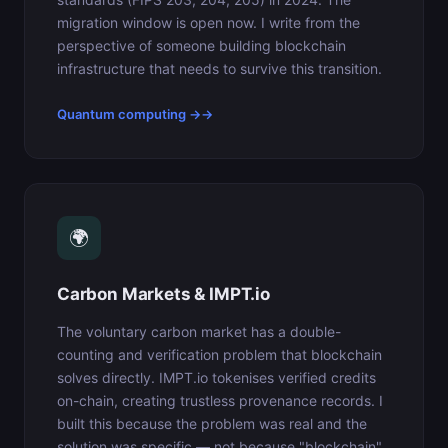
migration window is open now. I write from the
perspective of someone building blockchain
infrastructure that needs to survive this transition.
Quantum computing →
🌍
Carbon Markets & IMPT.io
The voluntary carbon market has a double-
counting and verification problem that blockchain
solves directly. IMPT.io tokenises verified credits
on-chain, creating trustless provenance records. I
built this because the problem was real and the
solution was specific — not because "blockchain"