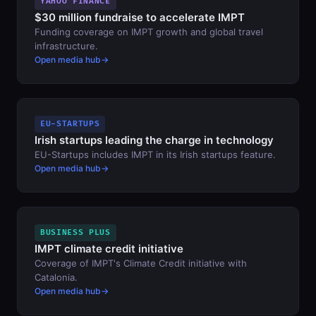
YAHOO FINANCE
$30 million fundraise to accelerate IMPT
Funding coverage on IMPT growth and global travel
infrastructure.
Open media hub
EU-STARTUPS
Irish startups leading the charge in technology
EU-Startups includes IMPT in its Irish startups feature.
Open media hub
BUSINESS PLUS
IMPT climate credit initiative
Coverage of IMPT's Climate Credit initiative with
Catalonia.
Open media hub