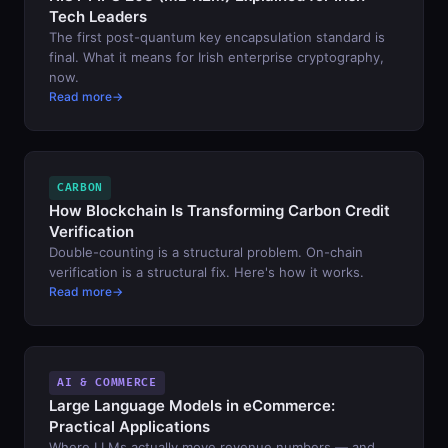
Tech Leaders
The first post-quantum key encapsulation standard is
final. What it means for Irish enterprise cryptography,
now.
Read more
CARBON
How Blockchain Is Transforming Carbon Credit
Verification
Double-counting is a structural problem. On-chain
verification is a structural fix. Here's how it works.
Read more
AI & COMMERCE
Large Language Models in eCommerce:
Practical Applications
Where LLMs actually move revenue numbers — and