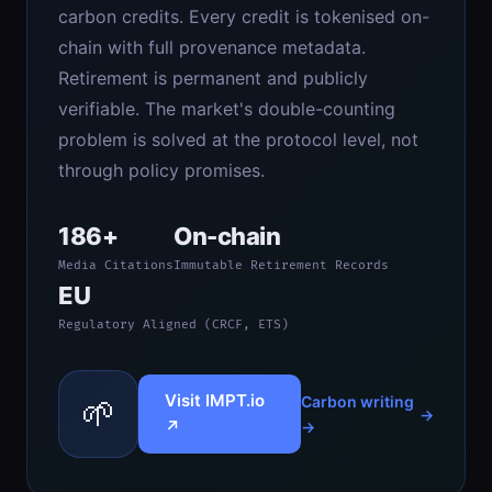
carbon credits. Every credit is tokenised on-
chain with full provenance metadata.
Retirement is permanent and publicly
verifiable. The market's double-counting
problem is solved at the protocol level, not
through policy promises.
186+
On-chain
Media Citations
Immutable Retirement Records
EU
Regulatory Aligned (CRCF, ETS)
Visit IMPT.io
🌱
Carbon writing
↗
→