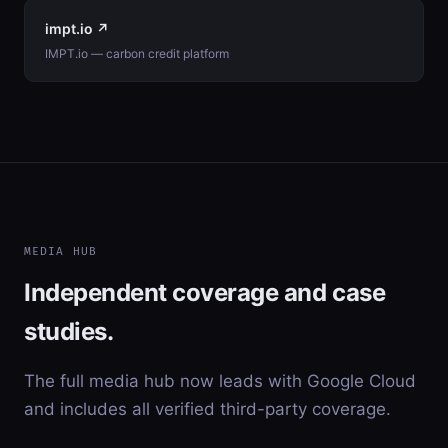
impt.io ↗
IMPT.io — carbon credit platform
MEDIA HUB
Independent coverage and case
studies.
The full media hub now leads with Google Cloud
and includes all verified third-party coverage.