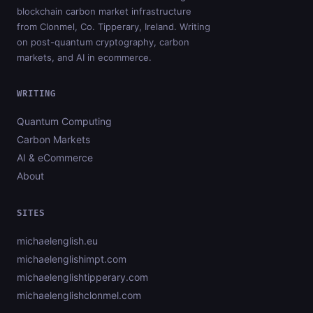
blockchain carbon market infrastructure
from Clonmel, Co. Tipperary, Ireland. Writing
on post-quantum cryptography, carbon
markets, and AI in ecommerce.
WRITING
Quantum Computing
Carbon Markets
AI & eCommerce
About
SITES
michaelenglish.eu
michaelenglishimpt.com
michaelenglishtipperary.com
michaelenglishclonmel.com