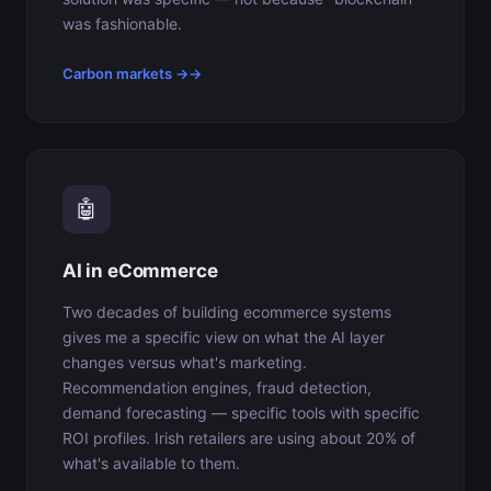
was fashionable.
Carbon markets →
🤖
AI in eCommerce
Two decades of building ecommerce systems
gives me a specific view on what the AI layer
changes versus what's marketing.
Recommendation engines, fraud detection,
demand forecasting — specific tools with specific
ROI profiles. Irish retailers are using about 20% of
what's available to them.