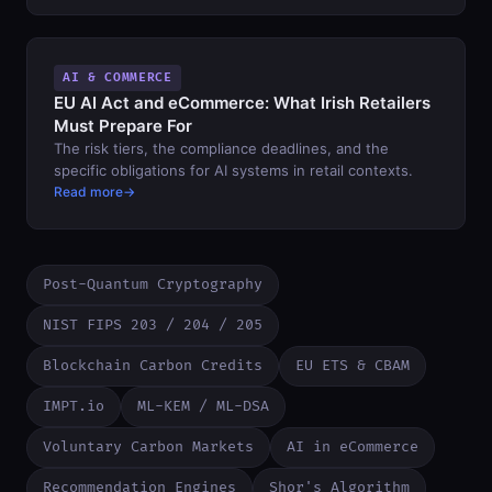
AI & COMMERCE
EU AI Act and eCommerce: What Irish Retailers
Must Prepare For
The risk tiers, the compliance deadlines, and the
specific obligations for AI systems in retail contexts.
Read more
Post-Quantum Cryptography
NIST FIPS 203 / 204 / 205
Blockchain Carbon Credits
EU ETS & CBAM
IMPT.io
ML-KEM / ML-DSA
Voluntary Carbon Markets
AI in eCommerce
Recommendation Engines
Shor's Algorithm