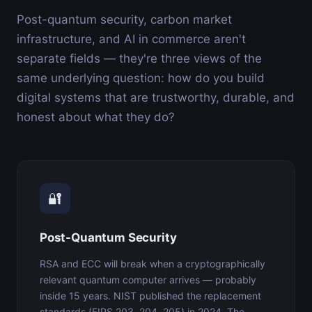
Post-quantum security, carbon market
infrastructure, and AI in commerce aren't
separate fields — they're three views of the
same underlying question: how do you build
digital systems that are trustworthy, durable, and
honest about what they do?
🔐
Post-Quantum Security
RSA and ECC will break when a cryptographically
relevant quantum computer arrives — probably
inside 15 years. NIST published the replacement
standards (FIPS 203, 204, 205) in 2024. The