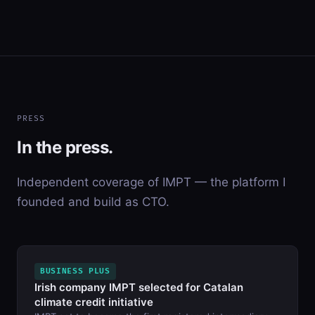
PRESS
In the press.
Independent coverage of IMPT — the platform I
founded and build as CTO.
BUSINESS PLUS
Irish company IMPT selected for Catalan
climate credit initiative