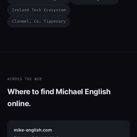
Ireland Tech Ecosystem
Clonmel, Co. Tipperary
ACROSS THE WEB
Where to find Michael English
online.
mike-english.com