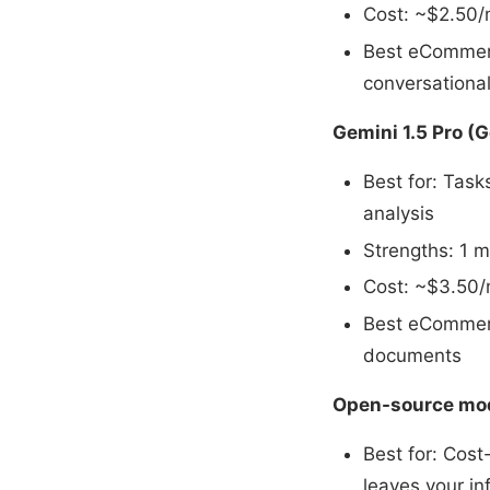
Cost: ~$2.50/m
Best eCommerc
conversation
Gemini 1.5 Pro (
Best for: Task
analysis
Strengths: 1 m
Cost: ~$3.50/m
Best eCommerc
documents
Open-source mode
Best for: Cost
leaves your in