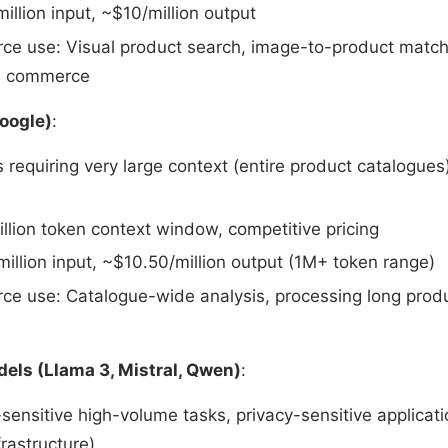
illion input, ~$10/million output
e use: Visual product search, image-to-product match
al commerce
Google)
:
s requiring very large context (entire product catalogue
illion token context window, competitive pricing
illion input, ~$10.50/million output (1M+ token range)
e use: Catalogue-wide analysis, processing long produc
ls (Llama 3, Mistral, Qwen)
:
-sensitive high-volume tasks, privacy-sensitive applicat
frastructure)