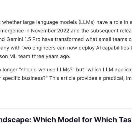
 whether large language models (LLMs) have a role in
emergence in November 2022 and the subsequent relea
d Gemini 1.5 Pro have transformed what small teams can
y with two engineers can now deploy AI capabilities 
rson ML team three years ago.
o longer "should we use LLMs?" but "which LLM applicat
r specific business?" This article provides a practical, 
ndscape: Which Model for Which Tas