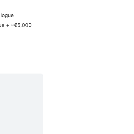
alogue
gue + ~€5,000