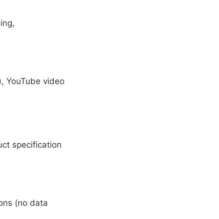
ing,
s), YouTube video
t specification
ions (no data