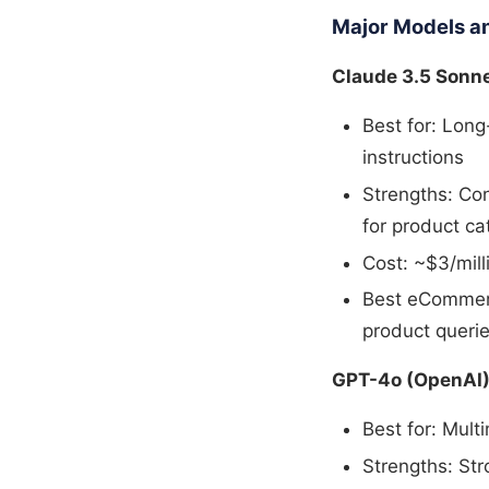
Major Models a
Claude 3.5 Sonne
Best for: Lon
instructions
Strengths: Con
for product ca
Cost: ~$3/mill
Best eCommerc
product queri
GPT-4o (OpenAI
Best for: Mult
Strengths: Str