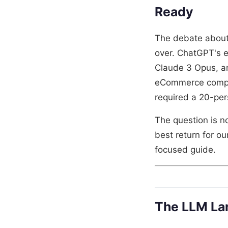
Ready
The debate about
over. ChatGPT's 
Claude 3 Opus, an
eCommerce compan
required a 20-pe
The question is n
best return for ou
focused guide.
The LLM La