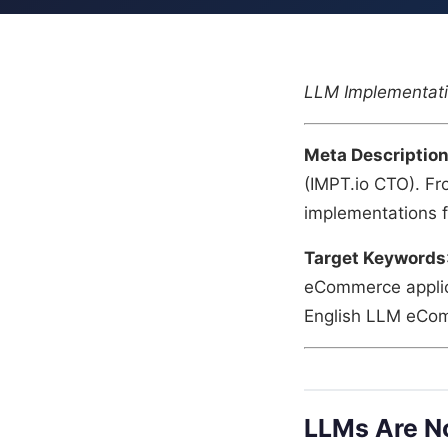
LLM Implementati
Meta Descriptio
(IMPT.io CTO). Fr
implementations f
Target Keywords
eCommerce applica
English LLM eCo
LLMs Are No