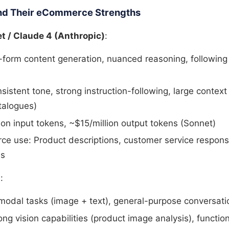
nd Their eCommerce Strengths
t / Claude 4 (Anthropic)
:
g-form content generation, nuanced reasoning, followin
sistent tone, strong instruction-following, large contex
talogues)
ion input tokens, ~$15/million output tokens (Sonnet)
e use: Product descriptions, customer service respon
es
)
:
imodal tasks (image + text), general-purpose conversati
ong vision capabilities (product image analysis), function