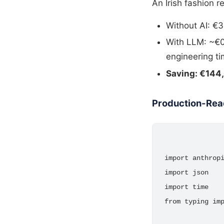
An Irish fashion 
Without AI: €3
With LLM: ~€0.
engineering t
Saving: €144,
Production-Rea
import anthropi
import json

import time

from typing imp