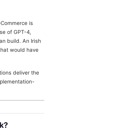
 eCommerce is
se of GPT-4,
 build. An Irish
that would have
ions deliver the
implementation-
k?