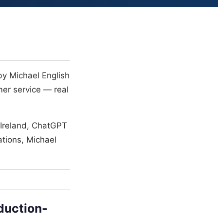
by Michael English
mer service — real
 Ireland, ChatGPT
tions, Michael
duction-