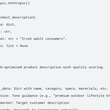
pic.Anthropic()

oduct_description(

a: dict,

: str,

et: str = "Irish adult consumers",

s: list = None

O-optimised product description with quality scoring.

_data: Dict with name, category, specs, materials, etc.

oice: Tone guidance (e.g., "premium outdoor lifestyle br
market: Target customer description
