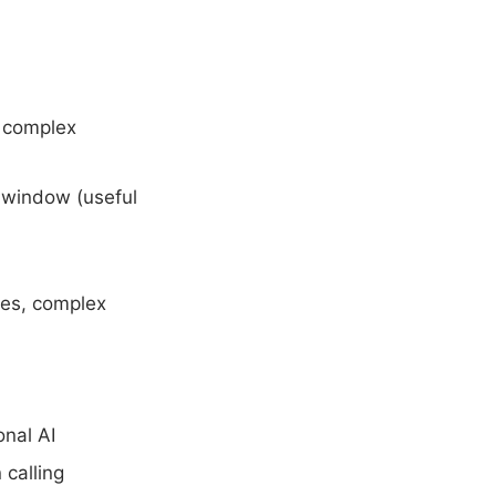
g complex
t window (useful
ses, complex
onal AI
 calling