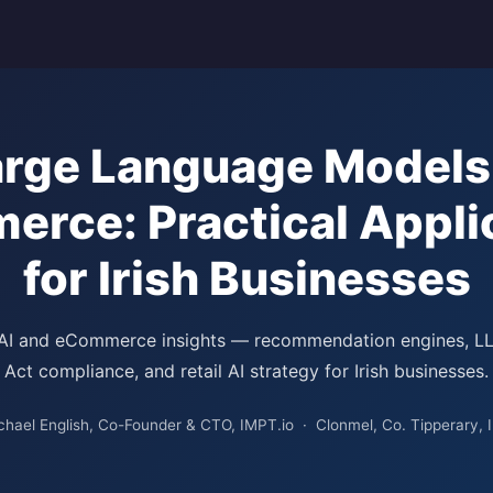
arge Language Models 
rce: Practical Appli
for Irish Businesses
 AI and eCommerce insights — recommendation engines, L
Act compliance, and retail AI strategy for Irish businesses.
chael English, Co-Founder & CTO, IMPT.io · Clonmel, Co. Tipperary, I