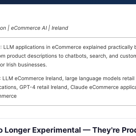
on | eCommerce AI | Ireland
n
: LLM applications in eCommerce explained practically 
om product descriptions to chatbots, search, and custo
or Irish businesses.
: LLM eCommerce Ireland, large language models retail
tions, GPT-4 retail Ireland, Claude eCommerce applica
mmerce
 Longer Experimental — They're Pro