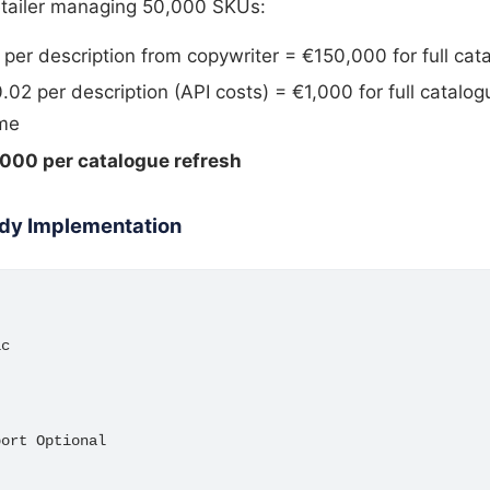
retailer managing 50,000 SKUs:
 per description from copywriter = €150,000 for full cat
02 per description (API costs) = €1,000 for full catalo
ime
000 per catalogue refresh
dy Implementation
c

ort Optional
