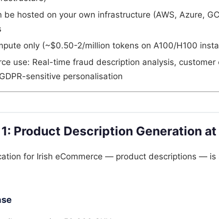
n be hosted on your own infrastructure (AWS, Azure, GC
s
pute only (~$0.50-2/million tokens on A100/H100 inst
e use: Real-time fraud description analysis, customer 
, GDPR-sensitive personalisation
 1: Product Description Generation at
ation for Irish eCommerce — product descriptions — is 
ase