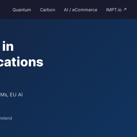
Quantum
Carbon
AI / eCommerce
IMPT.io ↗
in
cations
LMs, EU AI
reland