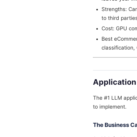
Strengths: Ca
to third partie
Cost: GPU com
Best eCommerc
classification
Application
The #1 LLM applic
to implement.
The Business C