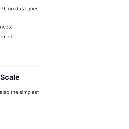
P); no data goes
ances)
email
 Scale
also the simplest