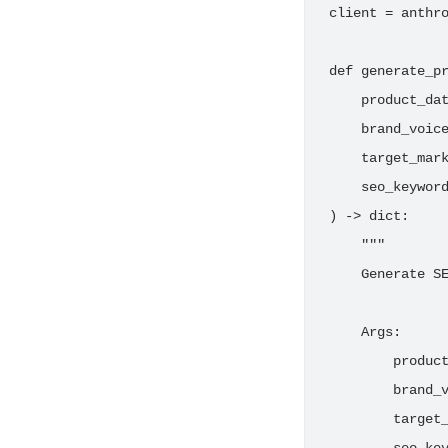
client = anthro
def generate_pr
    product_dat
    brand_voice
    target_mark
    seo_keyword
) -> dict:

    """

    Generate SE
    Args:

        product
        brand_v
        target_