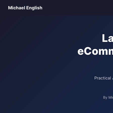
Michael English
L
eComme
Practical
By Mi