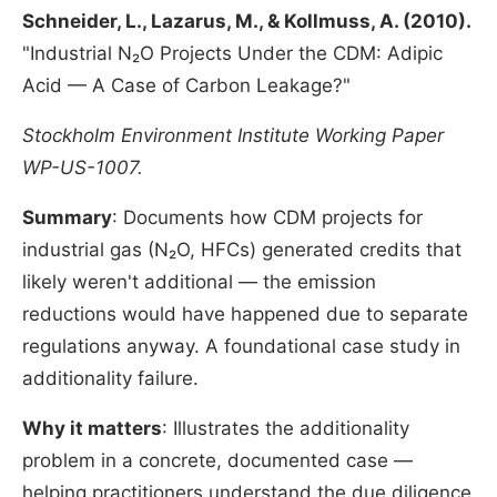
Schneider, L., Lazarus, M., & Kollmuss, A. (2010).
"Industrial N₂O Projects Under the CDM: Adipic
Acid — A Case of Carbon Leakage?"
Stockholm Environment Institute Working Paper
WP-US-1007.
Summary
: Documents how CDM projects for
industrial gas (N₂O, HFCs) generated credits that
likely weren't additional — the emission
reductions would have happened due to separate
regulations anyway. A foundational case study in
additionality failure.
Why it matters
: Illustrates the additionality
problem in a concrete, documented case —
helping practitioners understand the due diligence