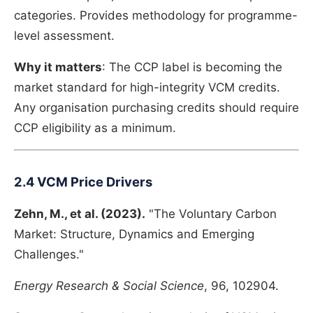
categories. Provides methodology for programme-
level assessment.
Why it matters
: The CCP label is becoming the
market standard for high-integrity VCM credits.
Any organisation purchasing credits should require
CCP eligibility as a minimum.
2.4 VCM Price Drivers
Zehn, M., et al. (2023).
"The Voluntary Carbon
Market: Structure, Dynamics and Emerging
Challenges."
Energy Research & Social Science
, 96, 102904.