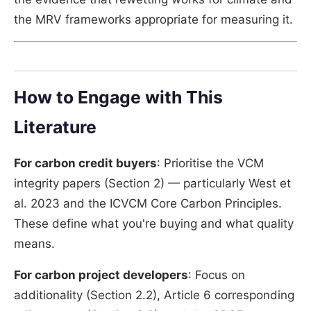
the MRV frameworks appropriate for measuring it.
How to Engage with This
Literature
For carbon credit buyers
: Prioritise the VCM
integrity papers (Section 2) — particularly West et
al. 2023 and the ICVCM Core Carbon Principles.
These define what you're buying and what quality
means.
For carbon project developers
: Focus on
additionality (Section 2.2), Article 6 corresponding