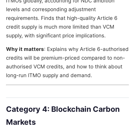
ITMOs globally, accounting for NDC ambition
levels and corresponding adjustment
requirements. Finds that high-quality Article 6
credit supply is much more limited than VCM
supply, with significant price implications.
Why it matters
: Explains why Article 6-authorised
credits will be premium-priced compared to non-
authorised VCM credits, and how to think about
long-run ITMO supply and demand.
Category 4: Blockchain Carbon
Markets