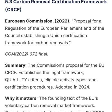
5.3 Carbon Removal Certification Framework
(CRCF)
European Commission. (2022).
"Proposal for a
Regulation of the European Parliament and of the
Council establishing a Union certification
framework for carbon removals."
COM(2022) 672 final.
Summary
: The Commission's proposal for the EU
CRCF. Establishes the legal framework,
QU.A.L.ITY criteria, eligible activity types, and
certification procedures. Adopted in 2024.
Why it matters
: The founding text of the EU's
voluntary carbon removal market framework.