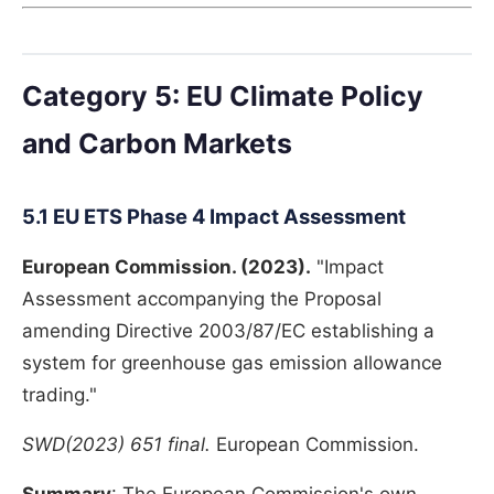
Category 5: EU Climate Policy
and Carbon Markets
5.1 EU ETS Phase 4 Impact Assessment
European Commission. (2023).
"Impact
Assessment accompanying the Proposal
amending Directive 2003/87/EC establishing a
system for greenhouse gas emission allowance
trading."
SWD(2023) 651 final.
European Commission.