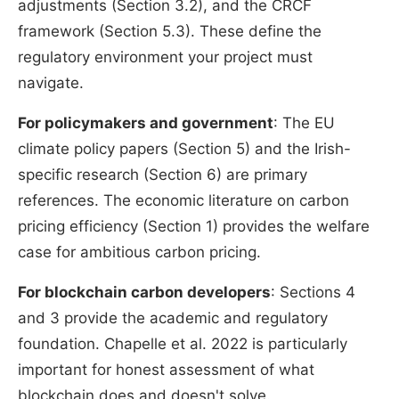
adjustments (Section 3.2), and the CRCF
framework (Section 5.3). These define the
regulatory environment your project must
navigate.
For policymakers and government
: The EU
climate policy papers (Section 5) and the Irish-
specific research (Section 6) are primary
references. The economic literature on carbon
pricing efficiency (Section 1) provides the welfare
case for ambitious carbon pricing.
For blockchain carbon developers
: Sections 4
and 3 provide the academic and regulatory
foundation. Chapelle et al. 2022 is particularly
important for honest assessment of what
blockchain does and doesn't solve.