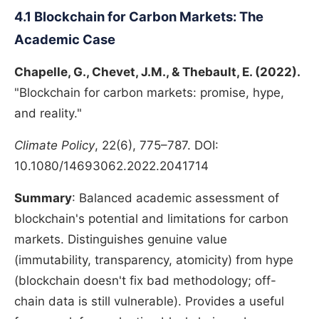
4.1 Blockchain for Carbon Markets: The
Academic Case
Chapelle, G., Chevet, J.M., & Thebault, E. (2022).
"Blockchain for carbon markets: promise, hype,
and reality."
Climate Policy
, 22(6), 775–787. DOI:
10.1080/14693062.2022.2041714
Summary
: Balanced academic assessment of
blockchain's potential and limitations for carbon
markets. Distinguishes genuine value
(immutability, transparency, atomicity) from hype
(blockchain doesn't fix bad methodology; off-
chain data is still vulnerable). Provides a useful