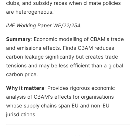
clubs, and subsidy races when climate policies
are heterogeneous."
IMF Working Paper WP/22/254.
Summary
: Economic modelling of CBAM's trade
and emissions effects. Finds CBAM reduces
carbon leakage significantly but creates trade
tensions and may be less efficient than a global
carbon price.
Why it matters
: Provides rigorous economic
analysis of CBAM's effects for organisations
whose supply chains span EU and non-EU
jurisdictions.