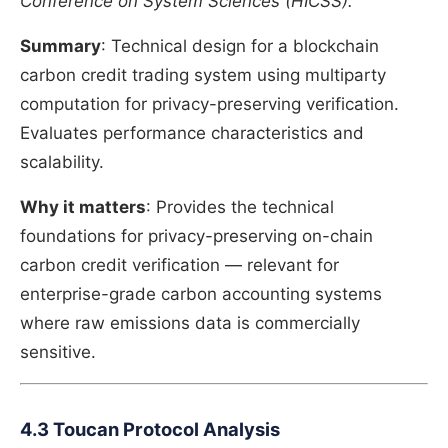
Conference on System Sciences (HICSS).
Summary
: Technical design for a blockchain
carbon credit trading system using multiparty
computation for privacy-preserving verification.
Evaluates performance characteristics and
scalability.
Why it matters
: Provides the technical
foundations for privacy-preserving on-chain
carbon credit verification — relevant for
enterprise-grade carbon accounting systems
where raw emissions data is commercially
sensitive.
4.3 Toucan Protocol Analysis