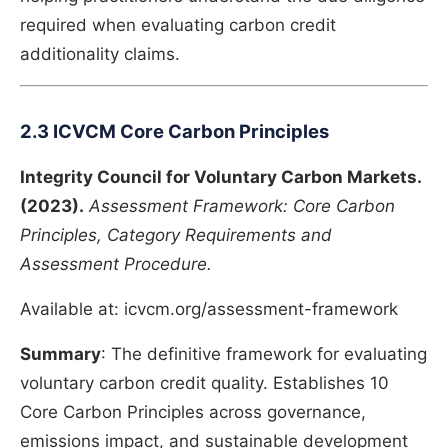
required when evaluating carbon credit
additionality claims.
2.3 ICVCM Core Carbon Principles
Integrity Council for Voluntary Carbon Markets.
(2023).
Assessment Framework: Core Carbon
Principles, Category Requirements and
Assessment Procedure.
Available at: icvcm.org/assessment-framework
Summary
: The definitive framework for evaluating
voluntary carbon credit quality. Establishes 10
Core Carbon Principles across governance,
emissions impact, and sustainable development