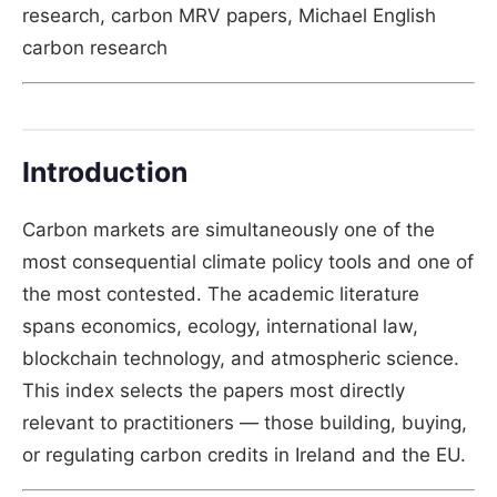
research, carbon MRV papers, Michael English
carbon research
Introduction
Carbon markets are simultaneously one of the
most consequential climate policy tools and one of
the most contested. The academic literature
spans economics, ecology, international law,
blockchain technology, and atmospheric science.
This index selects the papers most directly
relevant to practitioners — those building, buying,
or regulating carbon credits in Ireland and the EU.