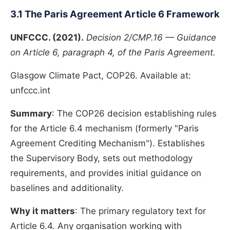
3.1 The Paris Agreement Article 6 Framework
UNFCCC. (2021).
Decision 2/CMP.16 — Guidance
on Article 6, paragraph 4, of the Paris Agreement.
Glasgow Climate Pact, COP26. Available at:
unfccc.int
Summary
: The COP26 decision establishing rules
for the Article 6.4 mechanism (formerly "Paris
Agreement Crediting Mechanism"). Establishes
the Supervisory Body, sets out methodology
requirements, and provides initial guidance on
baselines and additionality.
Why it matters
: The primary regulatory text for
Article 6.4. Any organisation working with