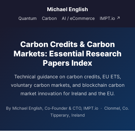
Michael English
Quantum
Carbon
AI / eCommerce
IMPT.io ↗
Carbon Credits & Carbon
Markets: Essential Research
Papers Index
Technical guidance on carbon credits, EU ETS,
voluntary carbon markets, and blockchain carbon
market innovation for Ireland and the EU.
By Michael English, Co-Founder & CTO, IMPT.io · Clonmel, Co.
Tipperary, Ireland