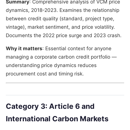
Summary
: Comprehensive analysis of VCM price
dynamics, 2018-2023. Examines the relationship
between credit quality (standard, project type,
vintage), market sentiment, and price volatility.
Documents the 2022 price surge and 2023 crash.
Why it matters
: Essential context for anyone
managing a corporate carbon credit portfolio —
understanding price dynamics reduces
procurement cost and timing risk.
Category 3: Article 6 and
International Carbon Markets