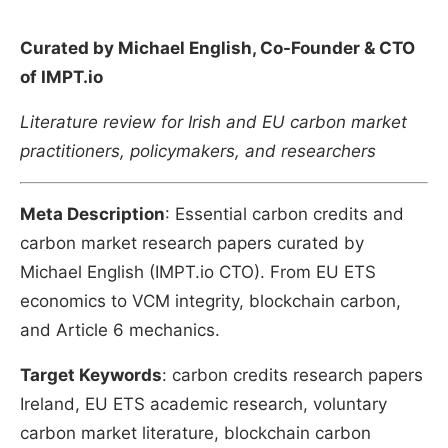
Curated by Michael English, Co-Founder & CTO
of IMPT.io
Literature review for Irish and EU carbon market
practitioners, policymakers, and researchers
Meta Description
: Essential carbon credits and
carbon market research papers curated by
Michael English (IMPT.io CTO). From EU ETS
economics to VCM integrity, blockchain carbon,
and Article 6 mechanics.
Target Keywords
: carbon credits research papers
Ireland, EU ETS academic research, voluntary
carbon market literature, blockchain carbon