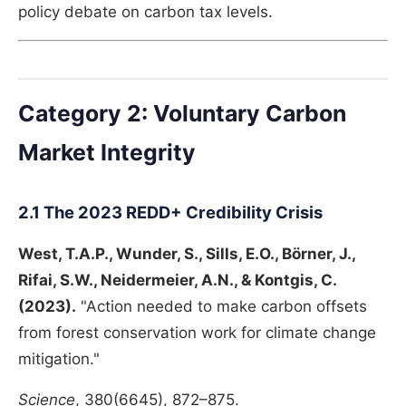
policy debate on carbon tax levels.
Category 2: Voluntary Carbon
Market Integrity
2.1 The 2023 REDD+ Credibility Crisis
West, T.A.P., Wunder, S., Sills, E.O., Börner, J.,
Rifai, S.W., Neidermeier, A.N., & Kontgis, C.
(2023).
"Action needed to make carbon offsets
from forest conservation work for climate change
mitigation."
Science
, 380(6645), 872–875.