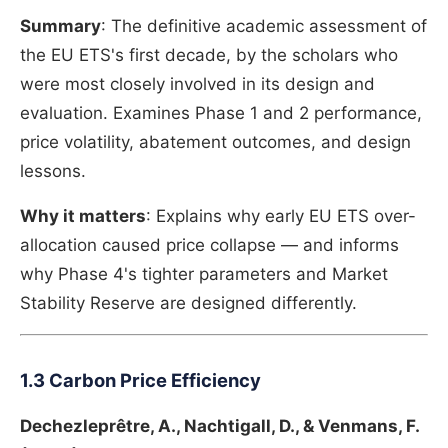
Summary
: The definitive academic assessment of
the EU ETS's first decade, by the scholars who
were most closely involved in its design and
evaluation. Examines Phase 1 and 2 performance,
price volatility, abatement outcomes, and design
lessons.
Why it matters
: Explains why early EU ETS over-
allocation caused price collapse — and informs
why Phase 4's tighter parameters and Market
Stability Reserve are designed differently.
1.3 Carbon Price Efficiency
Dechezleprêtre, A., Nachtigall, D., & Venmans, F.