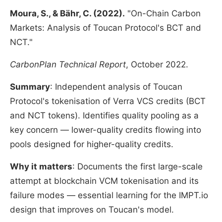
Moura, S., & Bähr, C. (2022).
"On-Chain Carbon
Markets: Analysis of Toucan Protocol's BCT and
NCT."
CarbonPlan Technical Report
, October 2022.
Summary
: Independent analysis of Toucan
Protocol's tokenisation of Verra VCS credits (BCT
and NCT tokens). Identifies quality pooling as a
key concern — lower-quality credits flowing into
pools designed for higher-quality credits.
Why it matters
: Documents the first large-scale
attempt at blockchain VCM tokenisation and its
failure modes — essential learning for the IMPT.io
design that improves on Toucan's model.