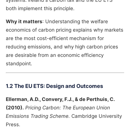
systems. Ireland's carbon tax and the EU ETS
both implement this principle.
Why it matters
: Understanding the welfare
economics of carbon pricing explains why markets
are the most cost-efficient mechanism for
reducing emissions, and why high carbon prices
are desirable from an economic efficiency
standpoint.
1.2 The EU ETS: Design and Outcomes
Ellerman, A.D., Convery, F.J., & de Perthuis, C.
(2010).
Pricing Carbon: The European Union
Emissions Trading Scheme.
Cambridge University
Press.