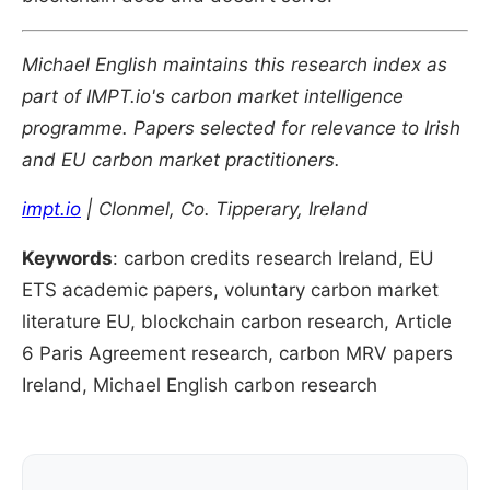
Michael English maintains this research index as
part of IMPT.io's carbon market intelligence
programme. Papers selected for relevance to Irish
and EU carbon market practitioners.
impt.io
| Clonmel, Co. Tipperary, Ireland
Keywords
: carbon credits research Ireland, EU
ETS academic papers, voluntary carbon market
literature EU, blockchain carbon research, Article
6 Paris Agreement research, carbon MRV papers
Ireland, Michael English carbon research