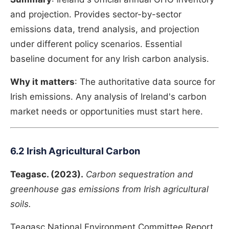
and projection. Provides sector-by-sector
emissions data, trend analysis, and projection
under different policy scenarios. Essential
baseline document for any Irish carbon analysis.
Why it matters
: The authoritative data source for
Irish emissions. Any analysis of Ireland's carbon
market needs or opportunities must start here.
6.2 Irish Agricultural Carbon
Teagasc. (2023).
Carbon sequestration and
greenhouse gas emissions from Irish agricultural
soils.
Teagasc National Environment Committee Report.