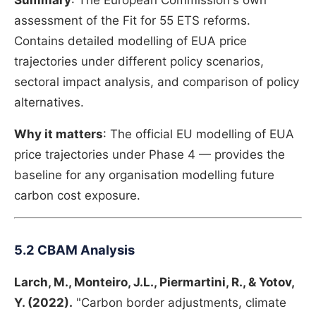
Summary
: The European Commission's own
assessment of the Fit for 55 ETS reforms.
Contains detailed modelling of EUA price
trajectories under different policy scenarios,
sectoral impact analysis, and comparison of policy
alternatives.
Why it matters
: The official EU modelling of EUA
price trajectories under Phase 4 — provides the
baseline for any organisation modelling future
carbon cost exposure.
5.2 CBAM Analysis
Larch, M., Monteiro, J.L., Piermartini, R., & Yotov,
Y. (2022).
"Carbon border adjustments, climate