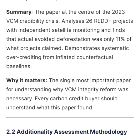
Summary
: The paper at the centre of the 2023
VCM credibility crisis. Analyses 26 REDD+ projects
with independent satellite monitoring and finds
that actual avoided deforestation was only 11% of
what projects claimed. Demonstrates systematic
over-crediting from inflated counterfactual
baselines.
Why it matters
: The single most important paper
for understanding why VCM integrity reform was
necessary. Every carbon credit buyer should
understand what this paper found.
2.2 Additionality Assessment Methodology