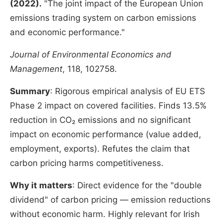
(2022).
"The joint impact of the European Union
emissions trading system on carbon emissions
and economic performance."
Journal of Environmental Economics and
Management
, 118, 102758.
Summary
: Rigorous empirical analysis of EU ETS
Phase 2 impact on covered facilities. Finds 13.5%
reduction in CO₂ emissions and no significant
impact on economic performance (value added,
employment, exports). Refutes the claim that
carbon pricing harms competitiveness.
Why it matters
: Direct evidence for the "double
dividend" of carbon pricing — emission reductions
without economic harm. Highly relevant for Irish