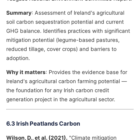
Summary
: Assessment of Ireland's agricultural
soil carbon sequestration potential and current
GHG balance. Identifies practices with significant
mitigation potential (legume-based pastures,
reduced tillage, cover crops) and barriers to
adoption.
Why it matters
: Provides the evidence base for
Ireland's agricultural carbon farming potential —
the foundation for any Irish carbon credit
generation project in the agricultural sector.
6.3 Irish Peatlands Carbon
Wilson, D., et al. (2021).
"Climate mitigation