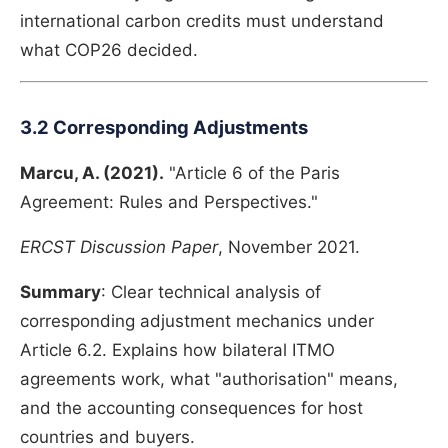
international carbon credits must understand
what COP26 decided.
3.2 Corresponding Adjustments
Marcu, A. (2021).
"Article 6 of the Paris
Agreement: Rules and Perspectives."
ERCST Discussion Paper
, November 2021.
Summary
: Clear technical analysis of
corresponding adjustment mechanics under
Article 6.2. Explains how bilateral ITMO
agreements work, what "authorisation" means,
and the accounting consequences for host
countries and buyers.