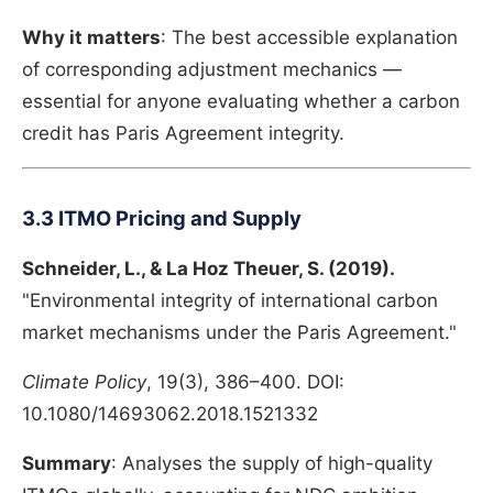
Why it matters
: The best accessible explanation
of corresponding adjustment mechanics —
essential for anyone evaluating whether a carbon
credit has Paris Agreement integrity.
3.3 ITMO Pricing and Supply
Schneider, L., & La Hoz Theuer, S. (2019).
"Environmental integrity of international carbon
market mechanisms under the Paris Agreement."
Climate Policy
, 19(3), 386–400. DOI:
10.1080/14693062.2018.1521332
Summary
: Analyses the supply of high-quality