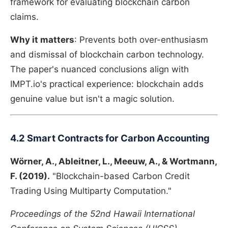
framework for evaluating blockchain carbon
claims.
Why it matters
: Prevents both over-enthusiasm
and dismissal of blockchain carbon technology.
The paper's nuanced conclusions align with
IMPT.io's practical experience: blockchain adds
genuine value but isn't a magic solution.
4.2 Smart Contracts for Carbon Accounting
Wörner, A., Ableitner, L., Meeuw, A., & Wortmann,
F. (2019).
"Blockchain-based Carbon Credit
Trading Using Multiparty Computation."
Proceedings of the 52nd Hawaii International