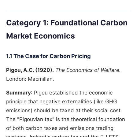
Category 1: Foundational Carbon
Market Economics
1.1 The Case for Carbon Pricing
Pigou, A.C. (1920).
The Economics of Welfare.
London: Macmillan.
Summary
: Pigou established the economic
principle that negative externalities (like GHG
emissions) should be taxed at their social cost.
The "Pigouvian tax" is the theoretical foundation
of both carbon taxes and emissions trading