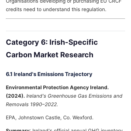
Organisations developing or purchasing EU CRCF
credits need to understand this regulation.
Category 6: Irish-Specific
Carbon Market Research
6.1 Ireland's Emissions Trajectory
Environmental Protection Agency Ireland.
(2024).
Ireland's Greenhouse Gas Emissions and
Removals 1990–2022.
EPA, Johnstown Castle, Co. Wexford.
Summary
: Ireland's official annual GHG inventory