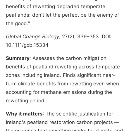
benefits of rewetting degraded temperate
peatlands: don't let the perfect be the enemy of
the good."
Global Change Biology
, 27(2), 339–353. DOI:
10.1111/gcb.15334
Summary
: Assesses the carbon mitigation
benefits of peatland rewetting across temperate
zones including Ireland. Finds significant near-
term climate benefits from rewetting even when
accounting for methane emissions during the
rewetting period.
Why it matters
: The scientific justification for
Ireland's peatland restoration carbon projects —
the evidence that rewetting works for climate and