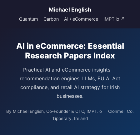
Michael English
Quantum
Carbon
AI / eCommerce
IMPT.io ↗
AI in eCommerce: Essential
Research Papers Index
Practical AI and eCommerce insights —
recommendation engines, LLMs, EU AI Act
compliance, and retail AI strategy for Irish
businesses.
By Michael English, Co-Founder & CTO, IMPT.io · Clonmel, Co.
Tipperary, Ireland