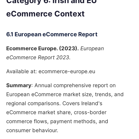
Category 6: Irish and EU
eCommerce Context
6.1 European eCommerce Report
Ecommerce Europe. (2023).
European
eCommerce Report 2023.
Available at: ecommerce-europe.eu
Summary
: Annual comprehensive report on
European eCommerce market size, trends, and
regional comparisons. Covers Ireland's
eCommerce market share, cross-border
commerce flows, payment methods, and
consumer behaviour.