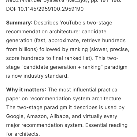
Recommender Systems (RecSys)
, pp. 191–198.
DOI: 10.1145/2959100.2959190
Summary
: Describes YouTube's two-stage
recommendation architecture: candidate
generation (fast, approximate, retrieve hundreds
from billions) followed by ranking (slower, precise,
score hundreds to final ranked list). This two-
stage "candidate generation + ranking" paradigm
is now industry standard.
Why it matters
: The most influential practical
paper on recommendation system architecture.
The two-stage paradigm it describes is used by
Google, Amazon, Alibaba, and virtually every
major recommendation system. Essential reading
for architects.