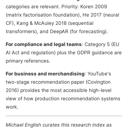
categories are relevant. Priority: Koren 2009
(matrix factorisation foundation), He 2017 (neural
CF), Kang & McAuley 2018 (sequential
transformers), and DeepAR (for forecasting).
For compliance and legal teams
: Category 5 (EU
AI Act and regulation) plus the GDPR guidance are
primary references.
For business and merchandising
: YouTube's
two-stage recommendation paper (Covington
2016) provides the most accessible high-level
view of how production recommendation systems
work.
Michael English curates this research index as