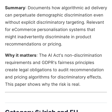
Summary
: Documents how algorithmic ad delivery
can perpetuate demographic discrimination even
without explicit discriminatory targeting. Relevant
for eCommerce personalisation systems that
might inadvertently discriminate in product
recommendations or pricing.
Why it matters
: The AI Act's non-discrimination
requirements and GDPR's fairness principles
create legal obligations to audit recommendation
and pricing algorithms for discriminatory effects.
This paper shows why the risk is real.