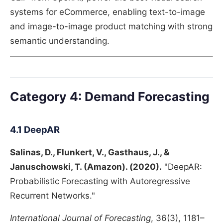
systems for eCommerce, enabling text-to-image
and image-to-image product matching with strong
semantic understanding.
Category 4: Demand Forecasting
4.1 DeepAR
Salinas, D., Flunkert, V., Gasthaus, J., &
Januschowski, T. (Amazon). (2020).
"DeepAR:
Probabilistic Forecasting with Autoregressive
Recurrent Networks."
International Journal of Forecasting
, 36(3), 1181–