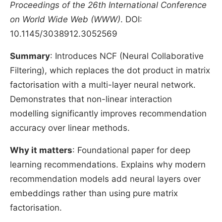
Proceedings of the 26th International Conference
on World Wide Web (WWW)
. DOI:
10.1145/3038912.3052569
Summary
: Introduces NCF (Neural Collaborative
Filtering), which replaces the dot product in matrix
factorisation with a multi-layer neural network.
Demonstrates that non-linear interaction
modelling significantly improves recommendation
accuracy over linear methods.
Why it matters
: Foundational paper for deep
learning recommendations. Explains why modern
recommendation models add neural layers over
embeddings rather than using pure matrix
factorisation.