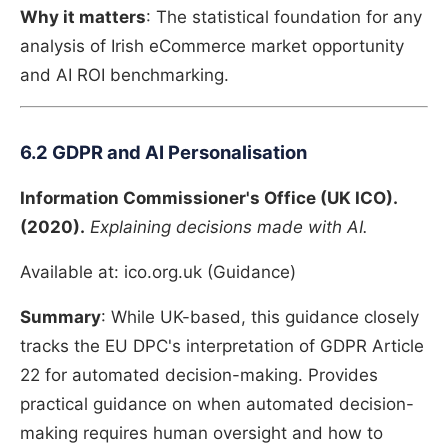
Why it matters
: The statistical foundation for any
analysis of Irish eCommerce market opportunity
and AI ROI benchmarking.
6.2 GDPR and AI Personalisation
Information Commissioner's Office (UK ICO).
(2020).
Explaining decisions made with AI.
Available at: ico.org.uk (Guidance)
Summary
: While UK-based, this guidance closely
tracks the EU DPC's interpretation of GDPR Article
22 for automated decision-making. Provides
practical guidance on when automated decision-
making requires human oversight and how to