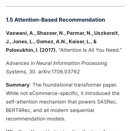
1.5 Attention-Based Recommendation
Vaswani, A., Shazeer, N., Parmar, N., Uszkoreit,
J., Jones, L., Gomez, A.N., Kaiser, L., &
Polosukhin, I. (2017).
"Attention Is All You Need."
Advances in Neural Information Processing
Systems
, 30. arXiv:1706.03762
Summary
: The foundational transformer paper.
While not eCommerce-specific, it introduced the
self-attention mechanism that powers SASRec,
BERT4Rec, and all modern sequential
recommendation models.