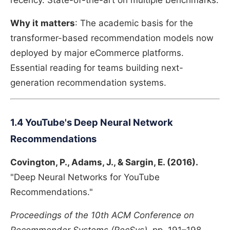
recency. State-of-the-art on multiple benchmarks.
Why it matters
: The academic basis for the
transformer-based recommendation models now
deployed by major eCommerce platforms.
Essential reading for teams building next-
generation recommendation systems.
1.4 YouTube's Deep Neural Network
Recommendations
Covington, P., Adams, J., & Sargin, E. (2016).
"Deep Neural Networks for YouTube
Recommendations."
Proceedings of the 10th ACM Conference on