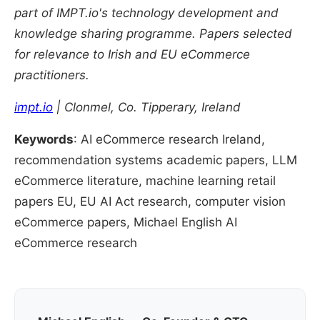
part of IMPT.io's technology development and
knowledge sharing programme. Papers selected
for relevance to Irish and EU eCommerce
practitioners.
impt.io
| Clonmel, Co. Tipperary, Ireland
Keywords
: AI eCommerce research Ireland,
recommendation systems academic papers, LLM
eCommerce literature, machine learning retail
papers EU, EU AI Act research, computer vision
eCommerce papers, Michael English AI
eCommerce research