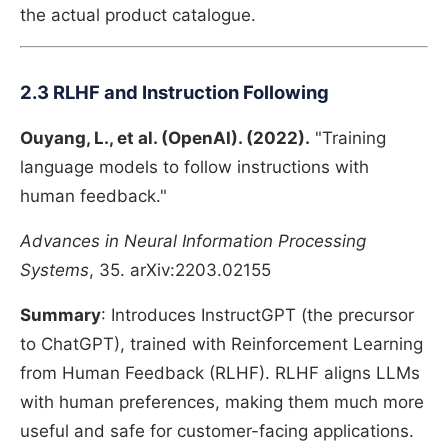
the actual product catalogue.
2.3 RLHF and Instruction Following
Ouyang, L., et al. (OpenAI). (2022).
"Training
language models to follow instructions with
human feedback."
Advances in Neural Information Processing
Systems
, 35. arXiv:2203.02155
Summary
: Introduces InstructGPT (the precursor
to ChatGPT), trained with Reinforcement Learning
from Human Feedback (RLHF). RLHF aligns LLMs
with human preferences, making them much more
useful and safe for customer-facing applications.