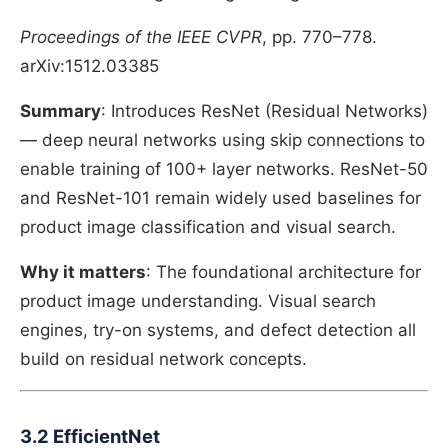
Proceedings of the IEEE CVPR
, pp. 770–778.
arXiv:1512.03385
Summary
: Introduces ResNet (Residual Networks)
— deep neural networks using skip connections to
enable training of 100+ layer networks. ResNet-50
and ResNet-101 remain widely used baselines for
product image classification and visual search.
Why it matters
: The foundational architecture for
product image understanding. Visual search
engines, try-on systems, and defect detection all
build on residual network concepts.
3.2 EfficientNet