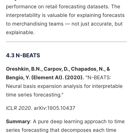
performance on retail forecasting datasets. The
interpretability is valuable for explaining forecasts
to merchandising teams — not just accurate, but
explainable.
4.3 N-BEATS
Oreshkin, B.N., Carpov, D., Chapados, N., &
Bengio, Y. (Element AI). (2020).
"N-BEATS:
Neural basis expansion analysis for interpretable
time series forecasting."
ICLR 2020
. arXiv:1905.10437
Summary
: A pure deep learning approach to time
series forecasting that decomposes each time