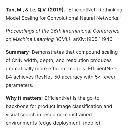
Tan, M., & Le, Q.V. (2019).
"EfficientNet: Rethinking
Model Scaling for Convolutional Neural Networks."
Proceedings of the 36th International Conference
on Machine Learning (ICML)
. arXiv:1905.11946
Summary
: Demonstrates that compound scaling
of CNN width, depth, and resolution produces
dramatically more efficient models. EfficientNet-
B4 achieves ResNet-50 accuracy with 5× fewer
parameters.
Why it matters
: EfficientNet is the go-to
backbone for product image classification and
visual search in resource-constrained
environments (edge deployment, mobile).