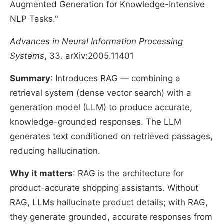
Augmented Generation for Knowledge-Intensive
NLP Tasks."
Advances in Neural Information Processing
Systems
, 33. arXiv:2005.11401
Summary
: Introduces RAG — combining a
retrieval system (dense vector search) with a
generation model (LLM) to produce accurate,
knowledge-grounded responses. The LLM
generates text conditioned on retrieved passages,
reducing hallucination.
Why it matters
: RAG is the architecture for
product-accurate shopping assistants. Without
RAG, LLMs hallucinate product details; with RAG,
they generate grounded, accurate responses from