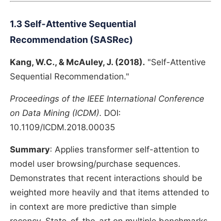
1.3 Self-Attentive Sequential
Recommendation (SASRec)
Kang, W.C., & McAuley, J. (2018).
"Self-Attentive
Sequential Recommendation."
Proceedings of the IEEE International Conference
on Data Mining (ICDM)
. DOI:
10.1109/ICDM.2018.00035
Summary
: Applies transformer self-attention to
model user browsing/purchase sequences.
Demonstrates that recent interactions should be
weighted more heavily and that items attended to
in context are more predictive than simple