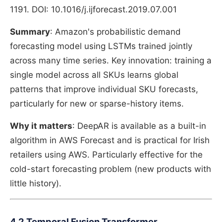
1191. DOI: 10.1016/j.ijforecast.2019.07.001
Summary
: Amazon's probabilistic demand
forecasting model using LSTMs trained jointly
across many time series. Key innovation: training a
single model across all SKUs learns global
patterns that improve individual SKU forecasts,
particularly for new or sparse-history items.
Why it matters
: DeepAR is available as a built-in
algorithm in AWS Forecast and is practical for Irish
retailers using AWS. Particularly effective for the
cold-start forecasting problem (new products with
little history).
4.2 Temporal Fusion Transformer