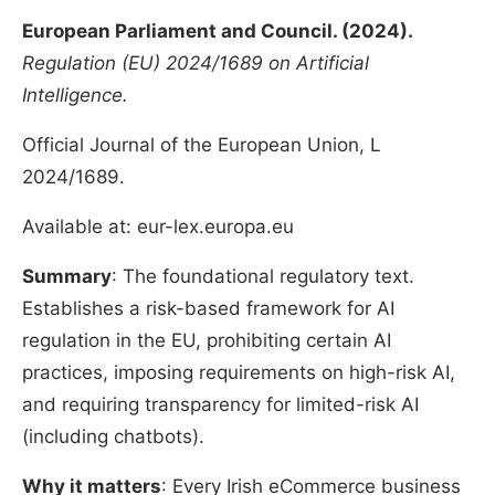
European Parliament and Council. (2024).
Regulation (EU) 2024/1689 on Artificial
Intelligence.
Official Journal of the European Union, L
2024/1689.
Available at: eur-lex.europa.eu
Summary
: The foundational regulatory text.
Establishes a risk-based framework for AI
regulation in the EU, prohibiting certain AI
practices, imposing requirements on high-risk AI,
and requiring transparency for limited-risk AI
(including chatbots).
Why it matters
: Every Irish eCommerce business