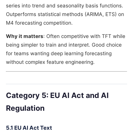
series into trend and seasonality basis functions.
Outperforms statistical methods (ARIMA, ETS) on
M4 forecasting competition.
Why it matters
: Often competitive with TFT while
being simpler to train and interpret. Good choice
for teams wanting deep learning forecasting
without complex feature engineering.
Category 5: EU AI Act and AI
Regulation
5.1 EU AI Act Text