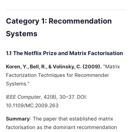
Category 1: Recommendation
Systems
1.1 The Netflix Prize and Matrix Factorisation
Koren, Y., Bell, R., & Volinsky, C. (2009).
"Matrix
Factorization Techniques for Recommender
Systems."
IEEE Computer
, 42(8), 30–37. DOI:
10.1109/MC.2009.263
Summary
: The paper that established matrix
factorisation as the dominant recommendation