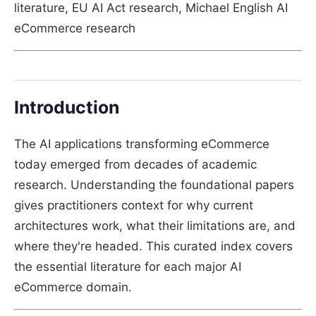
literature, EU AI Act research, Michael English AI
eCommerce research
Introduction
The AI applications transforming eCommerce
today emerged from decades of academic
research. Understanding the foundational papers
gives practitioners context for why current
architectures work, what their limitations are, and
where they're headed. This curated index covers
the essential literature for each major AI
eCommerce domain.