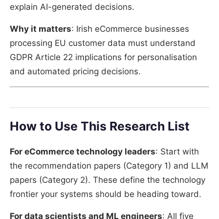
explain AI-generated decisions.
Why it matters
: Irish eCommerce businesses
processing EU customer data must understand
GDPR Article 22 implications for personalisation
and automated pricing decisions.
How to Use This Research List
For eCommerce technology leaders
: Start with
the recommendation papers (Category 1) and LLM
papers (Category 2). These define the technology
frontier your systems should be heading toward.
For data scientists and ML engineers
: All five