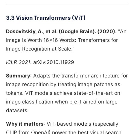
3.3 Vision Transformers (ViT)
Dosovitskiy, A., et al. (Google Brain). (2020).
"An
Image is Worth 16x16 Words: Transformers for
Image Recognition at Scale."
ICLR 2021
. arXiv:2010.11929
Summary
: Adapts the transformer architecture for
image recognition by treating image patches as
tokens. ViT models achieve state-of-the-art on
image classification when pre-trained on large
datasets.
Why it matters
: ViT-based models (especially
CLIP from OpenAI) power the best visual search