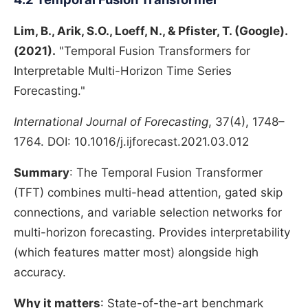
Lim, B., Arik, S.O., Loeff, N., & Pfister, T. (Google).
(2021).
"Temporal Fusion Transformers for
Interpretable Multi-Horizon Time Series
Forecasting."
International Journal of Forecasting
, 37(4), 1748–
1764. DOI: 10.1016/j.ijforecast.2021.03.012
Summary
: The Temporal Fusion Transformer
(TFT) combines multi-head attention, gated skip
connections, and variable selection networks for
multi-horizon forecasting. Provides interpretability
(which features matter most) alongside high
accuracy.
Why it matters
: State-of-the-art benchmark