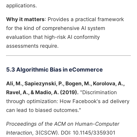
applications.
Why it matters
: Provides a practical framework
for the kind of comprehensive AI system
evaluation that high-risk AI conformity
assessments require.
5.3 Algorithmic Bias in eCommerce
Ali, M., Sapiezynski, P., Bogen, M., Korolova, A.,
Ravel, A., & Madio, A. (2019).
"Discrimination
through optimization: How Facebook's ad delivery
can lead to biased outcomes."
Proceedings of the ACM on Human-Computer
Interaction
, 3(CSCW). DOI: 10.1145/3359301