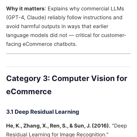
Why it matters
: Explains why commercial LLMs
(GPT-4, Claude) reliably follow instructions and
avoid harmful outputs in ways that earlier
language models did not — critical for customer-
facing eCommerce chatbots.
Category 3: Computer Vision for
eCommerce
3.1 Deep Residual Learning
He, K., Zhang, X., Ren, S., & Sun, J. (2016).
"Deep
Residual Learning for Image Recognition."