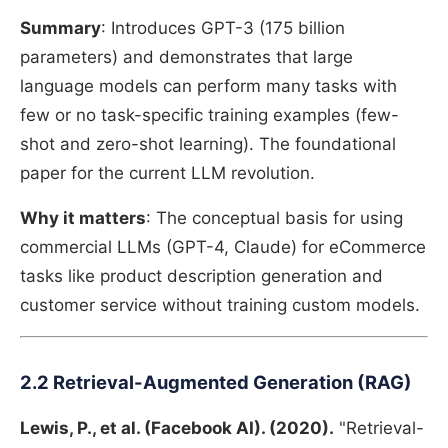
Summary
: Introduces GPT-3 (175 billion
parameters) and demonstrates that large
language models can perform many tasks with
few or no task-specific training examples (few-
shot and zero-shot learning). The foundational
paper for the current LLM revolution.
Why it matters
: The conceptual basis for using
commercial LLMs (GPT-4, Claude) for eCommerce
tasks like product description generation and
customer service without training custom models.
2.2 Retrieval-Augmented Generation (RAG)
Lewis, P., et al. (Facebook AI). (2020).
"Retrieval-