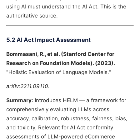
using AI must understand the AI Act. This is the
authoritative source.
5.2 AI Act Impact Assessment
Bommasani, R., et al. (Stanford Center for
Research on Foundation Models). (2023).
"Holistic Evaluation of Language Models."
arXiv:2211.09110.
Summary
: Introduces HELM — a framework for
comprehensively evaluating LLMs across
accuracy, calibration, robustness, fairness, bias,
and toxicity. Relevant for AI Act conformity
assessments of LLM-powered eCommerce