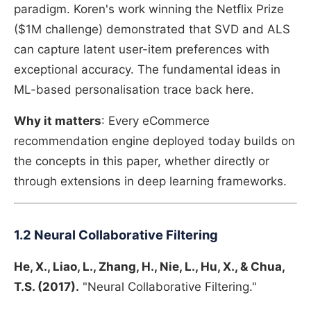
paradigm. Koren's work winning the Netflix Prize
($1M challenge) demonstrated that SVD and ALS
can capture latent user-item preferences with
exceptional accuracy. The fundamental ideas in
ML-based personalisation trace back here.
Why it matters
: Every eCommerce
recommendation engine deployed today builds on
the concepts in this paper, whether directly or
through extensions in deep learning frameworks.
1.2 Neural Collaborative Filtering
He, X., Liao, L., Zhang, H., Nie, L., Hu, X., & Chua,
T.S. (2017).
"Neural Collaborative Filtering."