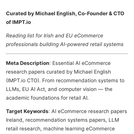
Curated by Michael English, Co-Founder & CTO
of IMPT.io
Reading list for Irish and EU eCommerce
professionals building AI-powered retail systems
Meta Description
: Essential AI eCommerce
research papers curated by Michael English
(IMPT.io CTO). From recommendation systems to
LLMs, EU AI Act, and computer vision — the
academic foundations for retail AI.
Target Keywords
: AI eCommerce research papers
Ireland, recommendation systems papers, LLM
retail research, machine learning eCommerce