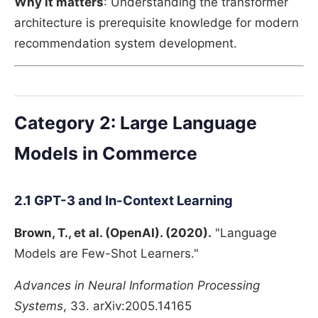
Why it matters
: Understanding the transformer
architecture is prerequisite knowledge for modern
recommendation system development.
Category 2: Large Language
Models in Commerce
2.1 GPT-3 and In-Context Learning
Brown, T., et al. (OpenAI). (2020).
"Language
Models are Few-Shot Learners."
Advances in Neural Information Processing
Systems
, 33. arXiv:2005.14165