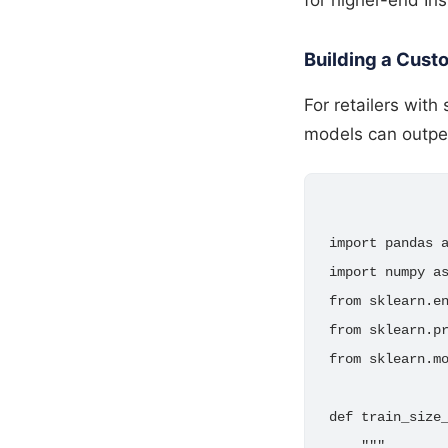
Building a Custo
For retailers with
models can outpe
import pandas a
import numpy as
from sklearn.en
from sklearn.pr
from sklearn.mo
def train_size_
    """
