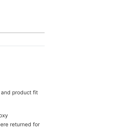
and product fit
oxy
ere returned for