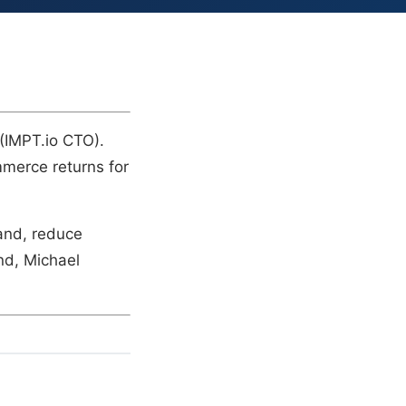
 (IMPT.io CTO).
mmerce returns for
land, reduce
and, Michael