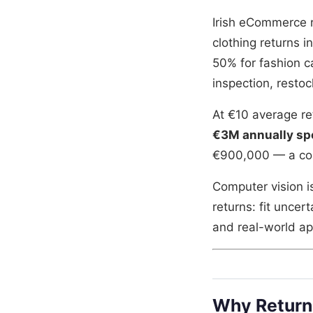
Irish eCommerce re
clothing returns i
50% for fashion c
inspection, restoc
At €10 average r
€3M annually sp
€900,000 — a com
Computer vision i
returns: fit unce
and real-world a
Why Return