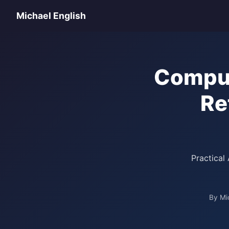
Michael English
Comput
Re
Practical
By Mi