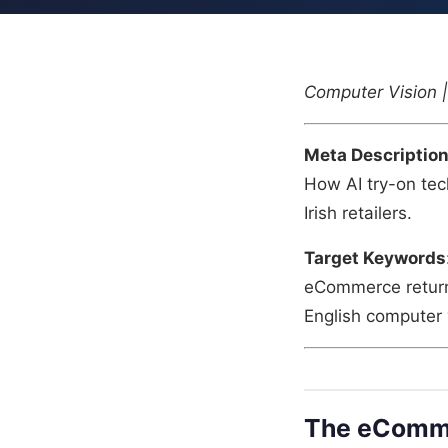
Computer Vision | 
Meta Descriptio
How AI try-on tec
Irish retailers.
Target Keywords
eCommerce returns 
English computer v
The eComme