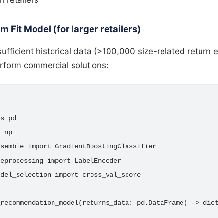
m Fit Model (for larger retailers)
 sufficient historical data (>100,000 size-related return
rform commercial solutions:
s pd

 np

semble import GradientBoostingClassifier

eprocessing import LabelEncoder

del_selection import cross_val_score

recommendation_model(returns_data: pd.DataFrame) -> dict