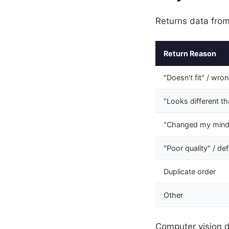
Returns data from
Return Reason
"Doesn't fit" / wro
"Looks different t
"Changed my mind
"Poor quality" / de
Duplicate order
Other
Computer vision d