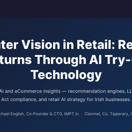
er Vision in Retail: R
turns Through AI Try
Technology
 AI and eCommerce insights — recommendation engines, L
Act compliance, and retail AI strategy for Irish businesses.
chael English, Co-Founder & CTO, IMPT.io · Clonmel, Co. Tipperary, I