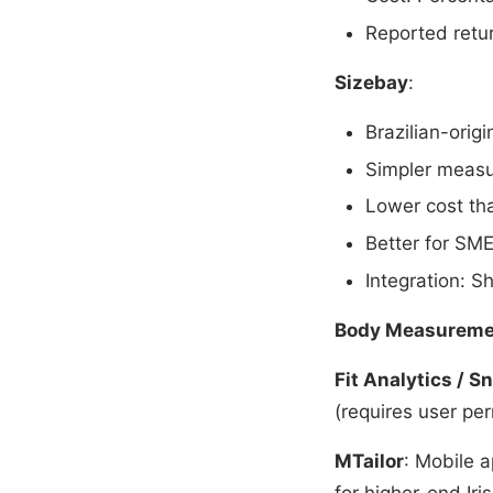
Reported retu
Sizebay
:
Brazilian-orig
Simpler measu
Lower cost tha
Better for SME
Integration: 
Body Measureme
Fit Analytics / Sn
(requires user per
MTailor
: Mobile 
for higher-end Iris