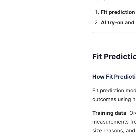
Fit prediction
AI try-on and 
Fit Predicti
How Fit Predict
Fit prediction mo
outcomes using hi
Training data
: O
measurements from
size reasons, and