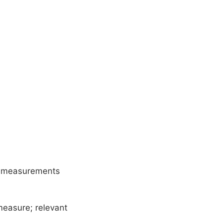
y measurements
easure; relevant