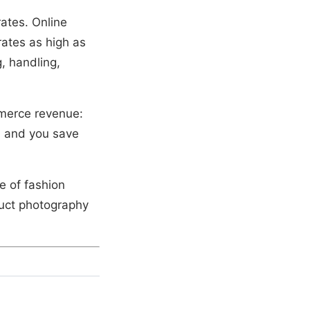
rates. Online
rates as high as
, handling,
merce revenue:
% and you save
e of fashion
duct photography