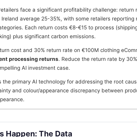
tailers face a significant profitability challenge: return 
n Ireland average 25-35%, with some retailers reporting 
ategories. Each return costs €8-€15 to process (shipping
king) plus significant carbon emissions.
eturn cost and 30% return rate on €100M clothing eCom
ent processing returns
. Reduce the return rate by 30
pelling AI investment case.
s the primary AI technology for addressing the root caus
rtainty and colour/appearance discrepancy between pro
ppearance.
s Happen: The Data