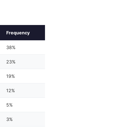
Frequency
38%
23%
19%
12%
5%
3%