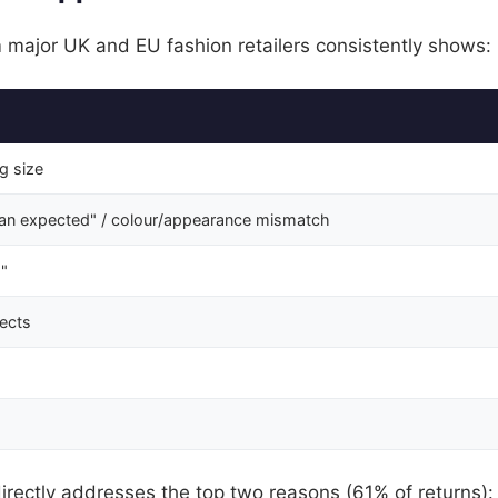
 major UK and EU fashion retailers consistently shows:
ng size
han expected" / colour/appearance mismatch
"
fects
irectly addresses the top two reasons (61% of returns):