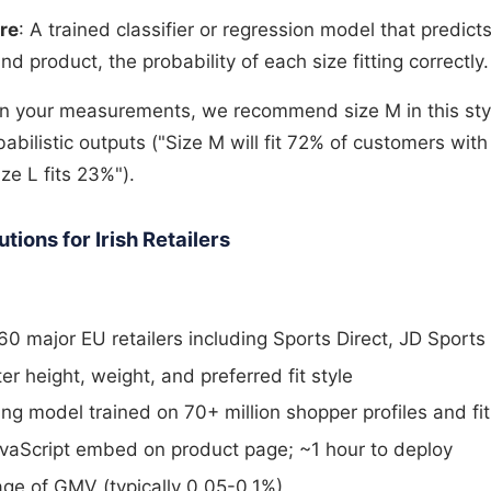
re
: A trained classifier or regression model that predicts
nd product, the probability of each size fitting correctly.
on your measurements, we recommend size M in this sty
abilistic outputs ("Size M will fit 72% of customers with
e L fits 23%").
ions for Irish Retailers
0 major EU retailers including Sports Direct, JD Sports
r height, weight, and preferred fit style
ng model trained on 70+ million shopper profiles and f
avaScript embed on product page; ~1 hour to deploy
age of GMV (typically 0.05-0.1%)