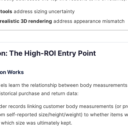
 tools
address sizing uncertainty
realistic 3D rendering
address appearance mismatch
on: The High-ROI Entry Point
ion Works
dels learn the relationship between body measurements 
storical purchase and return data:
rder records linking customer body measurements (or pr
 self-reported size/height/weight) to whether items w
 which size was ultimately kept.