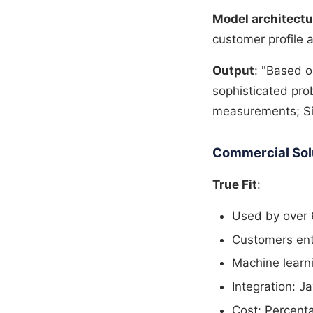
Model architectu
customer profile a
Output
: "Based 
sophisticated prob
measurements; Siz
Commercial Solut
True Fit
:
Used by over 6
Customers ente
Machine learni
Integration: J
Cost: Percent