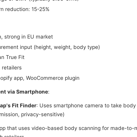
rn reduction: 15-25%
in, strong in EU market
rement input (height, weight, body type)
n True Fit
 retailers
Shopify app, WooCommerce plugin
nt via Smartphone
:
ap's Fit Finder
: Uses smartphone camera to take bod
mission, privacy-sensitive)
app that uses video-based body scanning for made-to-m
h retailers