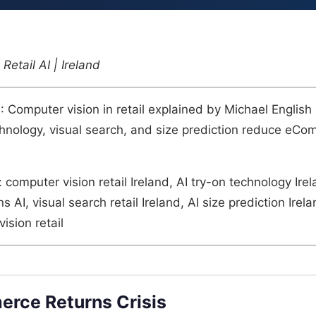
Retail AI | Ireland
n
: Computer vision in retail explained by Michael English
hnology, visual search, and size prediction reduce eCo
: computer vision retail Ireland, AI try-on technology Ire
AI, visual search retail Ireland, AI size prediction Irel
ision retail
rce Returns Crisis