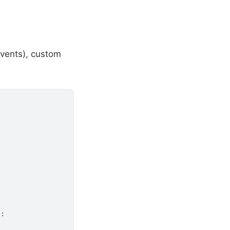
 events), custom
:
