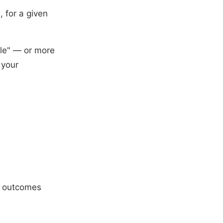
, for a given
le" — or more
 your
it outcomes