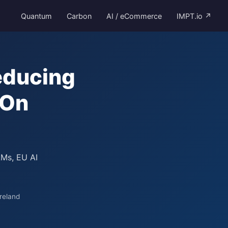
Quantum
Carbon
AI / eCommerce
IMPT.io ↗
educing
-On
LMs, EU AI
reland