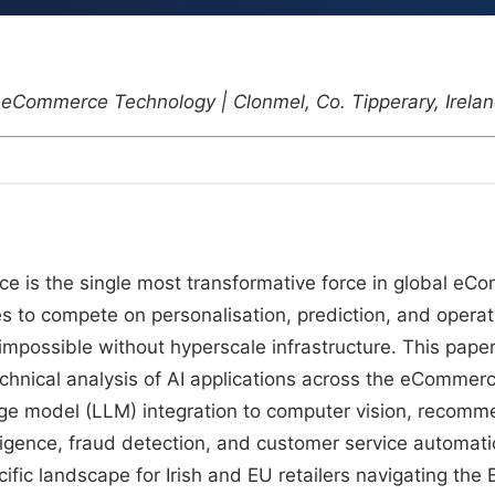
 | eCommerce Technology | Clonmel, Co. Tipperary, Irela
gence is the single most transformative force in global e
izes to compete on personalisation, prediction, and operat
 impossible without hyperscale infrastructure. This pape
hnical analysis of AI applications across the eCommer
ge model (LLM) integration to computer vision, recomm
ligence, fraud detection, and customer service automation.
fic landscape for Irish and EU retailers navigating the 