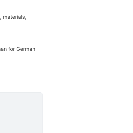
, materials,
rman for German