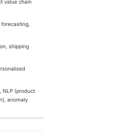
t value chain
forecasting,
on, shipping
ersonalised
), NLP (product
rn), anomaly