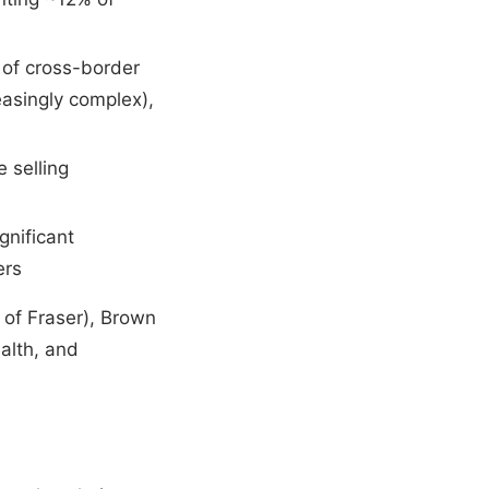
s of cross-border
asingly complex),
 selling
gnificant
ers
 of Fraser), Brown
alth, and