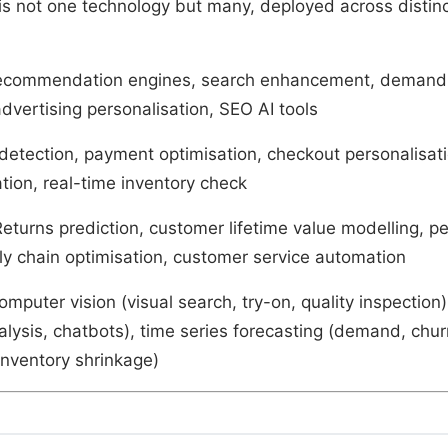
s not one technology but many, deployed across distinc
ecommendation engines, search enhancement, demand 
dvertising personalisation, SEO AI tools
 detection, payment optimisation, checkout personalisati
tion, real-time inventory check
Returns prediction, customer lifetime value modelling, p
ply chain optimisation, customer service automation
omputer vision (visual search, try-on, quality inspection
alysis, chatbots), time series forecasting (demand, chu
inventory shrinkage)