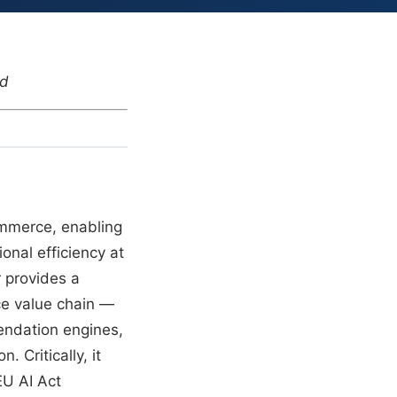
nd
Commerce, enabling
ional efficiency at
r provides a
ce value chain —
endation engines,
 Critically, it
EU AI Act