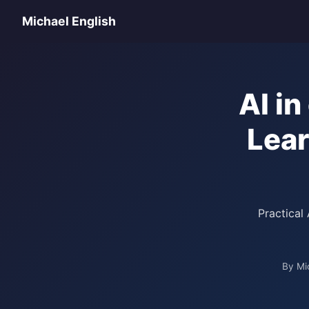
Michael English
AI i
Lear
Practical
By Mi