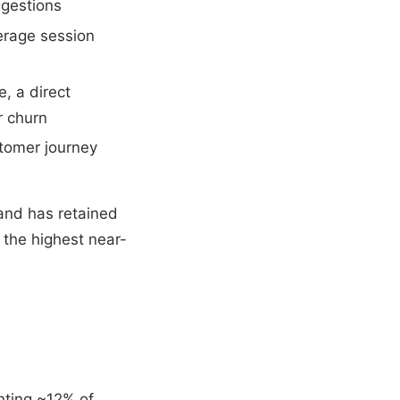
ggestions
erage session
, a direct
r churn
stomer journey
and has retained
 the highest near-
enting ~12% of