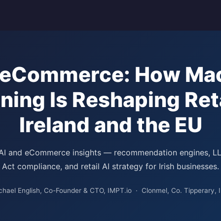
n eCommerce: How Ma
ning Is Reshaping Reta
Ireland and the EU
 AI and eCommerce insights — recommendation engines, L
Act compliance, and retail AI strategy for Irish businesses.
chael English, Co-Founder & CTO, IMPT.io · Clonmel, Co. Tipperary, I