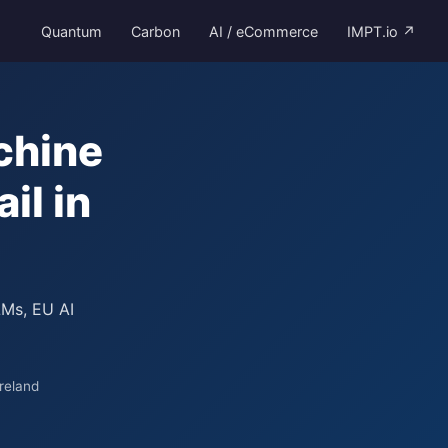
Quantum
Carbon
AI / eCommerce
IMPT.io ↗
chine
il in
LMs, EU AI
reland