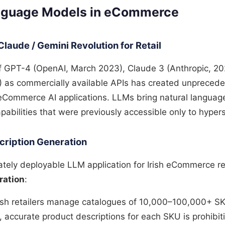
anguage Models in eCommerce
Claude / Gemini Revolution for Retail
 GPT-4 (OpenAI, March 2023), Claude 3 (Anthropic, 20
) as commercially available APIs has created unpreced
 eCommerce AI applications. LLMs bring natural langua
pabilities that were previously accessible only to hype
cription Generation
ely deployable LLM application for Irish eCommerce ret
ration
:
rish retailers manage catalogues of 10,000–100,000+ SK
 accurate product descriptions for each SKU is prohibiti