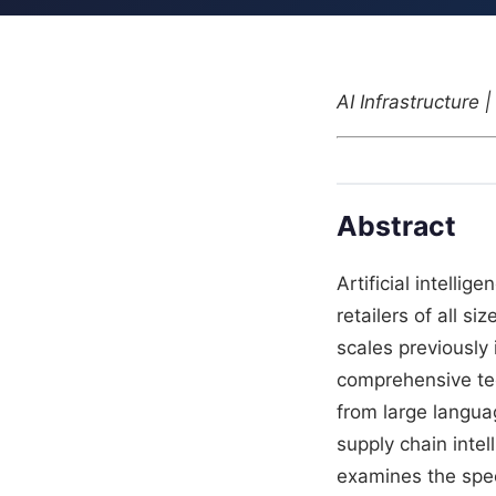
AI Infrastructure
Abstract
Artificial intelli
retailers of all s
scales previously
comprehensive tec
from large langua
supply chain intel
examines the speci