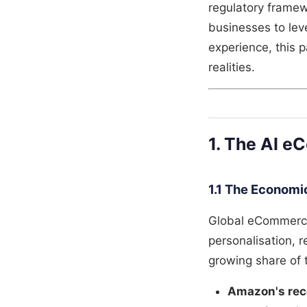
regulatory framew
businesses to lev
experience, this 
realities.
1. The AI e
1.1 The Economic
Global eCommerce 
personalisation, 
growing share of 
Amazon's re