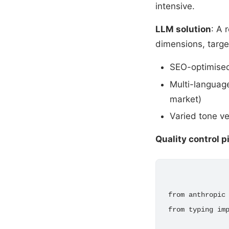
intensive.
LLM solution
: A 
dimensions, targ
SEO-optimised
Multi-language
market)
Varied tone ve
Quality control p
from anthropic 
from typing imp