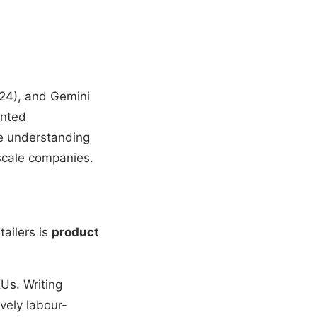
24), and Gemini
ented
ge understanding
rscale companies.
ailers is
product
Us. Writing
vely labour-