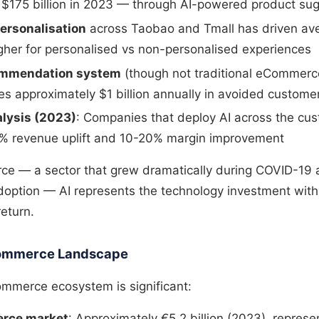
 $175 billion in 2023 — through AI-powered product su
personalisation
across Taobao and Tmall has driven av
gher for personalised vs non-personalised experiences
commendation system
(though not traditional eCommerce
s approximately $1 billion annually in avoided custome
lysis (2023)
: Companies that deploy AI across the cu
% revenue uplift and 10-20% margin improvement
ce — a sector that grew dramatically during COVID-19 
adoption — AI represents the technology investment with
eturn.
eCommerce Landscape
commerce ecosystem is significant:
rce market
: Approximately €5.2 billion (2023), repres