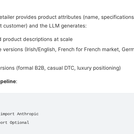
retailer provides product attributes (name, specifications
et customer) and the LLM generates:
 product descriptions at scale
 versions (Irish/English, French for French market, Ge
rsions (formal B2B, casual DTC, luxury positioning)
ipeline
:
import Anthropic

ort Optional
