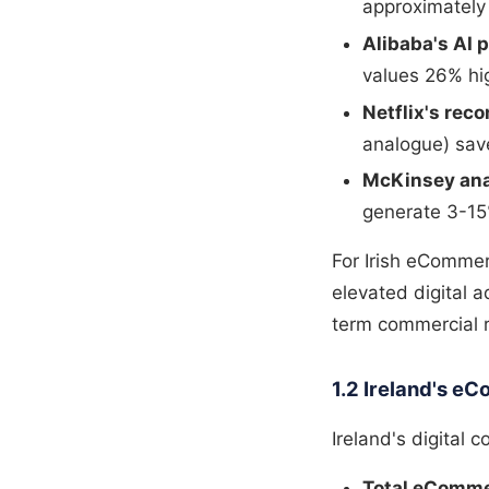
approximately
Alibaba's AI 
values 26% hi
Netflix's re
analogue) save
McKinsey ana
generate 3-15
For Irish eCommer
elevated digital 
term commercial r
1.2 Ireland's 
Ireland's digital 
Total eComme