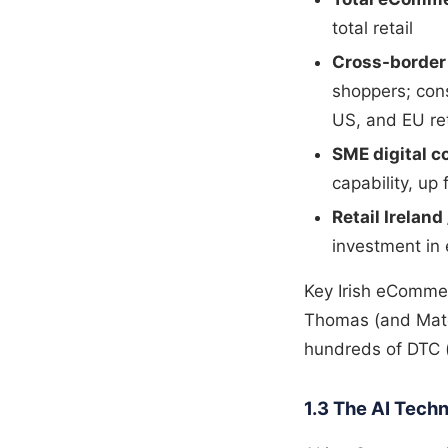
total retail
Cross-borde
shoppers; con
US, and EU ret
SME digital 
capability, u
Retail Ireland
investment in
Key Irish eCommer
Thomas (and Match
hundreds of DTC (
1.3 The AI Tec