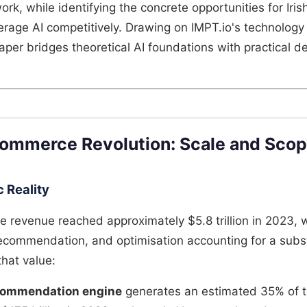
ork, while identifying the concrete opportunities for Ir
erage AI competitively. Drawing on IMPT.io's technolog
paper bridges theoretical AI foundations with practical 
Commerce Revolution: Scale and Sco
 Reality
revenue reached approximately $5.8 trillion in 2023, w
recommendation, and optimisation accounting for a subs
that value:
commendation engine
generates an estimated 35% of t