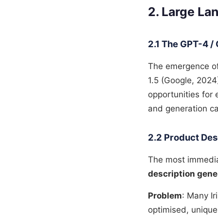
2. Large L
2.1 The GPT-4 / 
The emergence of
1.5 (Google, 2024
opportunities for
and generation ca
2.2 Product Des
The most immediat
description gene
Problem
: Many I
optimised, unique,