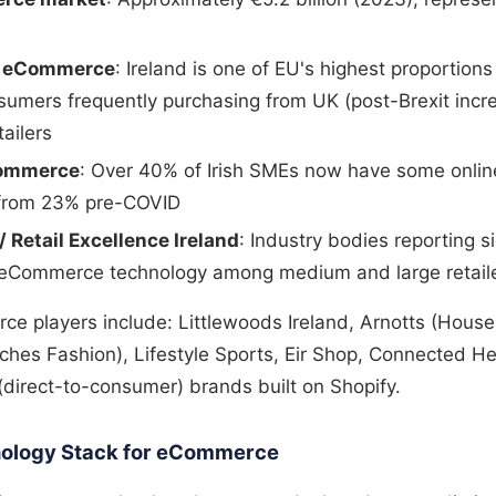
r eCommerce
: Ireland is one of EU's highest proportion
sumers frequently purchasing from UK (post-Brexit incre
ailers
commerce
: Over 40% of Irish SMEs now have some online
p from 23% pre-COVID
 / Retail Excellence Ireland
: Industry bodies reporting si
 eCommerce technology among medium and large retail
ce players include: Littlewoods Ireland, Arnotts (House
es Fashion), Lifestyle Sports, Eir Shop, Connected He
direct-to-consumer) brands built on Shopify.
hnology Stack for eCommerce