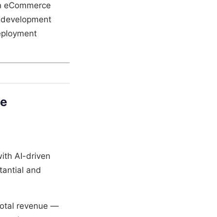
ish eCommerce
y development
deployment
pe
ith AI-driven
tantial and
otal revenue —