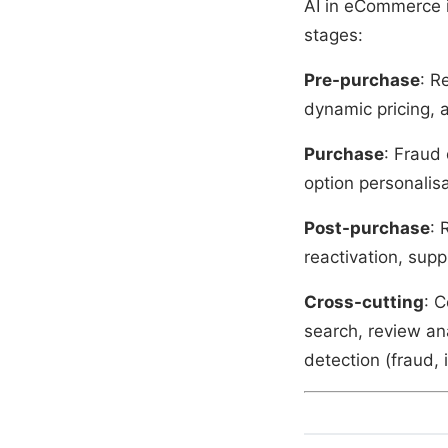
AI in eCommerce i
stages:
Pre-purchase
: R
dynamic pricing, a
Purchase
: Fraud
option personalisa
Post-purchase
: 
reactivation, sup
Cross-cutting
: C
search, review an
detection (fraud, 