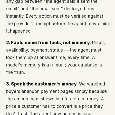
any gap between "the agent said it sent the
email" and "the email sent" destroyed trust
instantly. Every action must be verified against
the provider's receipt before the agent may claim
it happened.
2. Facts come from tools, not memory.
Prices,
availability, payment status — the agent must
look them up at answer time, every time. A
model's memory is a rumour; your database is
the truth.
3. Speak the customer's money.
We watched
buyers abandon payment pages simply because
the amount was shown in a foreign currency. A
price a customer has to convert is a price they
don't trust. The agent now quotes in local