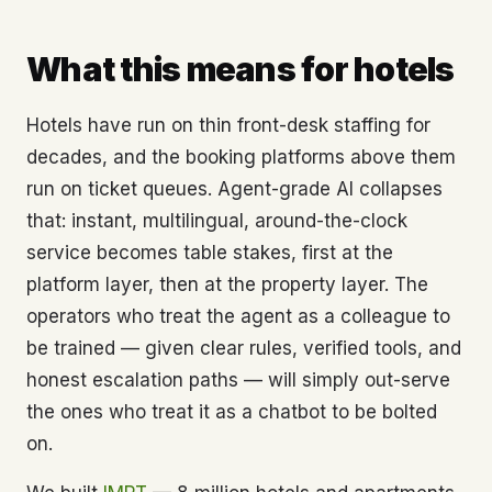
What this means for hotels
Hotels have run on thin front-desk staffing for
decades, and the booking platforms above them
run on ticket queues. Agent-grade AI collapses
that: instant, multilingual, around-the-clock
service becomes table stakes, first at the
platform layer, then at the property layer. The
operators who treat the agent as a colleague to
be trained — given clear rules, verified tools, and
honest escalation paths — will simply out-serve
the ones who treat it as a chatbot to be bolted
on.