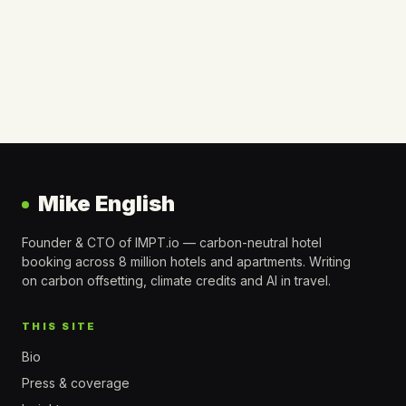
Mike English
Founder & CTO of IMPT.io — carbon-neutral hotel
booking across 8 million hotels and apartments. Writing
on carbon offsetting, climate credits and AI in travel.
THIS SITE
Bio
Press & coverage