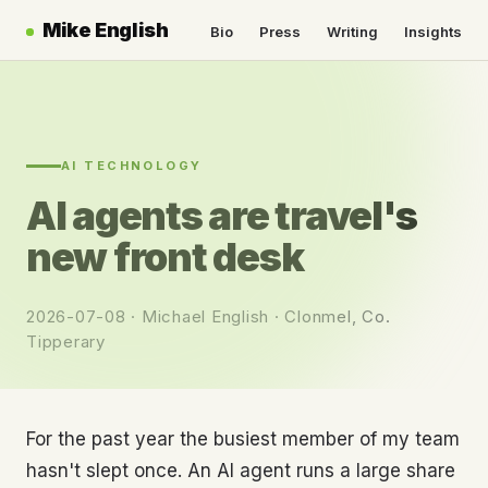
Mike English
Bio
Press
Writing
Insights
AI TECHNOLOGY
AI agents are travel's
new front desk
2026-07-08 · Michael English · Clonmel, Co.
Tipperary
For the past year the busiest member of my team
hasn't slept once. An AI agent runs a large share