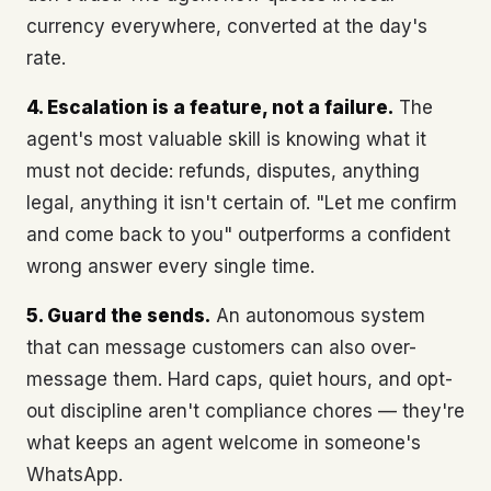
currency everywhere, converted at the day's
rate.
4. Escalation is a feature, not a failure.
The
agent's most valuable skill is knowing what it
must not decide: refunds, disputes, anything
legal, anything it isn't certain of. "Let me confirm
and come back to you" outperforms a confident
wrong answer every single time.
5. Guard the sends.
An autonomous system
that can message customers can also over-
message them. Hard caps, quiet hours, and opt-
out discipline aren't compliance chores — they're
what keeps an agent welcome in someone's
WhatsApp.