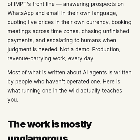
of IMPT's front line — answering prospects on
WhatsApp and email in their own language,
quoting live prices in their own currency, booking
meetings across time zones, chasing unfinished
payments, and escalating to humans when
judgment is needed. Not a demo. Production,
revenue-carrying work, every day.
Most of what is written about AI agents is written
by people who haven't operated one. Here is
what running one in the wild actually teaches
you.
The work is mostly
unglamorous