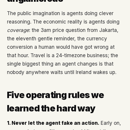
The public imagination is agents doing clever
reasoning. The economic reality is agents doing
coverage
: the 3am price question from Jakarta,
the eleventh gentle reminder, the currency
conversion a human would have got wrong at
that hour. Travel is a 24-timezone business; the
single biggest thing an agent changes is that
nobody anywhere waits until Ireland wakes up.
Five operating rules we
learned the hard way
1. Never let the agent fake an action.
Early on,