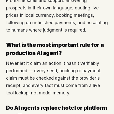
Front-line sales and support: answering
prospects in their own language, quoting live
prices in local currency, booking meetings,
following up unfinished payments, and escalating
to humans where judgment is required.
What is the most important rule for a
production AI agent?
Never let it claim an action it hasn't verifiably
performed — every send, booking or payment
claim must be checked against the provider's
receipt, and every fact must come from a live
tool lookup, not model memory.
Do AI agents replace hotel or platform