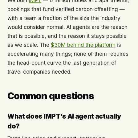
We built
IMPT
— 8 million hotels and apartments,
bookings that fund verified carbon offsetting —
with a team a fraction of the size the industry
would consider normal. AI agents are the reason
that is possible, and the reason it stays possible
as we scale. The
$30M behind the platform
is
accelerating many things; none of them requires
the head-count curve the last generation of
travel companies needed.
Common questions
What does IMPT's AI agent actually
do?