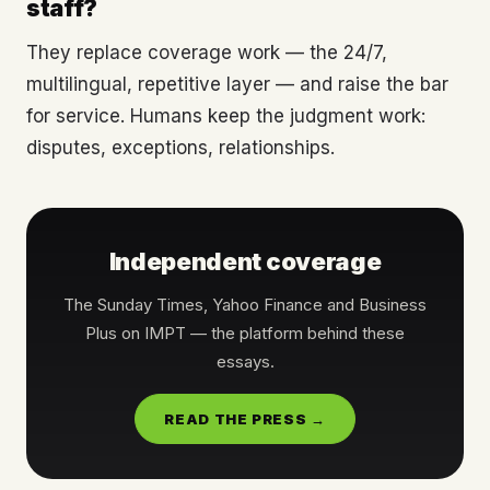
staff?
They replace coverage work — the 24/7,
multilingual, repetitive layer — and raise the bar
for service. Humans keep the judgment work:
disputes, exceptions, relationships.
Independent coverage
The Sunday Times, Yahoo Finance and Business
Plus on IMPT — the platform behind these
essays.
READ THE PRESS →