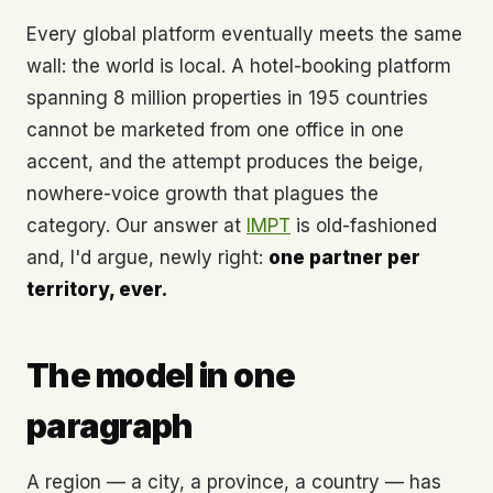
Every global platform eventually meets the same
wall: the world is local. A hotel-booking platform
spanning 8 million properties in 195 countries
cannot be marketed from one office in one
accent, and the attempt produces the beige,
nowhere-voice growth that plagues the
category. Our answer at
IMPT
is old-fashioned
and, I'd argue, newly right:
one partner per
territory, ever.
The model in one
paragraph
A region — a city, a province, a country — has