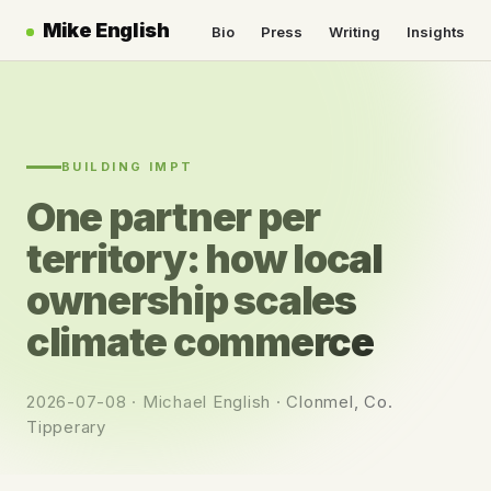
Mike English
Bio
Press
Writing
Insights
BUILDING IMPT
One partner per
territory: how local
ownership scales
climate commerce
2026-07-08 · Michael English · Clonmel, Co.
Tipperary