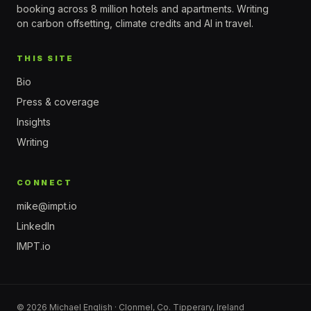
booking across 8 million hotels and apartments. Writing
on carbon offsetting, climate credits and AI in travel.
THIS SITE
Bio
Press & coverage
Insights
Writing
CONNECT
mike@impt.io
LinkedIn
IMPT.io
© 2026 Michael English · Clonmel, Co. Tipperary, Ireland