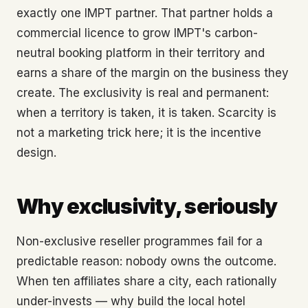
exactly one IMPT partner. That partner holds a
commercial licence to grow IMPT's carbon-
neutral booking platform in their territory and
earns a share of the margin on the business they
create. The exclusivity is real and permanent:
when a territory is taken, it is taken. Scarcity is
not a marketing trick here; it is the incentive
design.
Why exclusivity, seriously
Non-exclusive reseller programmes fail for a
predictable reason: nobody owns the outcome.
When ten affiliates share a city, each rationally
under-invests — why build the local hotel