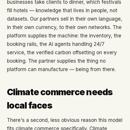
businesses take clients to dinner, which festivals
fill hotels — knowledge that lives in people, not
datasets. Our partners sell in their own language,
in their own currency, to their own networks. The
platform supplies the machine: the inventory, the
booking rails, the AI agents handling 24/7
service, the verified carbon offsetting on every
booking. The partner supplies the thing no
platform can manufacture — being from there.
Climate commerce needs
local faces
There's a second, less obvious reason this model
fits climate commerce specifically. Climate