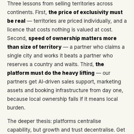
Three lessons from selling territories across
continents. First,
the price of exclusivity must
be real
— territories are priced individually, and a
licence that costs nothing is valued at cost.
Second,
speed of ownership matters more
than size of territory
— a partner who claims a
single city and works it beats a partner who
reserves a country and waits. Third,
the
platform must do the heavy lifting
— our
partners get AI-driven sales support, marketing
assets and booking infrastructure from day one,
because local ownership fails if it means local
burden.
The deeper thesis: platforms centralise
capability, but growth and trust decentralise. Get