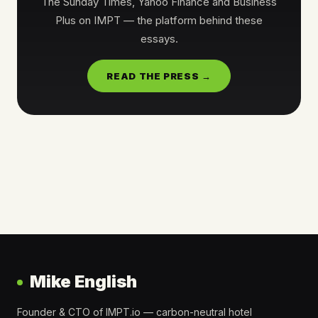
The Sunday Times, Yahoo Finance and Business
Plus on IMPT — the platform behind these
essays.
READ THE PRESS →
Mike English
Founder & CTO of IMPT.io — carbon-neutral hotel