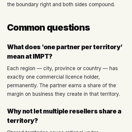
the boundary right and both sides compound.
Common questions
What does 'one partner per territory'
mean at IMPT?
Each region — city, province or country — has
exactly one commercial licence holder,
permanently. The partner earns a share of the
margin on business they create in that territory.
Why not let multiple resellers share a
territory?