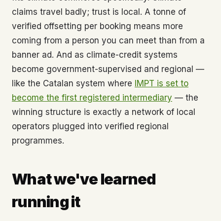
claims travel badly; trust is local. A tonne of
verified offsetting per booking means more
coming from a person you can meet than from a
banner ad. And as climate-credit systems
become government-supervised and regional —
like the Catalan system where
IMPT is set to
become the first registered intermediary
— the
winning structure is exactly a network of local
operators plugged into verified regional
programmes.
What we've learned
running it