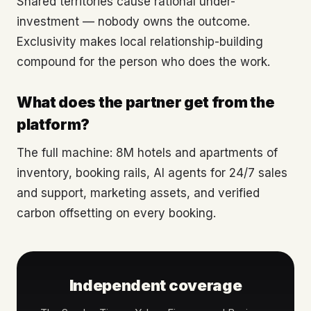
Shared territories cause rational under-
investment — nobody owns the outcome.
Exclusivity makes local relationship-building
compound for the person who does the work.
What does the partner get from the
platform?
The full machine: 8M hotels and apartments of
inventory, booking rails, AI agents for 24/7 sales
and support, marketing assets, and verified
carbon offsetting on every booking.
Independent coverage