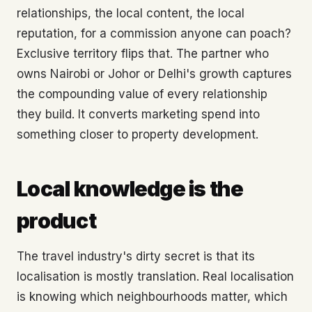
relationships, the local content, the local
reputation, for a commission anyone can poach?
Exclusive territory flips that. The partner who
owns Nairobi or Johor or Delhi's growth captures
the compounding value of every relationship
they build. It converts marketing spend into
something closer to property development.
Local knowledge is the
product
The travel industry's dirty secret is that its
localisation is mostly translation. Real localisation
is knowing which neighbourhoods matter, which