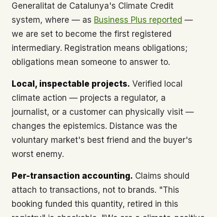
Generalitat de Catalunya's Climate Credit
system, where — as
Business Plus reported
—
we are set to become the first registered
intermediary. Registration means obligations;
obligations mean someone to answer to.
Local, inspectable projects.
Verified local
climate action — projects a regulator, a
journalist, or a customer can physically visit —
changes the epistemics. Distance was the
voluntary market's best friend and the buyer's
worst enemy.
Per-transaction accounting.
Claims should
attach to transactions, not to brands. "This
booking funded this quantity, retired in this