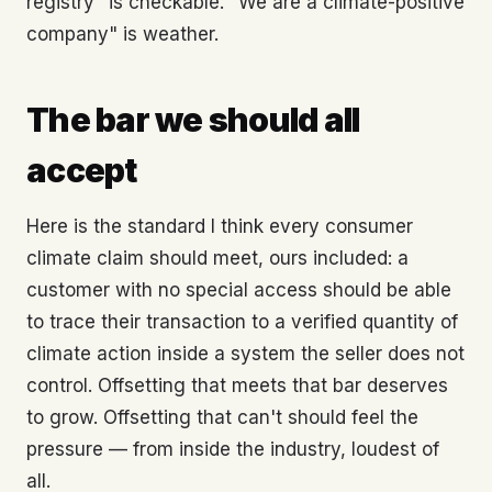
registry" is checkable. "We are a climate-positive
company" is weather.
The bar we should all
accept
Here is the standard I think every consumer
climate claim should meet, ours included: a
customer with no special access should be able
to trace their transaction to a verified quantity of
climate action inside a system the seller does not
control. Offsetting that meets that bar deserves
to grow. Offsetting that can't should feel the
pressure — from inside the industry, loudest of
all.