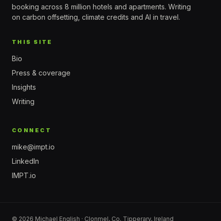
booking across 8 million hotels and apartments. Writing
on carbon offsetting, climate credits and AI in travel.
THIS SITE
Bio
Press & coverage
Insights
Writing
CONNECT
mike@impt.io
LinkedIn
IMPT.io
© 2026 Michael English · Clonmel, Co. Tipperary, Ireland