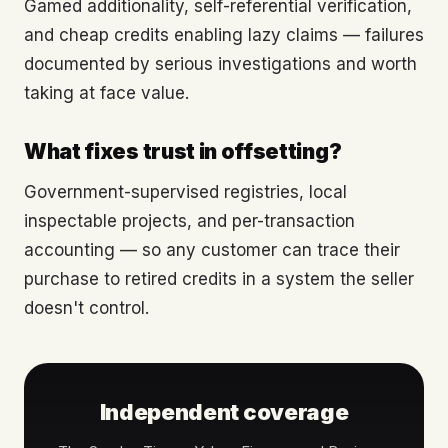
Gamed additionality, self-referential verification,
and cheap credits enabling lazy claims — failures
documented by serious investigations and worth
taking at face value.
What fixes trust in offsetting?
Government-supervised registries, local
inspectable projects, and per-transaction
accounting — so any customer can trace their
purchase to retired credits in a system the seller
doesn't control.
Independent coverage