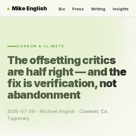
Mike English
Bio
Press
Writing
Insights
CARBON & CLIMATE
The offsetting critics
are half right — and the
fix is verification, not
abandonment
2026-07-08 · Michael English · Clonmel, Co.
Tipperary