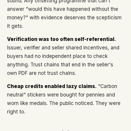
sound. Any offsetting programme that can't
answer "would this have happened without the
money?" with evidence deserves the scepticism
it gets.
Verification was too often self-referential.
Issuer, verifier and seller shared incentives, and
buyers had no independent place to check
anything. Trust chains that end in the seller's
own PDF are not trust chains.
Cheap credits enabled lazy claims.
"Carbon
neutral" stickers were bought for pennies and
worn like medals. The public noticed. They were
right to.