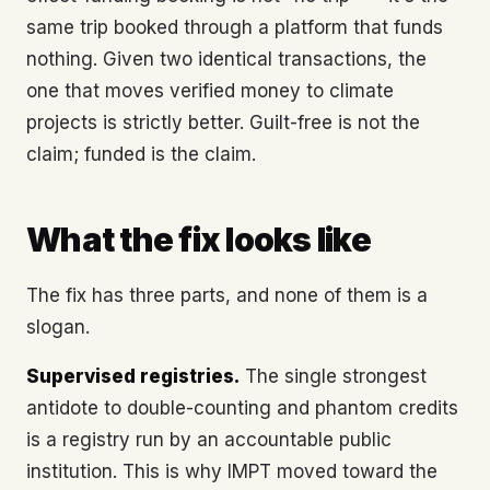
same trip booked through a platform that funds
nothing. Given two identical transactions, the
one that moves verified money to climate
projects is strictly better. Guilt-free is not the
claim; funded is the claim.
What the fix looks like
The fix has three parts, and none of them is a
slogan.
Supervised registries.
The single strongest
antidote to double-counting and phantom credits
is a registry run by an accountable public
institution. This is why IMPT moved toward the