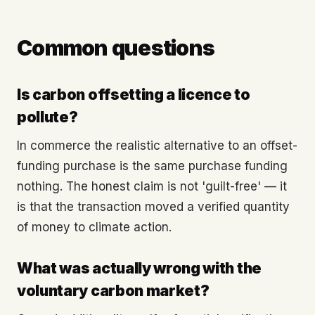
Common questions
Is carbon offsetting a licence to
pollute?
In commerce the realistic alternative to an offset-
funding purchase is the same purchase funding
nothing. The honest claim is not 'guilt-free' — it
is that the transaction moved a verified quantity
of money to climate action.
What was actually wrong with the
voluntary carbon market?