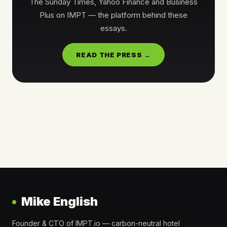
The Sunday Times, Yahoo Finance and Business
Plus on IMPT — the platform behind these
essays.
READ THE PRESS →
Mike English
Founder & CTO of IMPT.io — carbon-neutral hotel