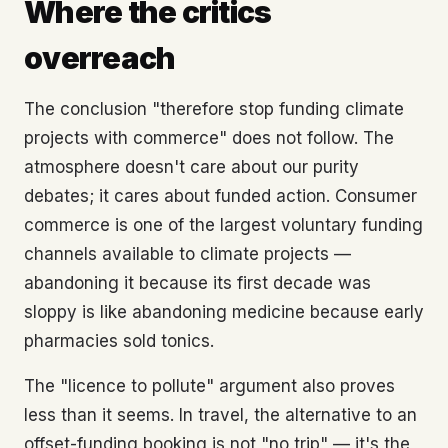
Where the critics
overreach
The conclusion "therefore stop funding climate
projects with commerce" does not follow. The
atmosphere doesn't care about our purity
debates; it cares about funded action. Consumer
commerce is one of the largest voluntary funding
channels available to climate projects —
abandoning it because its first decade was
sloppy is like abandoning medicine because early
pharmacies sold tonics.
The "licence to pollute" argument also proves
less than it seems. In travel, the alternative to an
offset-funding booking is not "no trip" — it's the