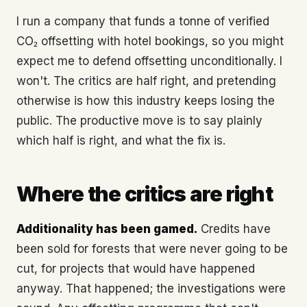
I run a company that funds a tonne of verified
CO₂ offsetting with hotel bookings, so you might
expect me to defend offsetting unconditionally. I
won't. The critics are half right, and pretending
otherwise is how this industry keeps losing the
public. The productive move is to say plainly
which half is right, and what the fix is.
Where the critics are right
Additionality has been gamed.
Credits have
been sold for forests that were never going to be
cut, for projects that would have happened
anyway. That happened; the investigations were