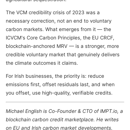
The VCM credibility crisis of 2023 was a
necessary correction, not an end to voluntary
carbon markets. What emerges from it — the
ICVCM's Core Carbon Principles, the EU CRCF,
blockchain-anchored MRV — is a stronger, more
credible voluntary market that genuinely delivers
the climate outcomes it claims.
For Irish businesses, the priority is: reduce
emissions first, offset residuals last, and when
you offset, use high-quality, verifiable credits.
Michael English is Co-Founder & CTO of IMPT.io, a
blockchain carbon credit marketplace. He writes
on EU and Irish carbon market developments.