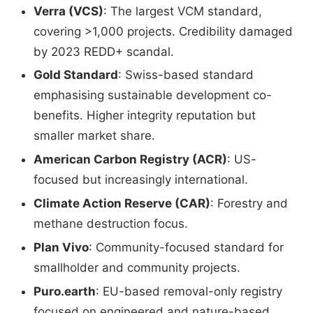
Verra (VCS)
: The largest VCM standard,
covering >1,000 projects. Credibility damaged
by 2023 REDD+ scandal.
Gold Standard
: Swiss-based standard
emphasising sustainable development co-
benefits. Higher integrity reputation but
smaller market share.
American Carbon Registry (ACR)
: US-
focused but increasingly international.
Climate Action Reserve (CAR)
: Forestry and
methane destruction focus.
Plan Vivo
: Community-focused standard for
smallholder and community projects.
Puro.earth
: EU-based removal-only registry
focused on engineered and nature-based