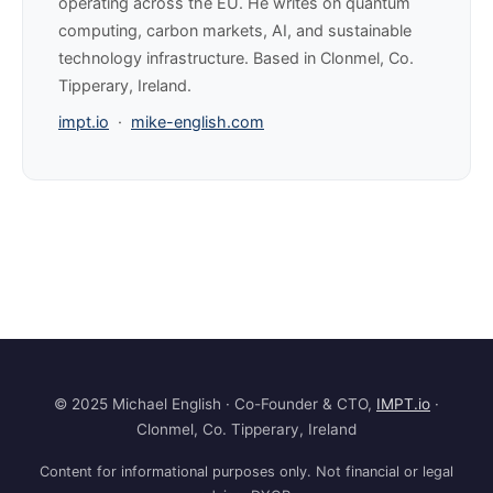
operating across the EU. He writes on quantum
computing, carbon markets, AI, and sustainable
technology infrastructure. Based in Clonmel, Co.
Tipperary, Ireland.
impt.io
·
mike-english.com
© 2025 Michael English · Co-Founder & CTO,
IMPT.io
·
Clonmel, Co. Tipperary, Ireland
Content for informational purposes only. Not financial or legal