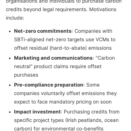
organisations and individuals to purchase carbon
credits beyond legal requirements. Motivations
include:
Net-zero commitments
: Companies with
SBTi-aligned net-zero targets use VCMs to
offset residual (hard-to-abate) emissions
Marketing and communications
: "Carbon
neutral" product claims require offset
purchases
Pre-compliance preparation
: Some
companies voluntarily offset emissions they
expect to face mandatory pricing on soon
Impact investment
: Purchasing credits from
specific project types (Irish peatlands, ocean
carbon) for environmental co-benefits