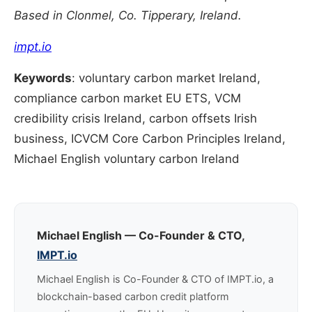
Based in Clonmel, Co. Tipperary, Ireland.
impt.io
Keywords
: voluntary carbon market Ireland,
compliance carbon market EU ETS, VCM
credibility crisis Ireland, carbon offsets Irish
business, ICVCM Core Carbon Principles Ireland,
Michael English voluntary carbon Ireland
Michael English — Co-Founder & CTO,
IMPT.io
Michael English is Co-Founder & CTO of IMPT.io, a
blockchain-based carbon credit platform