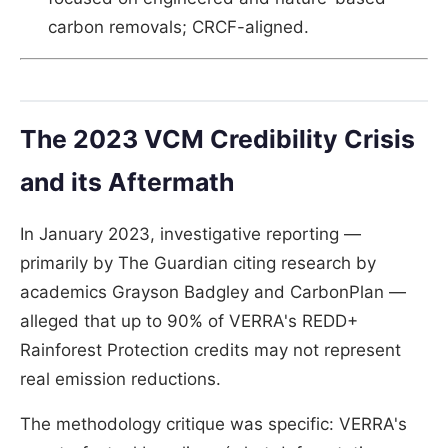
carbon removals; CRCF-aligned.
The 2023 VCM Credibility Crisis
and its Aftermath
In January 2023, investigative reporting —
primarily by The Guardian citing research by
academics Grayson Badgley and CarbonPlan —
alleged that up to 90% of VERRA's REDD+
Rainforest Protection credits may not represent
real emission reductions.
The methodology critique was specific: VERRA's