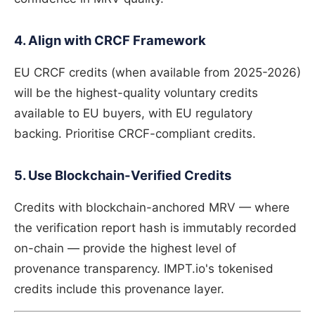
4. Align with CRCF Framework
EU CRCF credits (when available from 2025-2026)
will be the highest-quality voluntary credits
available to EU buyers, with EU regulatory
backing. Prioritise CRCF-compliant credits.
5. Use Blockchain-Verified Credits
Credits with blockchain-anchored MRV — where
the verification report hash is immutably recorded
on-chain — provide the highest level of
provenance transparency. IMPT.io's tokenised
credits include this provenance layer.