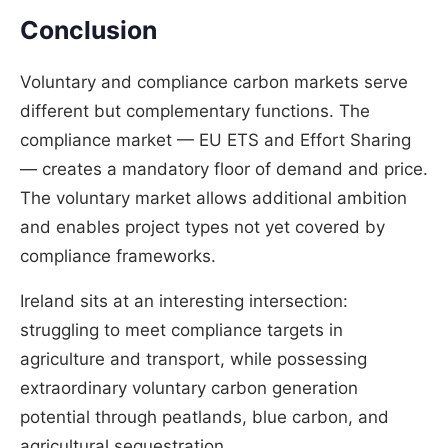
Conclusion
Voluntary and compliance carbon markets serve
different but complementary functions. The
compliance market — EU ETS and Effort Sharing
— creates a mandatory floor of demand and price.
The voluntary market allows additional ambition
and enables project types not yet covered by
compliance frameworks.
Ireland sits at an interesting intersection:
struggling to meet compliance targets in
agriculture and transport, while possessing
extraordinary voluntary carbon generation
potential through peatlands, blue carbon, and
agricultural sequestration.