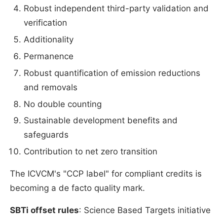
Robust independent third-party validation and
verification
Additionality
Permanence
Robust quantification of emission reductions
and removals
No double counting
Sustainable development benefits and
safeguards
Contribution to net zero transition
The ICVCM's "CCP label" for compliant credits is
becoming a de facto quality mark.
SBTi offset rules
: Science Based Targets initiative