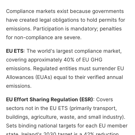
Compliance markets exist because governments
have created legal obligations to hold permits for
emissions. Participation is mandatory; penalties
for non-compliance are severe.
EU ETS
: The world's largest compliance market,
covering approximately 40% of EU GHG
emissions. Regulated entities must surrender EU
Allowances (EUAs) equal to their verified annual
emissions.
EU Effort Sharing Regulation (ESR)
: Covers
sectors not in the EU ETS (primarily transport,
buildings, agriculture, waste, and small industry).
Sets binding national targets for each EU member
state. Ireland's 2030 target is a 42% reduction