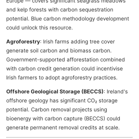
Europe — covers significant seagrass meadows
and kelp forests with carbon sequestration
potential. Blue carbon methodology development
could unlock this resource.
Agroforestry
: Irish farms adding tree cover
generate soil carbon and biomass carbon.
Government-supported afforestation combined
with carbon credit generation could incentivise
Irish farmers to adopt agroforestry practices.
Offshore Geological Storage (BECCS)
: Ireland's
offshore geology has significant CO₂ storage
potential. Carbon removal projects using
bioenergy with carbon capture (BECCS) could
generate permanent removal credits at scale.