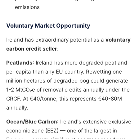
emissions
Voluntary Market Opportunity
Ireland has extraordinary potential as a
voluntary
carbon credit seller
:
Peatlands
: Ireland has more degraded peatland
per capita than any EU country. Rewetting one
million hectares of degraded bog could generate
1-2 MtCO₂e of removal credits annually under the
CRCF. At €40/tonne, this represents €40-80M
annually.
Ocean/Blue Carbon
: Ireland's extensive exclusive
economic zone (EEZ) — one of the largest in