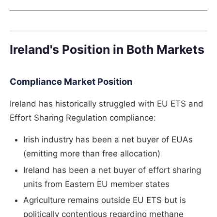
Ireland's Position in Both Markets
Compliance Market Position
Ireland has historically struggled with EU ETS and
Effort Sharing Regulation compliance:
Irish industry has been a net buyer of EUAs
(emitting more than free allocation)
Ireland has been a net buyer of effort sharing
units from Eastern EU member states
Agriculture remains outside EU ETS but is
politically contentious regarding methane