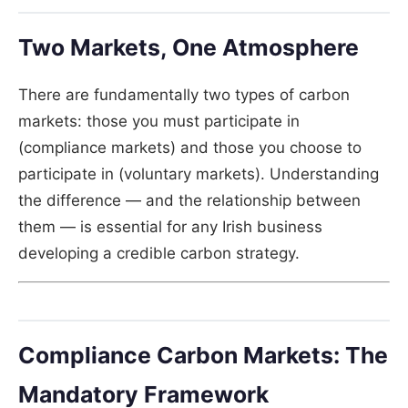
Two Markets, One Atmosphere
There are fundamentally two types of carbon
markets: those you must participate in
(compliance markets) and those you choose to
participate in (voluntary markets). Understanding
the difference — and the relationship between
them — is essential for any Irish business
developing a credible carbon strategy.
Compliance Carbon Markets: The
Mandatory Framework