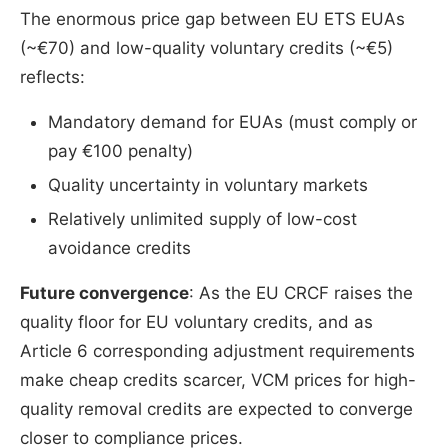
The enormous price gap between EU ETS EUAs
(~€70) and low-quality voluntary credits (~€5)
reflects:
Mandatory demand for EUAs (must comply or
pay €100 penalty)
Quality uncertainty in voluntary markets
Relatively unlimited supply of low-cost
avoidance credits
Future convergence
: As the EU CRCF raises the
quality floor for EU voluntary credits, and as
Article 6 corresponding adjustment requirements
make cheap credits scarcer, VCM prices for high-
quality removal credits are expected to converge
closer to compliance prices.