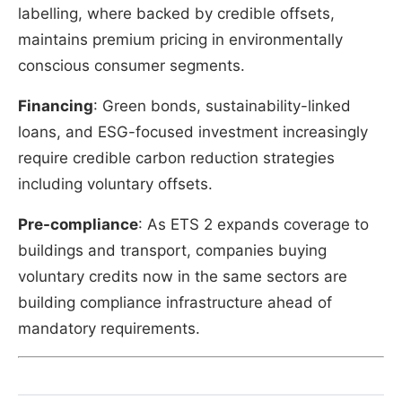
labelling, where backed by credible offsets,
maintains premium pricing in environmentally
conscious consumer segments.
Financing
: Green bonds, sustainability-linked
loans, and ESG-focused investment increasingly
require credible carbon reduction strategies
including voluntary offsets.
Pre-compliance
: As ETS 2 expands coverage to
buildings and transport, companies buying
voluntary credits now in the same sectors are
building compliance infrastructure ahead of
mandatory requirements.