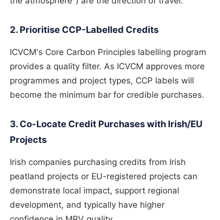
the atmosphere") are the direction of travel.
2. Prioritise CCP-Labelled Credits
ICVCM's Core Carbon Principles labelling program
provides a quality filter. As ICVCM approves more
programmes and project types, CCP labels will
become the minimum bar for credible purchases.
3. Co-Locate Credit Purchases with Irish/EU
Projects
Irish companies purchasing credits from Irish
peatland projects or EU-registered projects can
demonstrate local impact, support regional
development, and typically have higher
confidence in MRV quality.