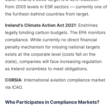
from 2005 levels in ESR sectors — currently one of
the furthest-behind countries from target.
Ireland's Climate Action Act 2021
: Enshrines
legally binding carbon budgets. The EPA monitors
compliance. While currently no direct financial
penalty mechanism for missing national targets
exists at the corporate level (costs fall on the
state), companies will face increasing regulation
as Ireland scrambles to meet obligations.
CORSIA
: International aviation compliance market
via ICAO.
Who Participates in Compliance Markets?