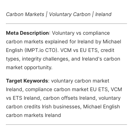
Carbon Markets | Voluntary Carbon | Ireland
Meta Description
: Voluntary vs compliance
carbon markets explained for Ireland by Michael
English (IMPT.io CTO). VCM vs EU ETS, credit
types, integrity challenges, and Ireland's carbon
market opportunity.
Target Keywords
: voluntary carbon market
Ireland, compliance carbon market EU ETS, VCM
vs ETS Ireland, carbon offsets Ireland, voluntary
carbon credits Irish businesses, Michael English
carbon markets Ireland