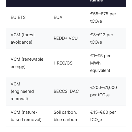
€55–€75 per
EU ETS
EUA
tCO₂e
VCM (forest
€3–€12 per
REDD+ VCU
avoidance)
tCO₂e
€1–€5 per
VCM (renewable
I-REC/GS
MWh
energy)
equivalent
VCM
€200–€1,000
(engineered
BECCS, DAC
per tCO₂e
removal)
VCM (nature-
Soil carbon,
€15–€60 per
based removal)
blue carbon
tCO₂e