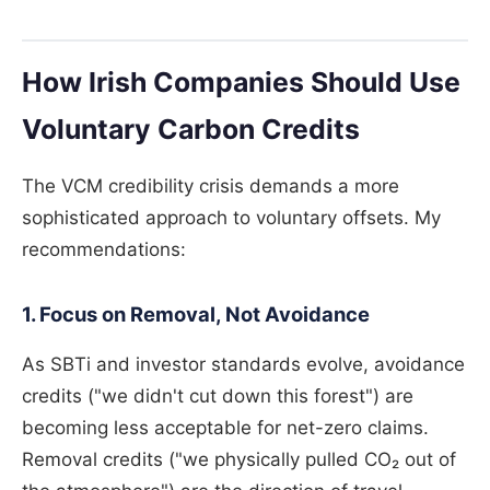
How Irish Companies Should Use
Voluntary Carbon Credits
The VCM credibility crisis demands a more
sophisticated approach to voluntary offsets. My
recommendations:
1. Focus on Removal, Not Avoidance
As SBTi and investor standards evolve, avoidance
credits ("we didn't cut down this forest") are
becoming less acceptable for net-zero claims.
Removal credits ("we physically pulled CO₂ out of