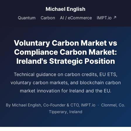
Michael English
Quantum
Carbon
AI / eCommerce
IMPT.io ↗
Voluntary Carbon Market vs
Compliance Carbon Market:
Ireland's Strategic Position
Technical guidance on carbon credits, EU ETS,
voluntary carbon markets, and blockchain carbon
market innovation for Ireland and the EU.
By Michael English, Co-Founder & CTO, IMPT.io · Clonmel, Co.
Tipperary, Ireland