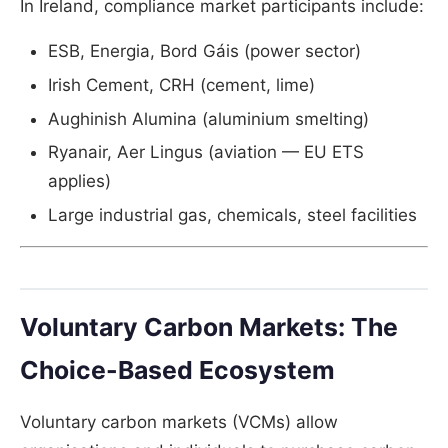
In Ireland, compliance market participants include:
ESB, Energia, Bord Gáis (power sector)
Irish Cement, CRH (cement, lime)
Aughinish Alumina (aluminium smelting)
Ryanair, Aer Lingus (aviation — EU ETS
applies)
Large industrial gas, chemicals, steel facilities
Voluntary Carbon Markets: The
Choice-Based Ecosystem
Voluntary carbon markets (VCMs) allow