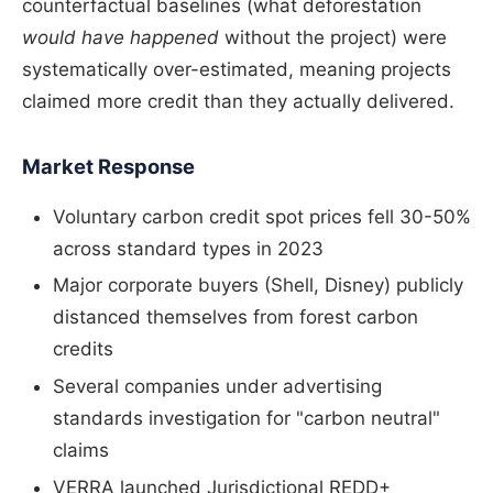
counterfactual baselines (what deforestation
would have happened
without the project) were
systematically over-estimated, meaning projects
claimed more credit than they actually delivered.
Market Response
Voluntary carbon credit spot prices fell 30-50%
across standard types in 2023
Major corporate buyers (Shell, Disney) publicly
distanced themselves from forest carbon
credits
Several companies under advertising
standards investigation for "carbon neutral"
claims
VERRA launched Jurisdictional REDD+