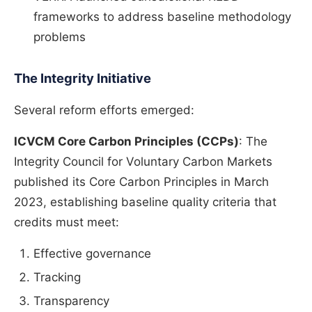
frameworks to address baseline methodology
problems
The Integrity Initiative
Several reform efforts emerged:
ICVCM Core Carbon Principles (CCPs)
: The
Integrity Council for Voluntary Carbon Markets
published its Core Carbon Principles in March
2023, establishing baseline quality criteria that
credits must meet:
Effective governance
Tracking
Transparency