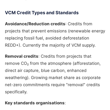
VCM Credit Types and Standards
Avoidance/Reduction credits
: Credits from
projects that prevent emissions (renewable energy
replacing fossil fuel, avoided deforestation
REDD+). Currently the majority of VCM supply.
Removal credits
: Credits from projects that
remove CO₂ from the atmosphere (afforestation,
direct air capture, blue carbon, enhanced
weathering). Growing market share as corporate
net-zero commitments require "removal" credits
specifically.
Key standards organisations
: