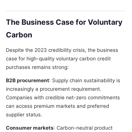
The Business Case for Voluntary
Carbon
Despite the 2023 credibility crisis, the business
case for high-quality voluntary carbon credit
purchases remains strong:
B2B procurement
: Supply chain sustainability is
increasingly a procurement requirement.
Companies with credible net-zero commitments
can access premium markets and preferred
supplier status.
Consumer markets
: Carbon-neutral product