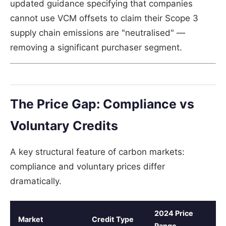
updated guidance specifying that companies
cannot use VCM offsets to claim their Scope 3
supply chain emissions are "neutralised" —
removing a significant purchaser segment.
The Price Gap: Compliance vs
Voluntary Credits
A key structural feature of carbon markets:
compliance and voluntary prices differ
dramatically.
2024 Price
Market
Credit Type
Range