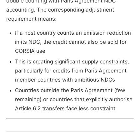
double counting with Paris Agreement NDC
accounting. The corresponding adjustment
requirement means:
If a host country counts an emission reduction
in its NDC, the credit cannot also be sold for
CORSIA use
This is creating significant supply constraints,
particularly for credits from Paris Agreement
member countries with ambitious NDCs
Countries outside the Paris Agreement (few
remaining) or countries that explicitly authorise
Article 6.2 transfers face less constraint