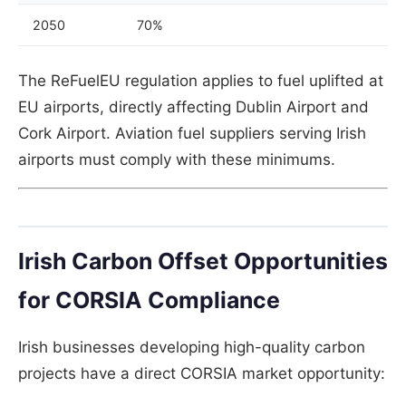
2050
70%
The ReFuelEU regulation applies to fuel uplifted at
EU airports, directly affecting Dublin Airport and
Cork Airport. Aviation fuel suppliers serving Irish
airports must comply with these minimums.
Irish Carbon Offset Opportunities
for CORSIA Compliance
Irish businesses developing high-quality carbon
projects have a direct CORSIA market opportunity: