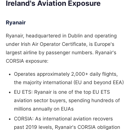
Ireland's Aviation Exposure
Ryanair
Ryanair, headquartered in Dublin and operating
under Irish Air Operator Certificate, is Europe's
largest airline by passenger numbers. Ryanair's
CORSIA exposure:
Operates approximately 2,000+ daily flights,
the majority international (EU and beyond EEA)
EU ETS: Ryanair is one of the top EU ETS
aviation sector buyers, spending hundreds of
millions annually on EUAs
CORSIA: As international aviation recovers
past 2019 levels, Ryanair's CORSIA obligation