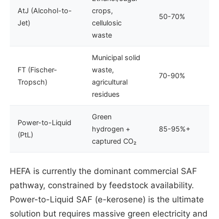
AtJ (Alcohol-to-
crops,
50-70%
Jet)
cellulosic
waste
Municipal solid
FT (Fischer-
waste,
70-90%
Tropsch)
agricultural
residues
Green
Power-to-Liquid
hydrogen +
85-95%+
(PtL)
captured CO₂
HEFA is currently the dominant commercial SAF
pathway, constrained by feedstock availability.
Power-to-Liquid SAF (e-kerosene) is the ultimate
solution but requires massive green electricity and