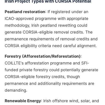
Irish Project Types with CORSIA Potential
Peatland restoration
: If registered under an
ICAO-approved programme with appropriate
methodology, Irish peatland rewetting could
generate CORSIA-eligible removal credits. The
permanence requirements of removal credits and
CORSIA eligibility criteria need careful alignment.
Forestry (Afforestation/Reforestation)
:
COILLTE's afforestation programme and SFI-
funded private forestry could potentially generate
CORSIA-eligible forestry credits, though
permanence and additionality requirements are
demanding.
Renewable Energy
: Irish offshore wind, solar, and