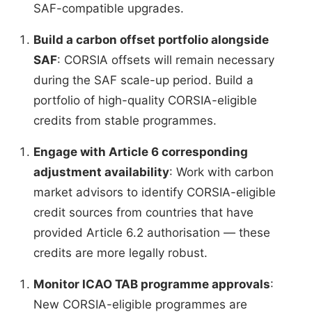
SAF-compatible upgrades.
Build a carbon offset portfolio alongside
SAF
: CORSIA offsets will remain necessary
during the SAF scale-up period. Build a
portfolio of high-quality CORSIA-eligible
credits from stable programmes.
Engage with Article 6 corresponding
adjustment availability
: Work with carbon
market advisors to identify CORSIA-eligible
credit sources from countries that have
provided Article 6.2 authorisation — these
credits are more legally robust.
Monitor ICAO TAB programme approvals
:
New CORSIA-eligible programmes are