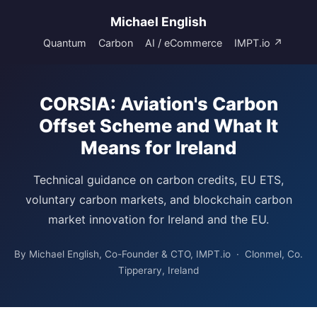
Michael English
Quantum
Carbon
AI / eCommerce
IMPT.io ↗
CORSIA: Aviation's Carbon
Offset Scheme and What It
Means for Ireland
Technical guidance on carbon credits, EU ETS,
voluntary carbon markets, and blockchain carbon
market innovation for Ireland and the EU.
By Michael English, Co-Founder & CTO, IMPT.io · Clonmel, Co.
Tipperary, Ireland