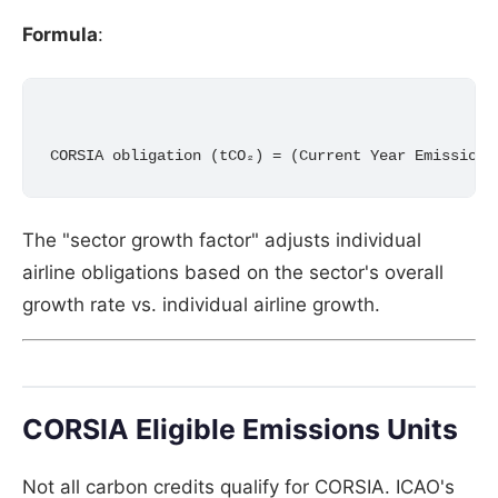
Formula
:
The "sector growth factor" adjusts individual
airline obligations based on the sector's overall
growth rate vs. individual airline growth.
CORSIA Eligible Emissions Units
Not all carbon credits qualify for CORSIA. ICAO's