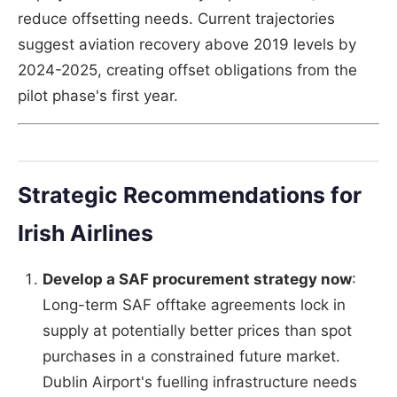
reduce offsetting needs. Current trajectories
suggest aviation recovery above 2019 levels by
2024-2025, creating offset obligations from the
pilot phase's first year.
Strategic Recommendations for
Irish Airlines
Develop a SAF procurement strategy now
:
Long-term SAF offtake agreements lock in
supply at potentially better prices than spot
purchases in a constrained future market.
Dublin Airport's fuelling infrastructure needs