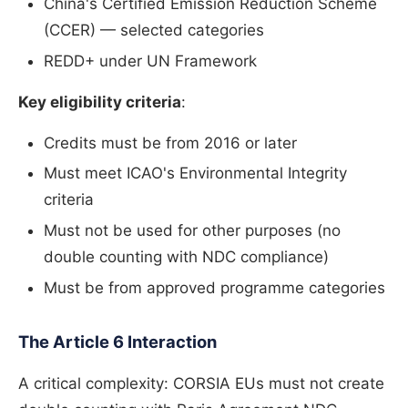
China's Certified Emission Reduction Scheme
(CCER) — selected categories
REDD+ under UN Framework
Key eligibility criteria
:
Credits must be from 2016 or later
Must meet ICAO's Environmental Integrity
criteria
Must not be used for other purposes (no
double counting with NDC compliance)
Must be from approved programme categories
The Article 6 Interaction
A critical complexity: CORSIA EUs must not create