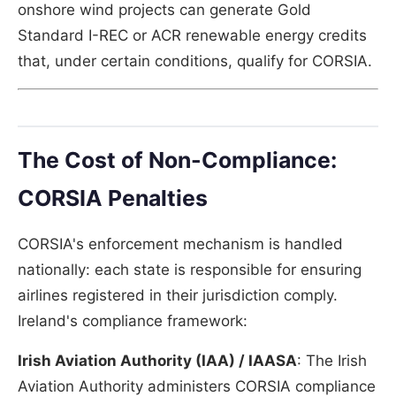
onshore wind projects can generate Gold
Standard I-REC or ACR renewable energy credits
that, under certain conditions, qualify for CORSIA.
The Cost of Non-Compliance:
CORSIA Penalties
CORSIA's enforcement mechanism is handled
nationally: each state is responsible for ensuring
airlines registered in their jurisdiction comply.
Ireland's compliance framework:
Irish Aviation Authority (IAA) / IAASA
: The Irish
Aviation Authority administers CORSIA compliance