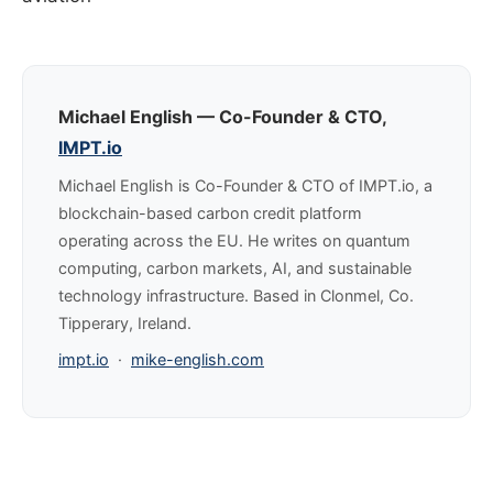
Michael English — Co-Founder & CTO,
IMPT.io
Michael English is Co-Founder & CTO of IMPT.io, a
blockchain-based carbon credit platform
operating across the EU. He writes on quantum
computing, carbon markets, AI, and sustainable
technology infrastructure. Based in Clonmel, Co.
Tipperary, Ireland.
impt.io
·
mike-english.com