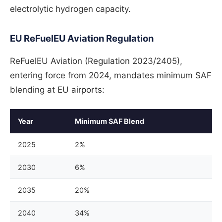
electrolytic hydrogen capacity.
EU ReFuelEU Aviation Regulation
ReFuelEU Aviation (Regulation 2023/2405),
entering force from 2024, mandates minimum SAF
blending at EU airports:
Year
Minimum SAF Blend
2025
2%
2030
6%
2035
20%
2040
34%