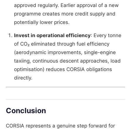
approved regularly. Earlier approval of a new
programme creates more credit supply and
potentially lower prices.
Invest in operational efficiency
: Every tonne
of CO₂ eliminated through fuel efficiency
(aerodynamic improvements, single-engine
taxiing, continuous descent approaches, load
optimisation) reduces CORSIA obligations
directly.
Conclusion
CORSIA represents a genuine step forward for