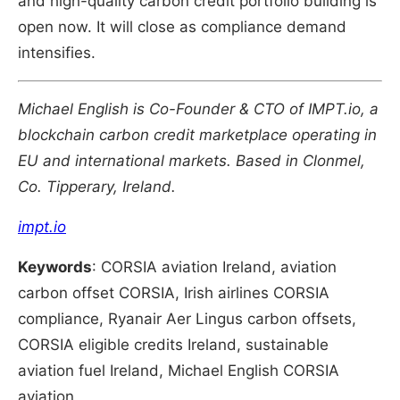
and high-quality carbon credit portfolio building is
open now. It will close as compliance demand
intensifies.
Michael English is Co-Founder & CTO of IMPT.io, a
blockchain carbon credit marketplace operating in
EU and international markets. Based in Clonmel,
Co. Tipperary, Ireland.
impt.io
Keywords
: CORSIA aviation Ireland, aviation
carbon offset CORSIA, Irish airlines CORSIA
compliance, Ryanair Aer Lingus carbon offsets,
CORSIA eligible credits Ireland, sustainable
aviation fuel Ireland, Michael English CORSIA
aviation