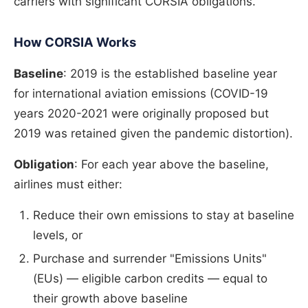
carriers with significant CORSIA obligations.
How CORSIA Works
Baseline
: 2019 is the established baseline year
for international aviation emissions (COVID-19
years 2020-2021 were originally proposed but
2019 was retained given the pandemic distortion).
Obligation
: For each year above the baseline,
airlines must either:
Reduce their own emissions to stay at baseline
levels, or
Purchase and surrender "Emissions Units"
(EUs) — eligible carbon credits — equal to
their growth above baseline