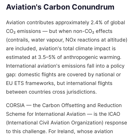
Aviation's Carbon Conundrum
Aviation contributes approximately 2.4% of global
CO₂ emissions — but when non-CO₂ effects
(contrails, water vapour, NOx reactions at altitude)
are included, aviation's total climate impact is
estimated at 3.5–5% of anthropogenic warming.
International aviation's emissions fall into a policy
gap: domestic flights are covered by national or
EU ETS frameworks, but international flights
between countries cross jurisdictions.
CORSIA — the Carbon Offsetting and Reduction
Scheme for International Aviation — is the ICAO
(International Civil Aviation Organization) response
to this challenge. For Ireland, whose aviation