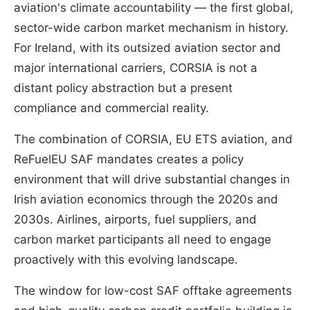
aviation's climate accountability — the first global,
sector-wide carbon market mechanism in history.
For Ireland, with its outsized aviation sector and
major international carriers, CORSIA is not a
distant policy abstraction but a present
compliance and commercial reality.
The combination of CORSIA, EU ETS aviation, and
ReFuelEU SAF mandates creates a policy
environment that will drive substantial changes in
Irish aviation economics through the 2020s and
2030s. Airlines, airports, fuel suppliers, and
carbon market participants all need to engage
proactively with this evolving landscape.
The window for low-cost SAF offtake agreements