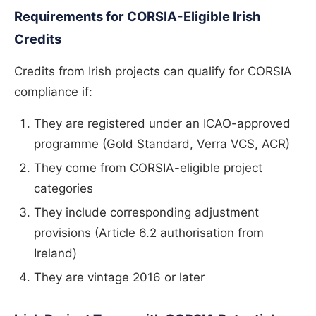
Requirements for CORSIA-Eligible Irish
Credits
Credits from Irish projects can qualify for CORSIA
compliance if:
They are registered under an ICAO-approved
programme (Gold Standard, Verra VCS, ACR)
They come from CORSIA-eligible project
categories
They include corresponding adjustment
provisions (Article 6.2 authorisation from
Ireland)
They are vintage 2016 or later