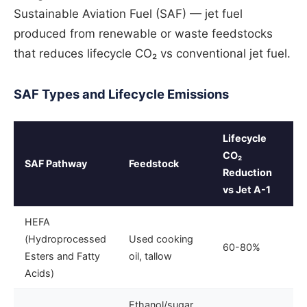
Sustainable Aviation Fuel (SAF) — jet fuel
produced from renewable or waste feedstocks
that reduces lifecycle CO₂ vs conventional jet fuel.
SAF Types and Lifecycle Emissions
Lifecycle
CO₂
SAF Pathway
Feedstock
Reduction
vs Jet A-1
HEFA
(Hydroprocessed
Used cooking
60-80%
Esters and Fatty
oil, tallow
Acids)
Ethanol/sugar