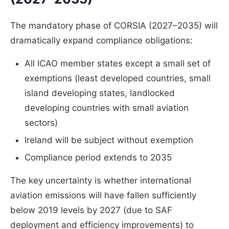
The mandatory phase of CORSIA (2027–2035) will
dramatically expand compliance obligations:
All ICAO member states except a small set of
exemptions (least developed countries, small
island developing states, landlocked
developing countries with small aviation
sectors)
Ireland will be subject without exemption
Compliance period extends to 2035
The key uncertainty is whether international
aviation emissions will have fallen sufficiently
below 2019 levels by 2027 (due to SAF
deployment and efficiency improvements) to