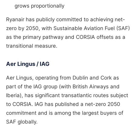
grows proportionally
Ryanair has publicly committed to achieving net-
zero by 2050, with Sustainable Aviation Fuel (SAF)
as the primary pathway and CORSIA offsets as a
transitional measure.
Aer Lingus / IAG
Aer Lingus, operating from Dublin and Cork as
part of the IAG group (with British Airways and
Iberia), has significant transatlantic routes subject
to CORSIA. IAG has published a net-zero 2050
commitment and is among the largest buyers of
SAF globally.