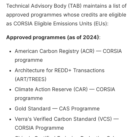
Technical Advisory Body (TAB) maintains a list of
approved programmes whose credits are eligible
as CORSIA Eligible Emissions Units (EUs):
Approved programmes (as of 2024)
:
American Carbon Registry (ACR) — CORSIA
programme
Architecture for REDD+ Transactions
(ART/TREES)
Climate Action Reserve (CAR) — CORSIA
programme
Gold Standard — CAS Programme
Verra's Verified Carbon Standard (VCS) —
CORSIA Programme