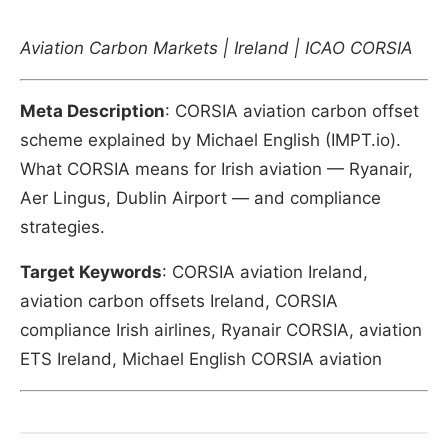
Aviation Carbon Markets | Ireland | ICAO CORSIA
Meta Description
: CORSIA aviation carbon offset
scheme explained by Michael English (IMPT.io).
What CORSIA means for Irish aviation — Ryanair,
Aer Lingus, Dublin Airport — and compliance
strategies.
Target Keywords
: CORSIA aviation Ireland,
aviation carbon offsets Ireland, CORSIA
compliance Irish airlines, Ryanair CORSIA, aviation
ETS Ireland, Michael English CORSIA aviation