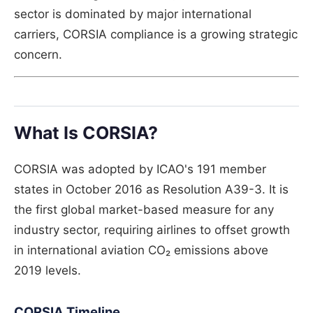
sector is dominated by major international
carriers, CORSIA compliance is a growing strategic
concern.
What Is CORSIA?
CORSIA was adopted by ICAO's 191 member
states in October 2016 as Resolution A39-3. It is
the first global market-based measure for any
industry sector, requiring airlines to offset growth
in international aviation CO₂ emissions above
2019 levels.
CORSIA Timeline