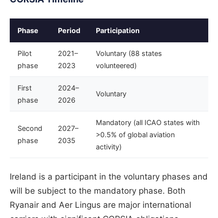
Phase
Period
Participation
Pilot
2021–
Voluntary (88 states
phase
2023
volunteered)
First
2024–
Voluntary
phase
2026
Mandatory (all ICAO states with
Second
2027–
>0.5% of global aviation
phase
2035
activity)
Ireland is a participant in the voluntary phases and
will be subject to the mandatory phase. Both
Ryanair and Aer Lingus are major international