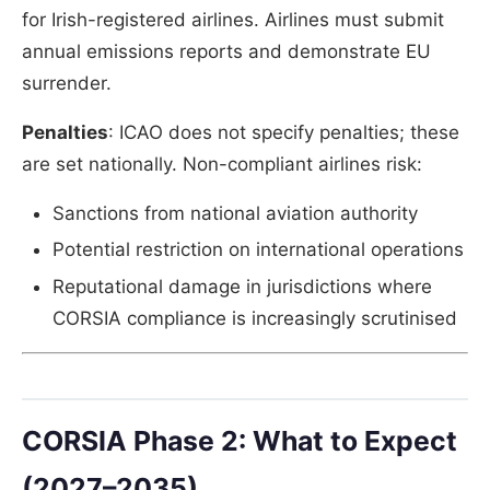
for Irish-registered airlines. Airlines must submit
annual emissions reports and demonstrate EU
surrender.
Penalties
: ICAO does not specify penalties; these
are set nationally. Non-compliant airlines risk:
Sanctions from national aviation authority
Potential restriction on international operations
Reputational damage in jurisdictions where
CORSIA compliance is increasingly scrutinised
CORSIA Phase 2: What to Expect
(2027–2035)