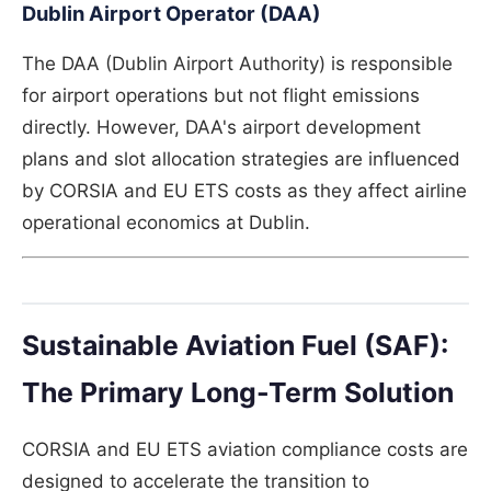
Dublin Airport Operator (DAA)
The DAA (Dublin Airport Authority) is responsible
for airport operations but not flight emissions
directly. However, DAA's airport development
plans and slot allocation strategies are influenced
by CORSIA and EU ETS costs as they affect airline
operational economics at Dublin.
Sustainable Aviation Fuel (SAF):
The Primary Long-Term Solution
CORSIA and EU ETS aviation compliance costs are
designed to accelerate the transition to