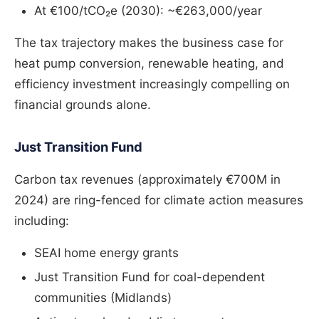
At €100/tCO₂e (2030): ~€263,000/year
The tax trajectory makes the business case for
heat pump conversion, renewable heating, and
efficiency investment increasingly compelling on
financial grounds alone.
Just Transition Fund
Carbon tax revenues (approximately €700M in
2024) are ring-fenced for climate action measures
including:
SEAI home energy grants
Just Transition Fund for coal-dependent
communities (Midlands)