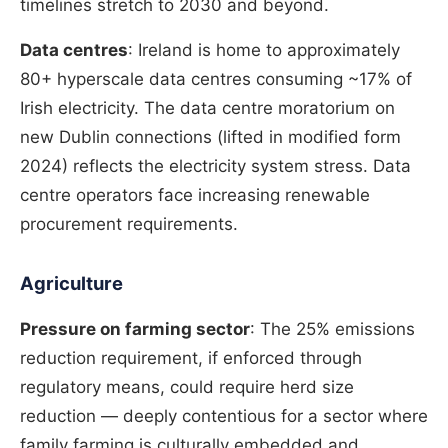
timelines stretch to 2030 and beyond.
Data centres
: Ireland is home to approximately
80+ hyperscale data centres consuming ~17% of
Irish electricity. The data centre moratorium on
new Dublin connections (lifted in modified form
2024) reflects the electricity system stress. Data
centre operators face increasing renewable
procurement requirements.
Agriculture
Pressure on farming sector
: The 25% emissions
reduction requirement, if enforced through
regulatory means, could require herd size
reduction — deeply contentious for a sector where
family farming is culturally embedded and