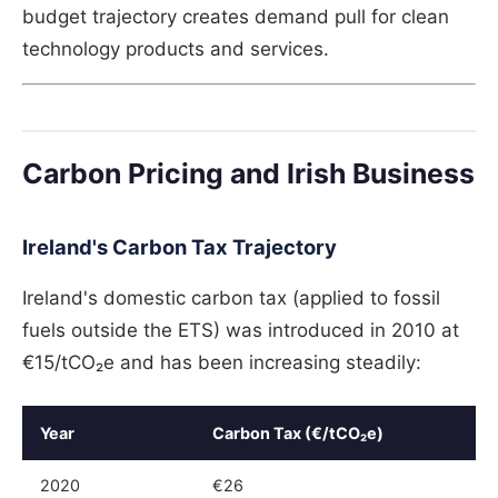
budget trajectory creates demand pull for clean
technology products and services.
Carbon Pricing and Irish Business
Ireland's Carbon Tax Trajectory
Ireland's domestic carbon tax (applied to fossil
fuels outside the ETS) was introduced in 2010 at
€15/tCO₂e and has been increasing steadily:
Year
Carbon Tax (€/tCO₂e)
2020
€26