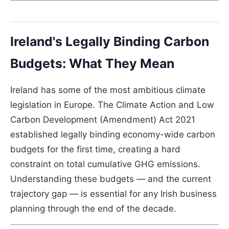
Ireland's Legally Binding Carbon
Budgets: What They Mean
Ireland has some of the most ambitious climate
legislation in Europe. The Climate Action and Low
Carbon Development (Amendment) Act 2021
established legally binding economy-wide carbon
budgets for the first time, creating a hard
constraint on total cumulative GHG emissions.
Understanding these budgets — and the current
trajectory gap — is essential for any Irish business
planning through the end of the decade.