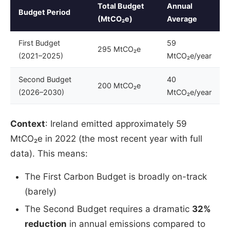
Total Budget
Annual
Budget Period
(MtCO₂e)
Average
First Budget
59
295 MtCO₂e
(2021–2025)
MtCO₂e/year
Second Budget
40
200 MtCO₂e
(2026–2030)
MtCO₂e/year
Context
: Ireland emitted approximately 59
MtCO₂e in 2022 (the most recent year with full
data). This means:
The First Carbon Budget is broadly on-track
(barely)
The Second Budget requires a dramatic
32%
reduction
in annual emissions compared to