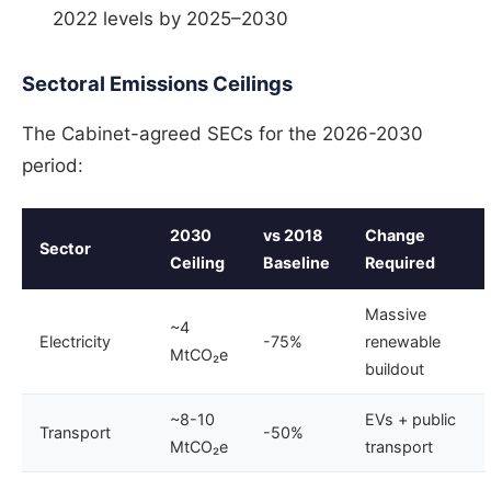
2022 levels by 2025–2030
Sectoral Emissions Ceilings
The Cabinet-agreed SECs for the 2026-2030
period:
2030
vs 2018
Change
Sector
Ceiling
Baseline
Required
Massive
~4
Electricity
-75%
renewable
MtCO₂e
buildout
~8-10
EVs + public
Transport
-50%
MtCO₂e
transport