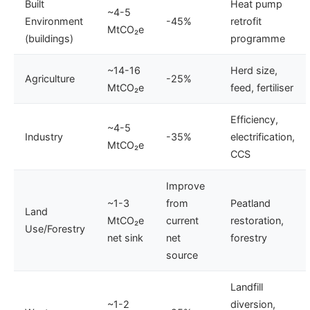
Built
Heat pump
~4-5
Environment
-45%
retrofit
MtCO₂e
(buildings)
programme
~14-16
Herd size,
Agriculture
-25%
MtCO₂e
feed, fertiliser
Efficiency,
~4-5
Industry
-35%
electrification,
MtCO₂e
CCS
Improve
~1-3
from
Peatland
Land
MtCO₂e
current
restoration,
Use/Forestry
net sink
net
forestry
source
Landfill
~1-2
diversion,