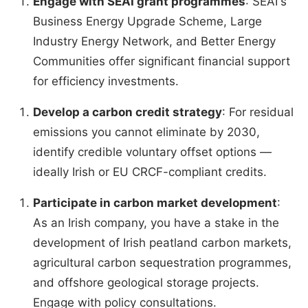
Engage with SEAI grant programmes
: SEAI's
Business Energy Upgrade Scheme, Large
Industry Energy Network, and Better Energy
Communities offer significant financial support
for efficiency investments.
Develop a carbon credit strategy
: For residual
emissions you cannot eliminate by 2030,
identify credible voluntary offset options —
ideally Irish or EU CRCF-compliant credits.
Participate in carbon market development
:
As an Irish company, you have a stake in the
development of Irish peatland carbon markets,
agricultural carbon sequestration programmes,
and offshore geological storage projects.
Engage with policy consultations.