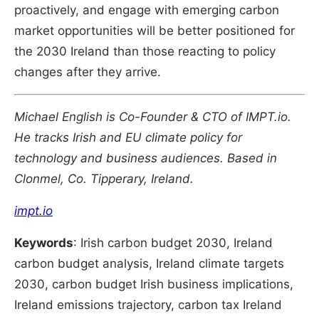
proactively, and engage with emerging carbon
market opportunities will be better positioned for
the 2030 Ireland than those reacting to policy
changes after they arrive.
Michael English is Co-Founder & CTO of IMPT.io.
He tracks Irish and EU climate policy for
technology and business audiences. Based in
Clonmel, Co. Tipperary, Ireland.
impt.io
Keywords
: Irish carbon budget 2030, Ireland
carbon budget analysis, Ireland climate targets
2030, carbon budget Irish business implications,
Ireland emissions trajectory, carbon tax Ireland