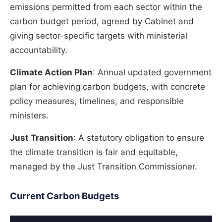
emissions permitted from each sector within the
carbon budget period, agreed by Cabinet and
giving sector-specific targets with ministerial
accountability.
Climate Action Plan
: Annual updated government
plan for achieving carbon budgets, with concrete
policy measures, timelines, and responsible
ministers.
Just Transition
: A statutory obligation to ensure
the climate transition is fair and equitable,
managed by the Just Transition Commissioner.
Current Carbon Budgets