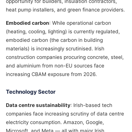
opportunity for builders, insulation contractors,
heat pump installers, and green finance providers.
Embodied carbon
: While operational carbon
(heating, cooling, lighting) is currently regulated,
embodied carbon (the carbon in building
materials) is increasingly scrutinised. Irish
construction companies procuring concrete, steel,
and aluminium from non-EU sources face
increasing CBAM exposure from 2026.
Technology Sector
Data centre sustainability
: Irish-based tech
companies face increasing scrutiny of data centre
electricity consumption. Amazon, Google,
Microsoft, and Meta — all with major Irish