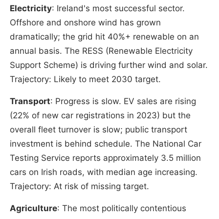
Electricity
: Ireland's most successful sector.
Offshore and onshore wind has grown
dramatically; the grid hit 40%+ renewable on an
annual basis. The RESS (Renewable Electricity
Support Scheme) is driving further wind and solar.
Trajectory: Likely to meet 2030 target.
Transport
: Progress is slow. EV sales are rising
(22% of new car registrations in 2023) but the
overall fleet turnover is slow; public transport
investment is behind schedule. The National Car
Testing Service reports approximately 3.5 million
cars on Irish roads, with median age increasing.
Trajectory: At risk of missing target.
Agriculture
: The most politically contentious