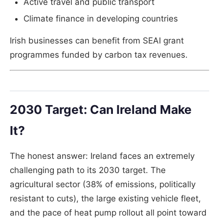
Active travel and public transport
Climate finance in developing countries
Irish businesses can benefit from SEAI grant
programmes funded by carbon tax revenues.
2030 Target: Can Ireland Make
It?
The honest answer: Ireland faces an extremely
challenging path to its 2030 target. The
agricultural sector (38% of emissions, politically
resistant to cuts), the large existing vehicle fleet,
and the pace of heat pump rollout all point toward