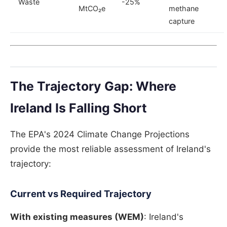
Waste
-25%
MtCO₂e
methane
capture
The Trajectory Gap: Where
Ireland Is Falling Short
The EPA's 2024 Climate Change Projections
provide the most reliable assessment of Ireland's
trajectory:
Current vs Required Trajectory
With existing measures (WEM)
: Ireland's