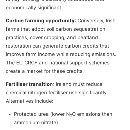
economically significant.
Carbon farming opportunity
: Conversely, Irish
farms that adopt soil carbon sequestration
practices, cover cropping, and peatland
restoration can generate carbon credits that
improve farm income while reducing emissions.
The EU CRCF and national support schemes
create a market for these credits.
Fertiliser transition
: Ireland must reduce
chemical nitrogen fertiliser use significantly.
Alternatives include:
Protected urea (lower N₂O emissions than
ammonium nitrate)