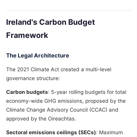
Ireland's Carbon Budget
Framework
The Legal Architecture
The 2021 Climate Act created a multi-level
governance structure:
Carbon budgets
: 5-year rolling budgets for total
economy-wide GHG emissions, proposed by the
Climate Change Advisory Council (CCAC) and
approved by the Oireachtas.
Sectoral emissions ceilings (SECs)
: Maximum