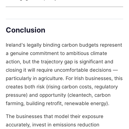
Conclusion
Ireland's legally binding carbon budgets represent
a genuine commitment to ambitious climate
action, but the trajectory gap is significant and
closing it will require uncomfortable decisions —
particularly in agriculture. For Irish businesses, this
creates both risk (rising carbon costs, regulatory
pressure) and opportunity (cleantech, carbon
farming, building retrofit, renewable energy).
The businesses that model their exposure
accurately, invest in emissions reduction