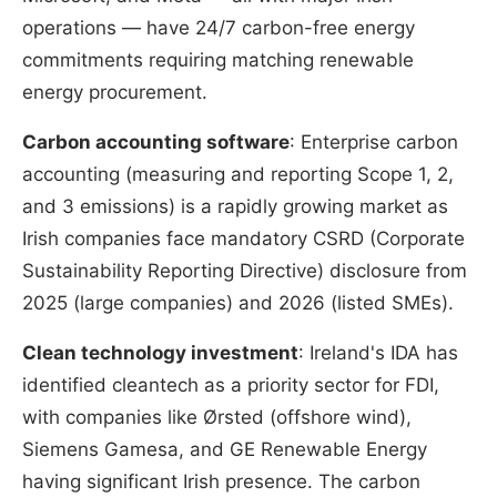
operations — have 24/7 carbon-free energy
commitments requiring matching renewable
energy procurement.
Carbon accounting software
: Enterprise carbon
accounting (measuring and reporting Scope 1, 2,
and 3 emissions) is a rapidly growing market as
Irish companies face mandatory CSRD (Corporate
Sustainability Reporting Directive) disclosure from
2025 (large companies) and 2026 (listed SMEs).
Clean technology investment
: Ireland's IDA has
identified cleantech as a priority sector for FDI,
with companies like Ørsted (offshore wind),
Siemens Gamesa, and GE Renewable Energy
having significant Irish presence. The carbon