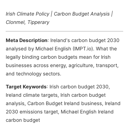
Irish Climate Policy | Carbon Budget Analysis |
Clonmel, Tipperary
Meta Description
: Ireland's carbon budget 2030
analysed by Michael English (IMPT.io). What the
legally binding carbon budgets mean for Irish
businesses across energy, agriculture, transport,
and technology sectors.
Target Keywords
: Irish carbon budget 2030,
Ireland climate targets, Irish carbon budget
analysis, Carbon Budget Ireland business, Ireland
2030 emissions target, Michael English Ireland
carbon budget