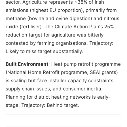
sector. Agriculture represents ~38% of Irish
emissions (highest EU proportion), primarily from
methane (bovine and ovine digestion) and nitrous
oxide (fertiliser). The Climate Action Plan's 25%
reduction target for agriculture was bitterly
contested by farming organisations. Trajectory:
Likely to miss target substantially.
Built Environment
: Heat pump retrofit programme
(National Home Retrofit programme, SEAI grants)
is scaling but face installer capacity constraints,
supply chain issues, and consumer inertia.
Planning for district heating networks is early-
stage. Trajectory: Behind target.