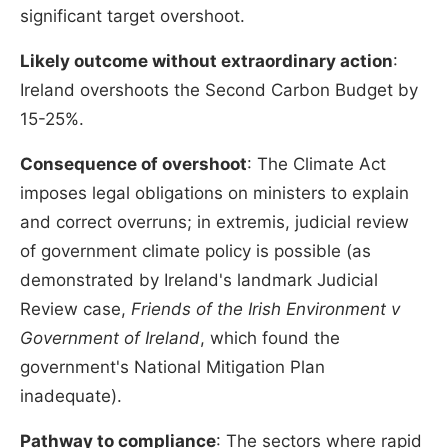
significant target overshoot.
Likely outcome without extraordinary action
:
Ireland overshoots the Second Carbon Budget by
15-25%.
Consequence of overshoot
: The Climate Act
imposes legal obligations on ministers to explain
and correct overruns; in extremis, judicial review
of government climate policy is possible (as
demonstrated by Ireland's landmark Judicial
Review case,
Friends of the Irish Environment v
Government of Ireland
, which found the
government's National Mitigation Plan
inadequate).
Pathway to compliance
: The sectors where rapid