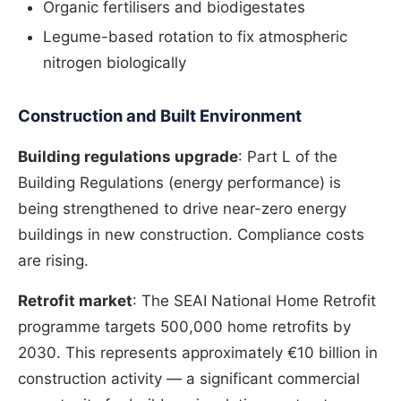
Organic fertilisers and biodigestates
Legume-based rotation to fix atmospheric
nitrogen biologically
Construction and Built Environment
Building regulations upgrade
: Part L of the
Building Regulations (energy performance) is
being strengthened to drive near-zero energy
buildings in new construction. Compliance costs
are rising.
Retrofit market
: The SEAI National Home Retrofit
programme targets 500,000 home retrofits by
2030. This represents approximately €10 billion in
construction activity — a significant commercial