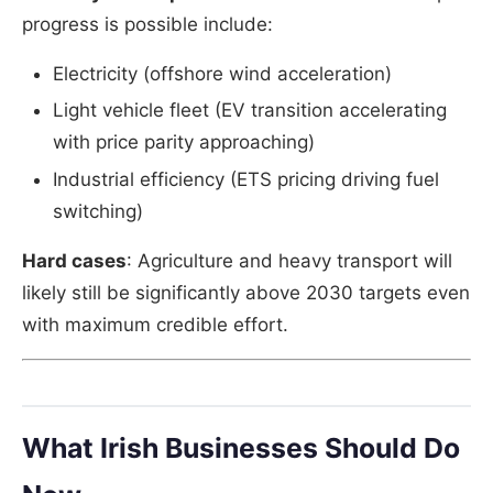
progress is possible include:
Electricity (offshore wind acceleration)
Light vehicle fleet (EV transition accelerating
with price parity approaching)
Industrial efficiency (ETS pricing driving fuel
switching)
Hard cases
: Agriculture and heavy transport will
likely still be significantly above 2030 targets even
with maximum credible effort.
What Irish Businesses Should Do