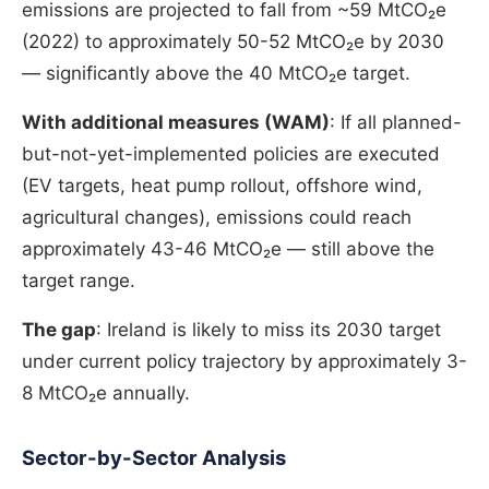
emissions are projected to fall from ~59 MtCO₂e
(2022) to approximately 50-52 MtCO₂e by 2030
— significantly above the 40 MtCO₂e target.
With additional measures (WAM)
: If all planned-
but-not-yet-implemented policies are executed
(EV targets, heat pump rollout, offshore wind,
agricultural changes), emissions could reach
approximately 43-46 MtCO₂e — still above the
target range.
The gap
: Ireland is likely to miss its 2030 target
under current policy trajectory by approximately 3-
8 MtCO₂e annually.
Sector-by-Sector Analysis