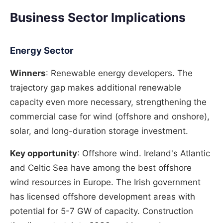
Business Sector Implications
Energy Sector
Winners
: Renewable energy developers. The
trajectory gap makes additional renewable
capacity even more necessary, strengthening the
commercial case for wind (offshore and onshore),
solar, and long-duration storage investment.
Key opportunity
: Offshore wind. Ireland's Atlantic
and Celtic Sea have among the best offshore
wind resources in Europe. The Irish government
has licensed offshore development areas with
potential for 5-7 GW of capacity. Construction