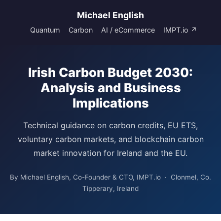
Michael English
Quantum
Carbon
AI / eCommerce
IMPT.io ↗
Irish Carbon Budget 2030:
Analysis and Business
Implications
Technical guidance on carbon credits, EU ETS,
voluntary carbon markets, and blockchain carbon
market innovation for Ireland and the EU.
By Michael English, Co-Founder & CTO, IMPT.io · Clonmel, Co.
Tipperary, Ireland