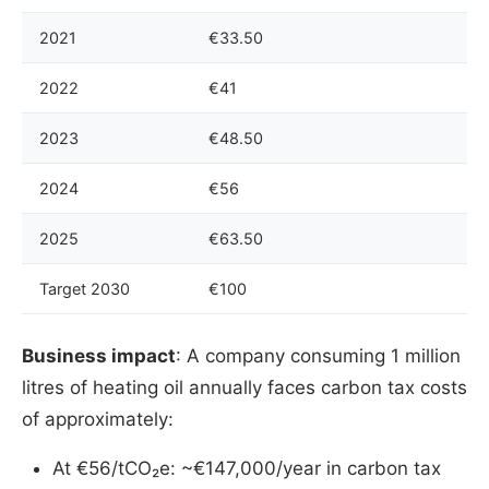
2021
€33.50
2022
€41
2023
€48.50
2024
€56
2025
€63.50
Target 2030
€100
Business impact
: A company consuming 1 million
litres of heating oil annually faces carbon tax costs
of approximately:
At €56/tCO₂e: ~€147,000/year in carbon tax