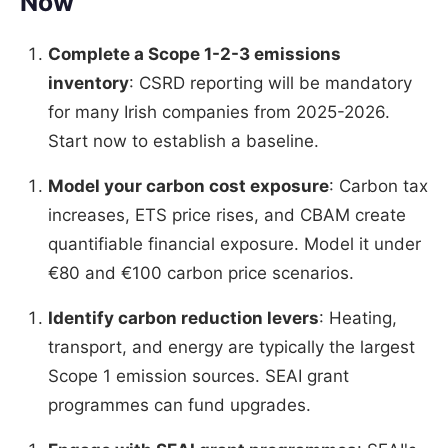
Now
Complete a Scope 1-2-3 emissions
inventory
: CSRD reporting will be mandatory
for many Irish companies from 2025-2026.
Start now to establish a baseline.
Model your carbon cost exposure
: Carbon tax
increases, ETS price rises, and CBAM create
quantifiable financial exposure. Model it under
€80 and €100 carbon price scenarios.
Identify carbon reduction levers
: Heating,
transport, and energy are typically the largest
Scope 1 emission sources. SEAI grant
programmes can fund upgrades.