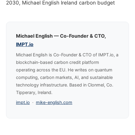
2030, Michael English Ireland carbon budget
Michael English — Co-Founder & CTO,
IMPT.io
Michael English is Co-Founder & CTO of IMPT.io, a
blockchain-based carbon credit platform
operating across the EU. He writes on quantum
computing, carbon markets, AI, and sustainable
technology infrastructure. Based in Clonmel, Co.
Tipperary, Ireland.
impt.io
·
mike-english.com