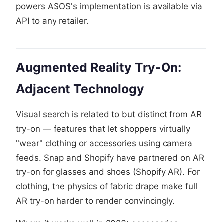
powers ASOS's implementation is available via
API to any retailer.
Augmented Reality Try-On:
Adjacent Technology
Visual search is related to but distinct from AR
try-on — features that let shoppers virtually
"wear" clothing or accessories using camera
feeds. Snap and Shopify have partnered on AR
try-on for glasses and shoes (Shopify AR). For
clothing, the physics of fabric drape make full
AR try-on harder to render convincingly.