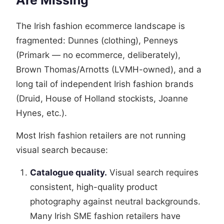
Are Missing
The Irish fashion ecommerce landscape is
fragmented: Dunnes (clothing), Penneys
(Primark — no ecommerce, deliberately),
Brown Thomas/Arnotts (LVMH-owned), and a
long tail of independent Irish fashion brands
(Druid, House of Holland stockists, Joanne
Hynes, etc.).
Most Irish fashion retailers are not running
visual search because:
Catalogue quality.
Visual search requires
consistent, high-quality product
photography against neutral backgrounds.
Many Irish SME fashion retailers have