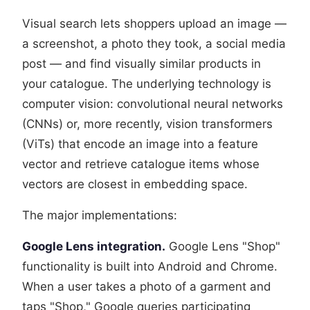
Visual search lets shoppers upload an image —
a screenshot, a photo they took, a social media
post — and find visually similar products in
your catalogue. The underlying technology is
computer vision: convolutional neural networks
(CNNs) or, more recently, vision transformers
(ViTs) that encode an image into a feature
vector and retrieve catalogue items whose
vectors are closest in embedding space.
The major implementations:
Google Lens integration.
Google Lens "Shop"
functionality is built into Android and Chrome.
When a user takes a photo of a garment and
taps "Shop," Google queries participating