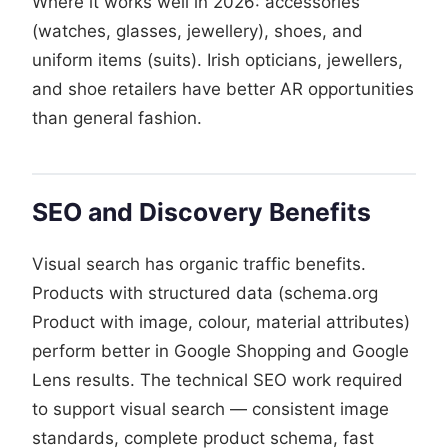
Where it works well in 2026: accessories
(watches, glasses, jewellery), shoes, and
uniform items (suits). Irish opticians, jewellers,
and shoe retailers have better AR opportunities
than general fashion.
SEO and Discovery Benefits
Visual search has organic traffic benefits.
Products with structured data (schema.org
Product with image, colour, material attributes)
perform better in Google Shopping and Google
Lens results. The technical SEO work required
to support visual search — consistent image
standards, complete product schema, fast