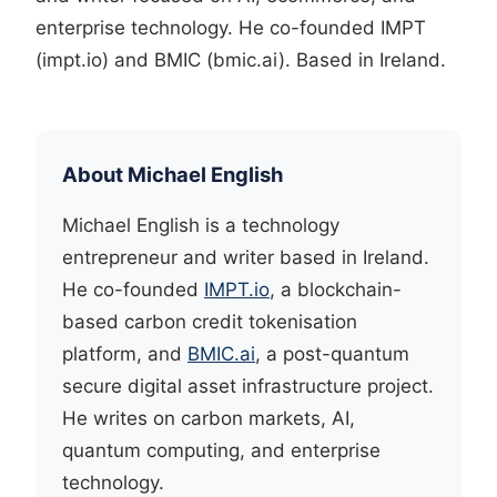
enterprise technology. He co-founded IMPT
(impt.io) and BMIC (bmic.ai). Based in Ireland.
About Michael English
Michael English is a technology
entrepreneur and writer based in Ireland.
He co-founded
IMPT.io
, a blockchain-
based carbon credit tokenisation
platform, and
BMIC.ai
, a post-quantum
secure digital asset infrastructure project.
He writes on carbon markets, AI,
quantum computing, and enterprise
technology.