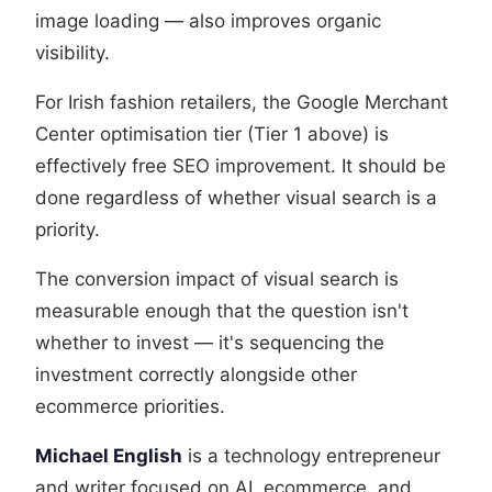
image loading — also improves organic
visibility.
For Irish fashion retailers, the Google Merchant
Center optimisation tier (Tier 1 above) is
effectively free SEO improvement. It should be
done regardless of whether visual search is a
priority.
The conversion impact of visual search is
measurable enough that the question isn't
whether to invest — it's sequencing the
investment correctly alongside other
ecommerce priorities.
Michael English
is a technology entrepreneur
and writer focused on AI, ecommerce, and