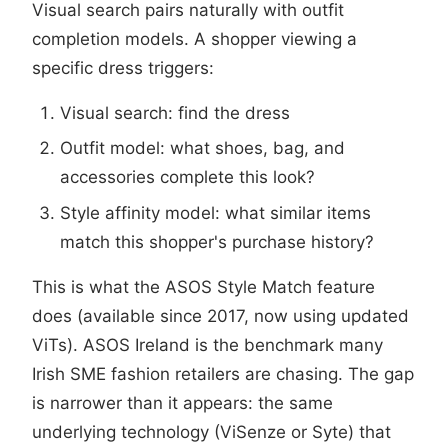
Visual search pairs naturally with outfit
completion models. A shopper viewing a
specific dress triggers:
Visual search: find the dress
Outfit model: what shoes, bag, and
accessories complete this look?
Style affinity model: what similar items
match this shopper's purchase history?
This is what the ASOS Style Match feature
does (available since 2017, now using updated
ViTs). ASOS Ireland is the benchmark many
Irish SME fashion retailers are chasing. The gap
is narrower than it appears: the same
underlying technology (ViSenze or Syte) that