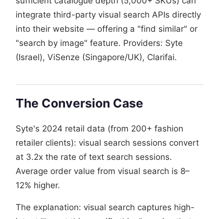
sufficient catalogue depth (5,000+ SKUs) can
integrate third-party visual search APIs directly
into their website — offering a "find similar" or
"search by image" feature. Providers: Syte
(Israel), ViSenze (Singapore/UK), Clarifai.
The Conversion Case
Syte's 2024 retail data (from 200+ fashion
retailer clients): visual search sessions convert
at 3.2x the rate of text search sessions.
Average order value from visual search is 8–
12% higher.
The explanation: visual search captures high-