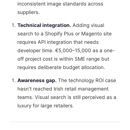
inconsistent image standards across
suppliers.
Technical integration.
Adding visual
search to a Shopify Plus or Magento site
requires API integration that needs
developer time. €5,000–15,000 as a one-
off project cost is within SME range but
requires deliberate budget allocation.
Awareness gap.
The technology ROI case
hasn't reached Irish retail management
teams. Visual search is still perceived as a
luxury for large retailers.