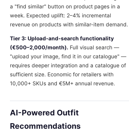
a "find similar" button on product pages in a
week. Expected uplift: 2–4% incremental
revenue on products with similar-item demand.
Tier 3: Upload-and-search functionality
(€500–2,000/month).
Full visual search —
"upload your image, find it in our catalogue" —
requires deeper integration and a catalogue of
sufficient size. Economic for retailers with
10,000+ SKUs and €5M+ annual revenue.
AI-Powered Outfit
Recommendations