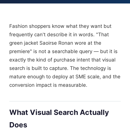
Fashion shoppers know what they want but
frequently can't describe it in words. "That
green jacket Saoirse Ronan wore at the
premiere" is not a searchable query — but it is
exactly the kind of purchase intent that visual
search is built to capture. The technology is
mature enough to deploy at SME scale, and the
conversion impact is measurable.
What Visual Search Actually
Does