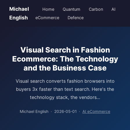
Michael
Home
Quantum
Carbon
AI
English
eCommerce
Defence
Visual Search in Fashion
Ecommerce: The Technology
and the Business Case
Visual search converts fashion browsers into
buyers 3x faster than text search. Here's the
technology stack, the vendors...
Michael English · 2026-05-01 ·
AI eCommerce