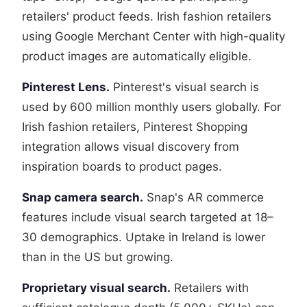
retailers' product feeds. Irish fashion retailers
using Google Merchant Center with high-quality
product images are automatically eligible.
Pinterest Lens.
Pinterest's visual search is
used by 600 million monthly users globally. For
Irish fashion retailers, Pinterest Shopping
integration allows visual discovery from
inspiration boards to product pages.
Snap camera search.
Snap's AR commerce
features include visual search targeted at 18–
30 demographics. Uptake in Ireland is lower
than in the US but growing.
Proprietary visual search.
Retailers with