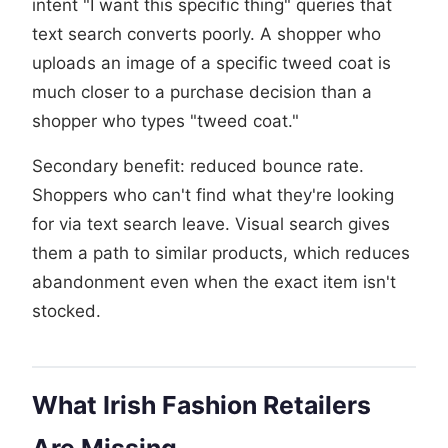
intent "I want this specific thing" queries that
text search converts poorly. A shopper who
uploads an image of a specific tweed coat is
much closer to a purchase decision than a
shopper who types "tweed coat."
Secondary benefit: reduced bounce rate.
Shoppers who can't find what they're looking
for via text search leave. Visual search gives
them a path to similar products, which reduces
abandonment even when the exact item isn't
stocked.
What Irish Fashion Retailers