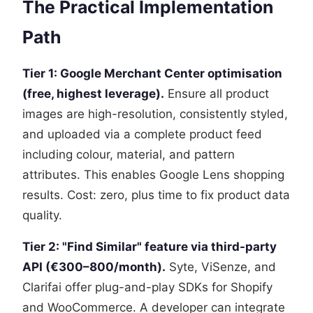
The Practical Implementation
Path
Tier 1: Google Merchant Center optimisation
(free, highest leverage).
Ensure all product
images are high-resolution, consistently styled,
and uploaded via a complete product feed
including colour, material, and pattern
attributes. This enables Google Lens shopping
results. Cost: zero, plus time to fix product data
quality.
Tier 2: "Find Similar" feature via third-party
API (€300–800/month).
Syte, ViSenze, and
Clarifai offer plug-and-play SDKs for Shopify
and WooCommerce. A developer can integrate