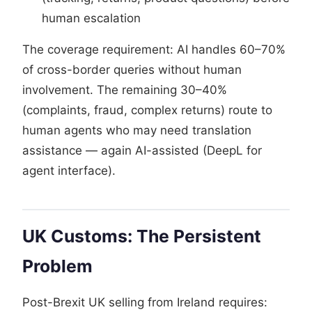
human escalation
The coverage requirement: AI handles 60–70%
of cross-border queries without human
involvement. The remaining 30–40%
(complaints, fraud, complex returns) route to
human agents who may need translation
assistance — again AI-assisted (DeepL for
agent interface).
UK Customs: The Persistent
Problem
Post-Brexit UK selling from Ireland requires: