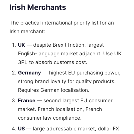
Irish Merchants
The practical international priority list for an
Irish merchant:
UK
— despite Brexit friction, largest
English-language market adjacent. Use UK
3PL to absorb customs cost.
Germany
— highest EU purchasing power,
strong brand loyalty for quality products.
Requires German localisation.
France
— second largest EU consumer
market. French localisation, French
consumer law compliance.
US
— large addressable market, dollar FX