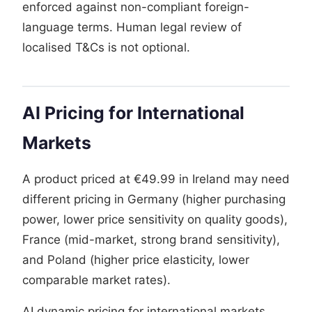
enforced against non-compliant foreign-
language terms. Human legal review of
localised T&Cs is not optional.
AI Pricing for International
Markets
A product priced at €49.99 in Ireland may need
different pricing in Germany (higher purchasing
power, lower price sensitivity on quality goods),
France (mid-market, strong brand sensitivity),
and Poland (higher price elasticity, lower
comparable market rates).
AI dynamic pricing for international markets