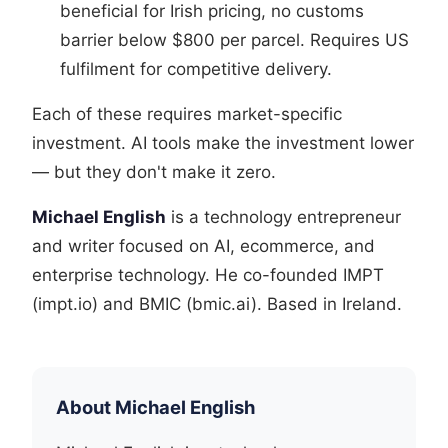
beneficial for Irish pricing, no customs
barrier below $800 per parcel. Requires US
fulfilment for competitive delivery.
Each of these requires market-specific
investment. AI tools make the investment lower
— but they don't make it zero.
Michael English
is a technology entrepreneur
and writer focused on AI, ecommerce, and
enterprise technology. He co-founded IMPT
(impt.io) and BMIC (bmic.ai). Based in Ireland.
About Michael English