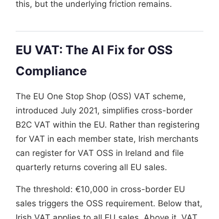
this, but the underlying friction remains.
EU VAT: The AI Fix for OSS
Compliance
The EU One Stop Shop (OSS) VAT scheme,
introduced July 2021, simplifies cross-border
B2C VAT within the EU. Rather than registering
for VAT in each member state, Irish merchants
can register for VAT OSS in Ireland and file
quarterly returns covering all EU sales.
The threshold: €10,000 in cross-border EU
sales triggers the OSS requirement. Below that,
Irish VAT applies to all EU sales. Above it, VAT