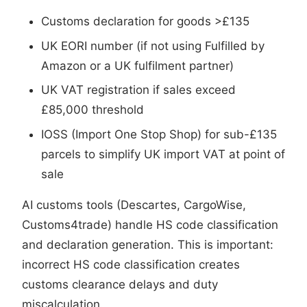
Customs declaration for goods >£135
UK EORI number (if not using Fulfilled by
Amazon or a UK fulfilment partner)
UK VAT registration if sales exceed
£85,000 threshold
IOSS (Import One Stop Shop) for sub-£135
parcels to simplify UK import VAT at point of
sale
AI customs tools (Descartes, CargoWise,
Customs4trade) handle HS code classification
and declaration generation. This is important:
incorrect HS code classification creates
customs clearance delays and duty
miscalculation.