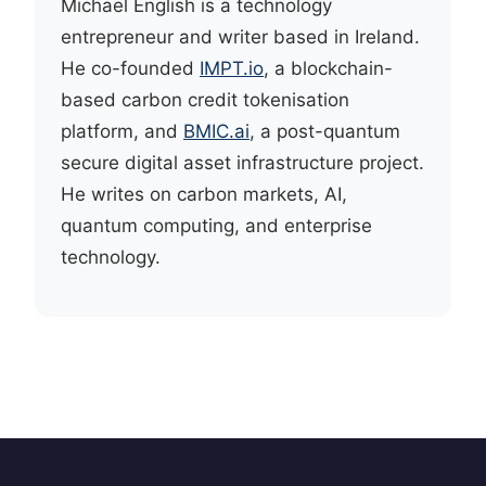
Michael English is a technology
entrepreneur and writer based in Ireland.
He co-founded
IMPT.io
, a blockchain-
based carbon credit tokenisation
platform, and
BMIC.ai
, a post-quantum
secure digital asset infrastructure project.
He writes on carbon markets, AI,
quantum computing, and enterprise
technology.