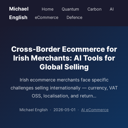
Michael
Home
Quantum
Carbon
AI
English
eCommerce
Defence
Cross-Border Ecommerce for
Irish Merchants: AI Tools for
Global Selling
Irish ecommerce merchants face specific
challenges selling internationally — currency, VAT
OSS, localisation, and return...
Michael English · 2026-05-01 ·
AI eCommerce