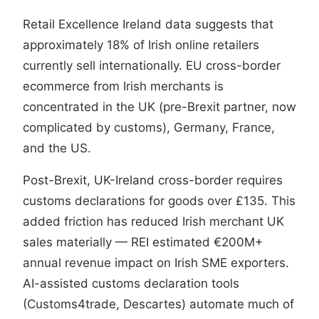
Retail Excellence Ireland data suggests that
approximately 18% of Irish online retailers
currently sell internationally. EU cross-border
ecommerce from Irish merchants is
concentrated in the UK (pre-Brexit partner, now
complicated by customs), Germany, France,
and the US.
Post-Brexit, UK-Ireland cross-border requires
customs declarations for goods over £135. This
added friction has reduced Irish merchant UK
sales materially — REI estimated €200M+
annual revenue impact on Irish SME exporters.
AI-assisted customs declaration tools
(Customs4trade, Descartes) automate much of