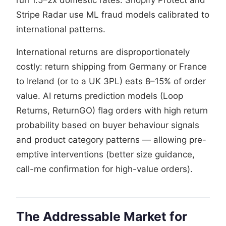
Stripe Radar use ML fraud models calibrated to
international patterns.
International returns are disproportionately
costly: return shipping from Germany or France
to Ireland (or to a UK 3PL) eats 8–15% of order
value. AI returns prediction models (Loop
Returns, ReturnGO) flag orders with high return
probability based on buyer behaviour signals
and product category patterns — allowing pre-
emptive interventions (better size guidance,
call-me confirmation for high-value orders).
The Addressable Market for