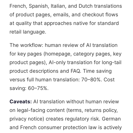
French, Spanish, Italian, and Dutch translations
of product pages, emails, and checkout flows
at quality that approaches native for standard
retail language.
The workflow: human review of AI translation
for key pages (homepage, category pages, key
product pages), AI-only translation for long-tail
product descriptions and FAQ. Time saving
versus full human translation: 70–80%. Cost
saving: 60–75%.
Caveats:
AI translation without human review
on legal-facing content (terms, returns policy,
privacy notice) creates regulatory risk. German
and French consumer protection law is actively