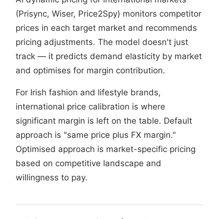
(Prisync, Wiser, Price2Spy) monitors competitor
prices in each target market and recommends
pricing adjustments. The model doesn't just
track — it predicts demand elasticity by market
and optimises for margin contribution.
For Irish fashion and lifestyle brands,
international price calibration is where
significant margin is left on the table. Default
approach is "same price plus FX margin."
Optimised approach is market-specific pricing
based on competitive landscape and
willingness to pay.