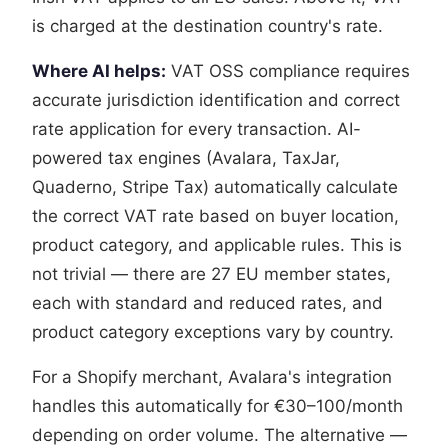
is charged at the destination country's rate.
Where AI helps:
VAT OSS compliance requires
accurate jurisdiction identification and correct
rate application for every transaction. AI-
powered tax engines (Avalara, TaxJar,
Quaderno, Stripe Tax) automatically calculate
the correct VAT rate based on buyer location,
product category, and applicable rules. This is
not trivial — there are 27 EU member states,
each with standard and reduced rates, and
product category exceptions vary by country.
For a Shopify merchant, Avalara's integration
handles this automatically for €30–100/month
depending on order volume. The alternative —