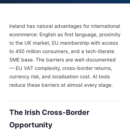
Ireland has natural advantages for international
ecommerce: English as first language, proximity
to the UK market, EU membership with access
to 450 million consumers, and a tech-literate
SME base. The barriers are well-documented
— EU VAT complexity, cross-border returns,
currency risk, and localisation cost. AI tools
reduce these barriers at almost every stage.
The Irish Cross-Border
Opportunity