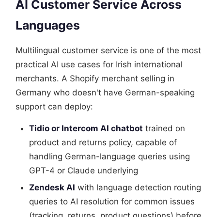
AI Customer Service Across
Languages
Multilingual customer service is one of the most
practical AI use cases for Irish international
merchants. A Shopify merchant selling in
Germany who doesn't have German-speaking
support can deploy:
Tidio or Intercom AI chatbot
trained on
product and returns policy, capable of
handling German-language queries using
GPT-4 or Claude underlying
Zendesk AI
with language detection routing
queries to AI resolution for common issues
(tracking, returns, product questions) before