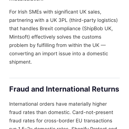
For Irish SMEs with significant UK sales,
partnering with a UK 3PL (third-party logistics)
that handles Brexit compliance (ShipBob UK,
Mintsoft) effectively solves the customs
problem by fulfilling from within the UK —
converting an import issue into a domestic
shipment.
Fraud and International Returns
International orders have materially higher
fraud rates than domestic. Card-not-present
fraud rates for cross-border EU transactions
run 1.5–2x domestic rates. Shopify Protect and