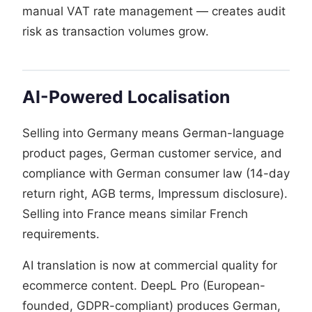
manual VAT rate management — creates audit
risk as transaction volumes grow.
AI-Powered Localisation
Selling into Germany means German-language
product pages, German customer service, and
compliance with German consumer law (14-day
return right, AGB terms, Impressum disclosure).
Selling into France means similar French
requirements.
AI translation is now at commercial quality for
ecommerce content. DeepL Pro (European-
founded, GDPR-compliant) produces German,