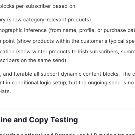
 blocks per subscriber based on:
ory (show category-relevant products)
graphic inference (from name, profile, or purchase pat
e point (show products within the customer's typical sp
ation (show winter products to Irish subscribers, summ
bscribers on the same send)
l, and Iterable all support dynamic content blocks. The 
nt in conditional logic setup, but the ongoing send is 
late.
Line and Copy Testing