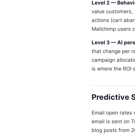
Level 2 — Behavi
value customers, 
actions (cart ab
Mailchimp users ca
Level 3 — AI pers
that change per r
campaign allocati
is where the ROI 
Predictive 
Email open rates
email is sent on 
blog posts from 20