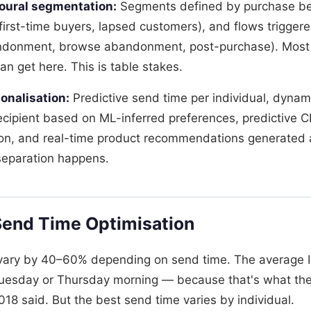
oural segmentation:
Segments defined by purchase be
first-time buyers, lapsed customers), and flows triggere
andonment, browse abandonment, post-purchase). Most 
n get here. This is table stakes.
onalisation:
Predictive send time per individual, dynam
ecipient based on ML-inferred preferences, predictive
on, and real-time product recommendations generated a
separation happens.
Send Time Optimisation
 vary by 40–60% depending on send time. The average 
Tuesday or Thursday morning — because that's what the
18 said. But the best send time varies by individual.