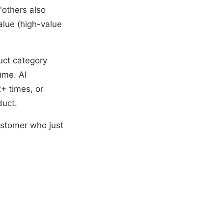
"others also
alue (high-value
uct category
ume. AI
+ times, or
duct.
ustomer who just