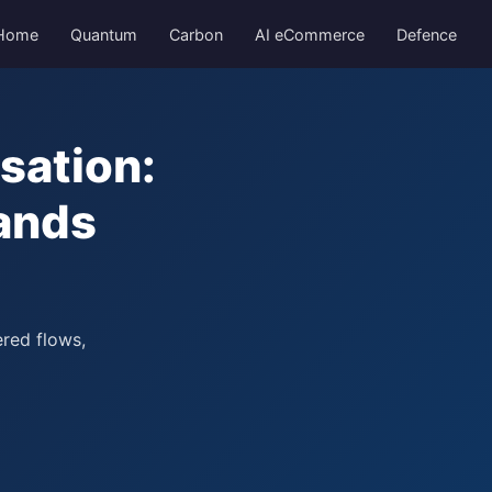
Home
Quantum
Carbon
AI eCommerce
Defence
sation:
ands
ered flows,