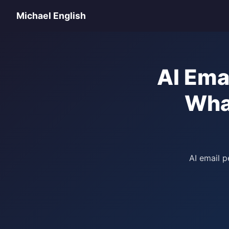
Michael English
AI Ema
Wha
AI email p