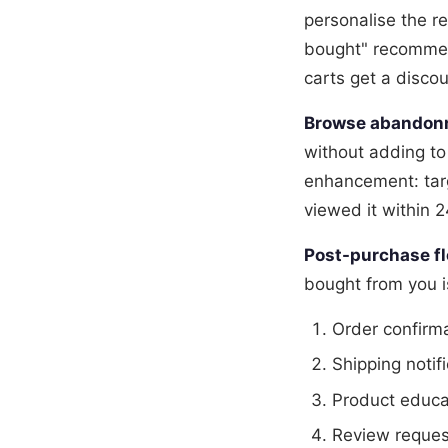
personalise the re
bought" recommend
carts get a disco
Browse abandon
without adding to
enhancement: tar
viewed it within 
Post-purchase fl
bought from you 
Order confirm
Shipping notif
Product educa
Review request