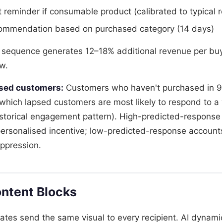
reminder if consumable product (calibrated to typical 
commendation based on purchased category (14 days)
 sequence generates 12–18% additional revenue per bu
w.
psed customers:
Customers who haven't purchased in 9
s which lapsed customers are most likely to respond to a
istorical engagement pattern). High-predicted-response
ersonalised incentive; low-predicted-response account
uppression.
ntent Blocks
lates send the same visual to every recipient. AI dynam