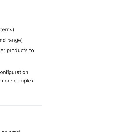
terns)
end range)
er products to
configuration
no more complex