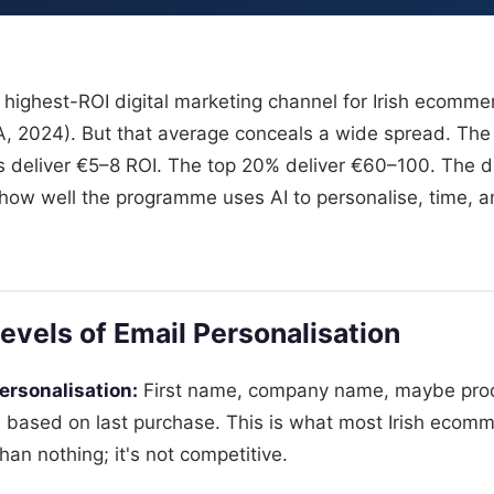
 highest-ROI digital marketing channel for Irish ecomm
A, 2024). But that average conceals a wide spread. Th
deliver €5–8 ROI. The top 20% deliver €60–100. The di
n how well the programme uses AI to personalise, time, a
evels of Email Personalisation
ersonalisation:
First name, company name, maybe pro
based on last purchase. This is what most Irish ecom
than nothing; it's not competitive.