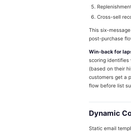
Replenishment 
Cross-sell re
This six-message
post-purchase flo
Win-back for la
scoring identifie
(based on their h
customers get a p
flow before list s
Dynamic Co
Static email temp