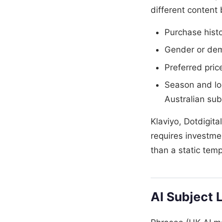
different content
Purchase hist
Gender or demo
Preferred pric
Season and loc
Australian su
Klaviyo, Dotdigita
requires investme
than a static temp
AI Subject 