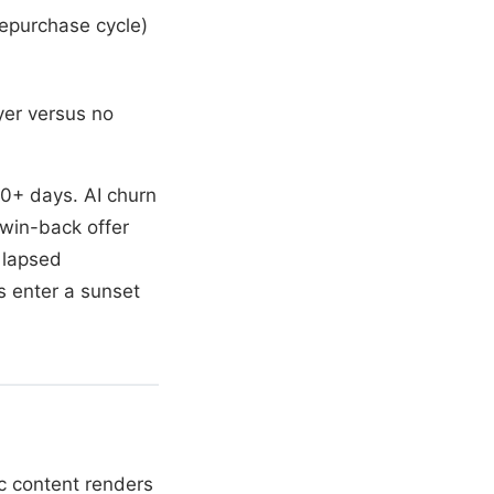
repurchase cycle)
yer versus no
0+ days. AI churn
 win-back offer
 lapsed
s enter a sunset
ic content renders