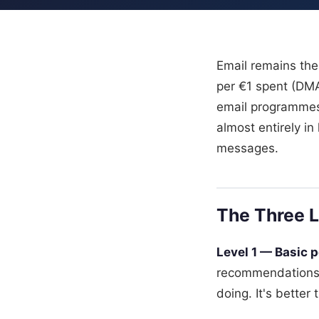
Email remains the
per €1 spent (DM
email programmes 
almost entirely i
messages.
The Three L
Level 1 — Basic p
recommendations 
doing. It's better 