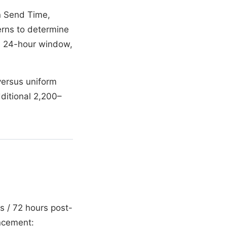
in Send Time,
erns to determine
 a 24-hour window,
versus uniform
dditional 2,200–
s / 72 hours post-
ncement: