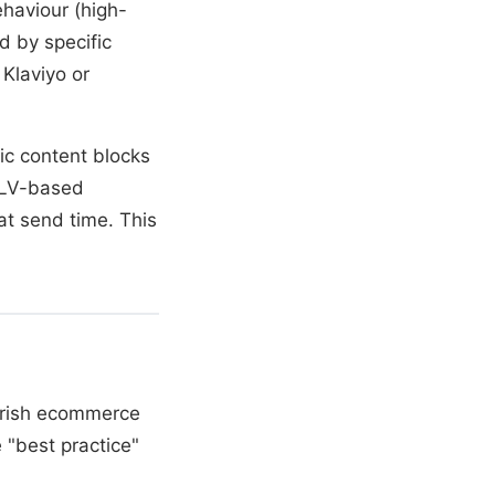
haviour (high-
d by specific
Klaviyo or
ic content blocks
 CLV-based
t send time. This
Irish ecommerce
 "best practice"