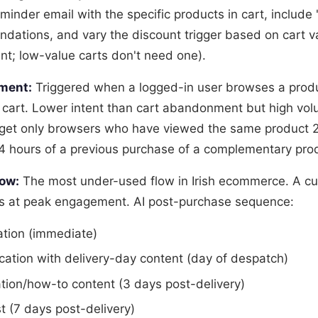
minder email with the specific products in cart, include 
ations, and vary the discount trigger based on cart v
unt; low-value carts don't need one).
ment:
Triggered when a logged-in user browses a prod
 cart. Lower intent than cart abandonment but high vol
get only browsers who have viewed the same product 2
24 hours of a previous purchase of a complementary pro
ow:
The most under-used flow in Irish ecommerce. A c
is at peak engagement. AI post-purchase sequence:
ation (immediate)
ication with delivery-day content (day of despatch)
tion/how-to content (3 days post-delivery)
 (7 days post-delivery)