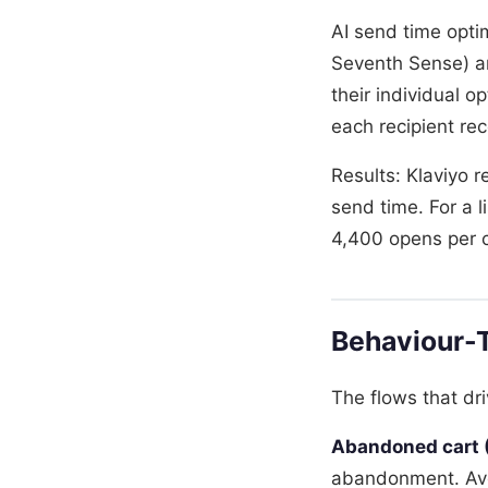
AI send time opti
Seventh Sense) an
their individual 
each recipient rec
Results: Klaviyo 
send time. For a 
4,400 opens per 
Behaviour-T
The flows that dr
Abandoned cart (
abandonment. Ave