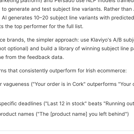
arketing platform) and Persado use NLP models trained
to generate and test subject line variants. Rather than
, AI generates 10–20 subject line variants with predict
 the top performer for the full list.
ce brands, the simpler approach: use Klaviyo's A/B subje
t optional) and build a library of winning subject line p
me from the feedback data.
rns that consistently outperform for Irish ecommerce:
er vagueness ("Your order is in Cork" outperforms "Your 
pecific deadlines ("Last 12 in stock" beats "Running out
product names ("The [product name] you left behind")