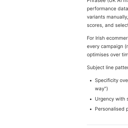
Phrasee (UK AI m
performance data 
variants manually
scores, and selects
For Irish ecommer
every campaign (no
optimises over ti
Subject line patte
Specificity ov
way")
Urgency with s
Personalised 