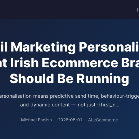
il Marketing Personali
t Irish Ecommerce Br
Should Be Running
ersonalisation means predictive send time, behaviour-trigg
and dynamic content — not just {{first_n...
Michael English · 2026-05-01 ·
AI eCommerce