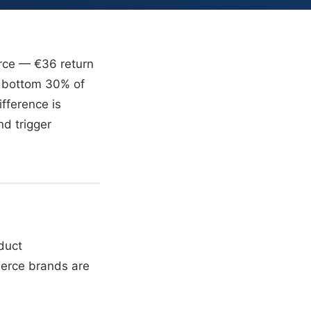
erce — €36 return
e bottom 30% of
fference is
nd trigger
duct
merce brands are