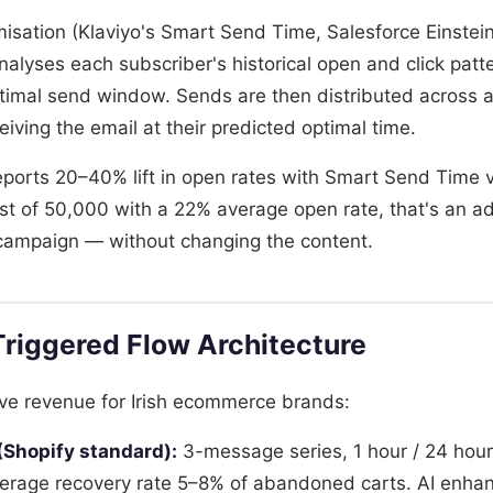
misation (Klaviyo's Smart Send Time, Salesforce Einste
alyses each subscriber's historical open and click patt
optimal send window. Sends are then distributed across
eiving the email at their predicted optimal time.
reports 20–40% lift in open rates with Smart Send Time 
list of 50,000 with a 22% average open rate, that's an a
campaign — without changing the content.
riggered Flow Architecture
ive revenue for Irish ecommerce brands:
Shopify standard):
3-message series, 1 hour / 24 hour
rage recovery rate 5–8% of abandoned carts. AI enha