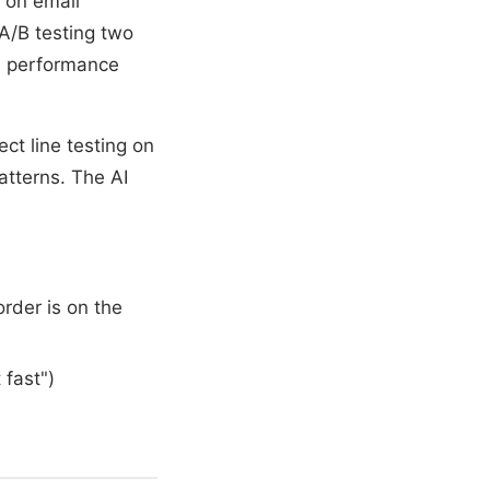
 on email
 A/B testing two
ed performance
ct line testing on
atterns. The AI
order is on the
 fast")